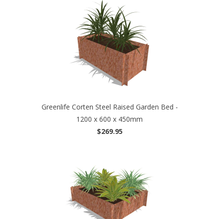
Greenlife Corten Steel Raised Garden Bed -
1200 x 600 x 450mm
$269.95