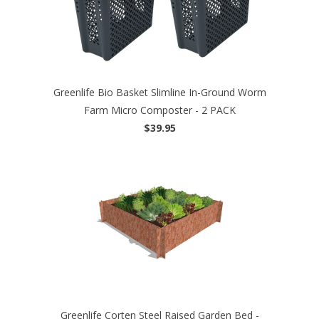
Greenlife Bio Basket Slimline In-Ground Worm
Farm Micro Composter - 2 PACK
$39.95
Greenlife Corten Steel Raised Garden Bed -