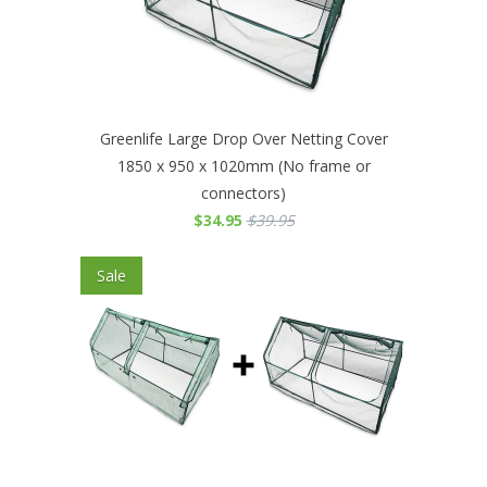
Greenlife Large Drop Over Netting Cover
1850 x 950 x 1020mm (No frame or
connectors)
$34.95
$39.95
Sale