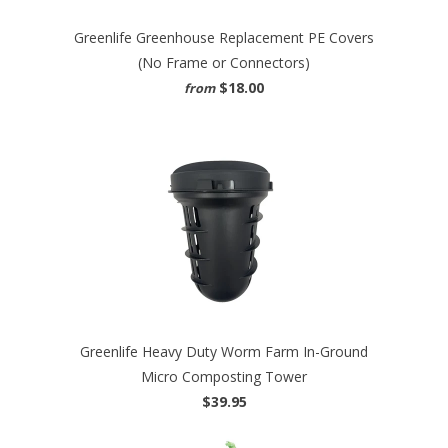
Greenlife Greenhouse Replacement PE Covers
(No Frame or Connectors)
$18.00
from
Greenlife Heavy Duty Worm Farm In-Ground
Micro Composting Tower
$39.95