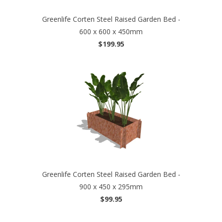
Greenlife Corten Steel Raised Garden Bed -
600 x 600 x 450mm
$199.95
Greenlife Corten Steel Raised Garden Bed -
900 x 450 x 295mm
$99.95