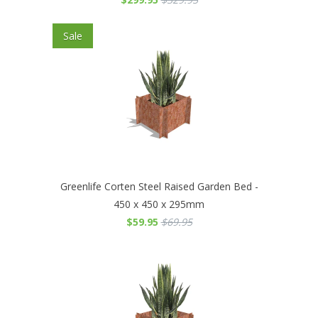
Sale
Greenlife Corten Steel Raised Garden Bed -
450 x 450 x 295mm
$59.95
$69.95