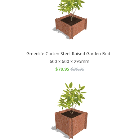
Greenlife Corten Steel Raised Garden Bed -
600 x 600 x 295mm
$79.95
$89.95