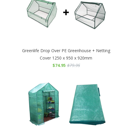
Greenlife Drop Over PE Greenhouse + Netting
Cover 1250 x 950 x 920mm
$74.95
$79.95