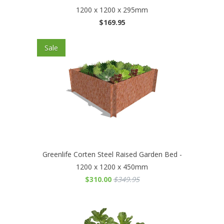
1200 x 1200 x 295mm
$169.95
Sale
Greenlife Corten Steel Raised Garden Bed -
1200 x 1200 x 450mm
$310.00
$349.95