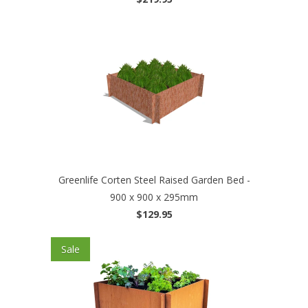
Greenlife Corten Steel Raised Garden Bed -
900 x 900 x 295mm
$129.95
Sale