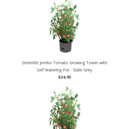
Greenlife Jumbo Tomato Growing Tower with
Self Watering Pot - Slate Grey
$34.95