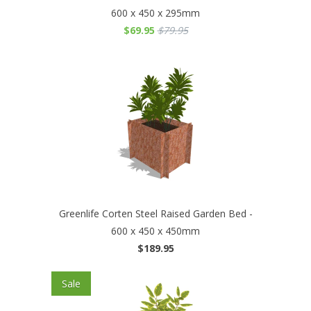
600 x 450 x 295mm
$69.95
$79.95
Greenlife Corten Steel Raised Garden Bed -
600 x 450 x 450mm
$189.95
Sale