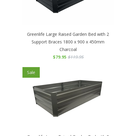
Greenlife Large Raised Garden Bed with 2
Support Braces 1800 x 900 x 450mm
Charcoal
$79.95
$119.95
Sale