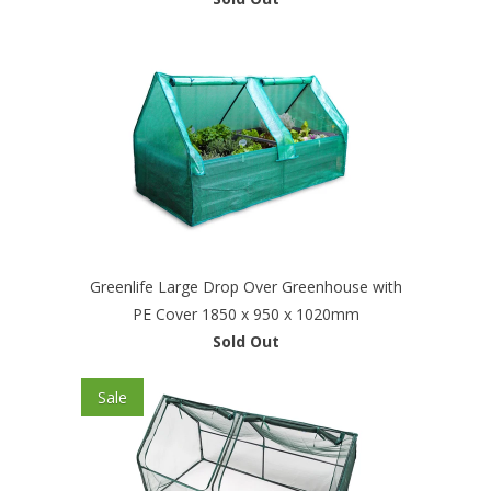
Greenlife Large Drop Over Greenhouse with
PE Cover 1850 x 950 x 1020mm
Sold Out
Sale