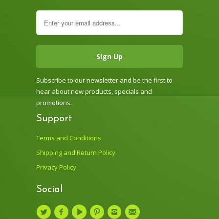
Subscribe to our newsletter and be the first to
hear about new products, specials and
promotions.
Support
Terms and Conditions
Shipping and Return Policy
Privacy Policy
Social