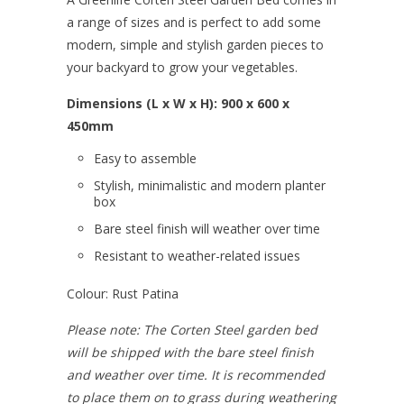
a range of sizes and is perfect to add some
modern, simple and stylish garden pieces to
your backyard to grow your vegetables.
Dimensions (L x W x H): 900 x 600 x
450mm
Easy to assemble
Stylish, minimalistic and modern planter
box
Bare steel finish will weather over time
Resistant to weather-related issues
Colour: Rust Patina
Please note: The Corten Steel garden bed
will be shipped with the bare steel finish
and weather over time. It is recommended
to place them on to grass during weathering