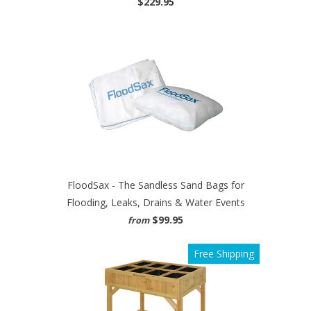
$229.95
FloodSax - The Sandless Sand Bags for
Flooding, Leaks, Drains & Water Events
$99.95
from
Free Shipping