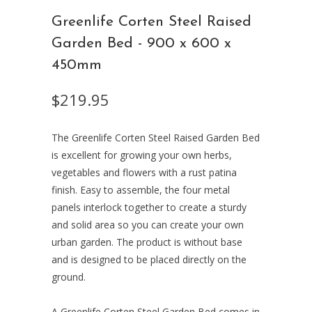
Greenlife Corten Steel Raised
Garden Bed - 900 x 600 x
450mm
$219.95
The Greenlife Corten Steel Raised Garden Bed
is excellent for growing your own herbs,
vegetables and flowers with a rust patina
finish. Easy to assemble, the four metal
panels interlock together to create a sturdy
and solid area so you can create your own
urban garden. The product is without base
and is designed to be placed directly on the
ground.
A Greenlife Corten Steel Garden Bed comes in