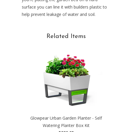
surface you can line it with builders plastic to
help prevent leakage of water and soil.
Related Items
Glowpear Urban Garden Planter - Self
Watering Planter Box Kit