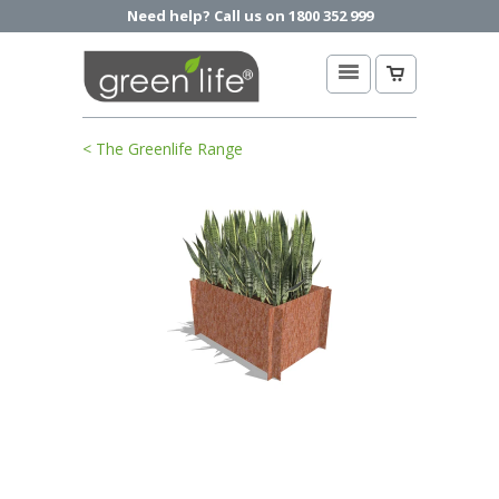
Need help? Call us on 1800 352 999
< The Greenlife Range