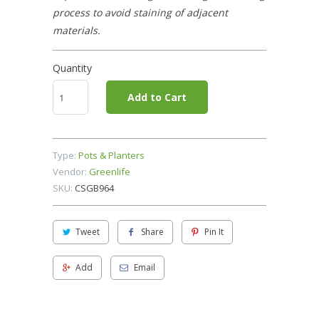
process to avoid staining of adjacent
materials.
Quantity
Add to Cart
Type:
Pots & Planters
Vendor:
Greenlife
SKU:
CSGB964
Tweet
Share
Pin It
Add
Email