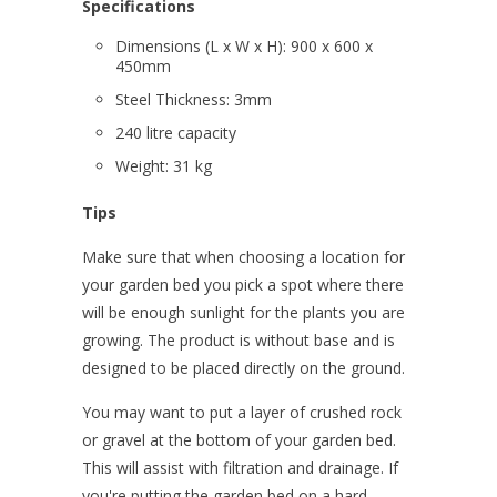
Specifications
Dimensions (L x W x H): 900 x 600 x
450mm
Steel Thickness: 3mm
240 litre capacity
Weight: 31 kg
Tips
Make sure that when choosing a location for
your garden bed you pick a spot where there
will be enough sunlight for the plants you are
growing. The product is without base and is
designed to be placed directly on the ground.
You may want to put a layer of crushed rock
or gravel at the bottom of your garden bed.
This will assist with filtration and drainage. If
you're putting the garden bed on a hard