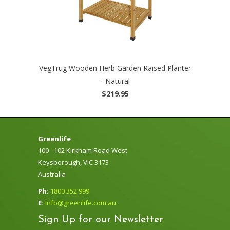
VegTrug Wooden Herb Garden Raised Planter
- Natural
$219.95
Greenlife
100 - 102 Kirkham Road West
Keysborough, VIC 3173
Australia
Ph:
1800 352 999
E:
info@greenlife.com.au
Sign Up for our Newsletter