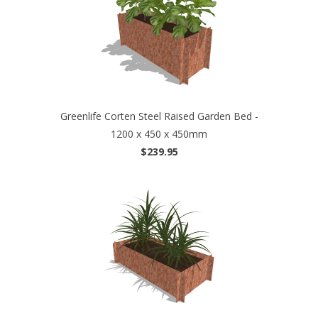
Greenlife Corten Steel Raised Garden Bed -
1200 x 450 x 450mm
$239.95