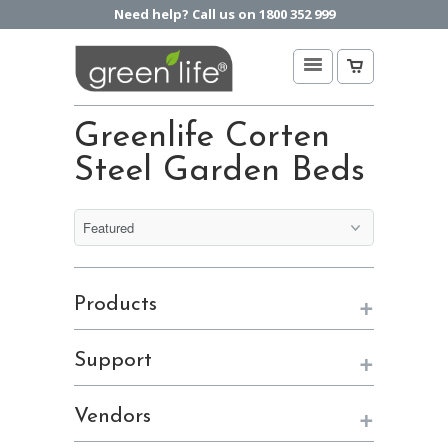
Need help? Call us on 1800 352 999
Greenlife Corten
Steel Garden Beds
+
Products
+
Support
+
Vendors