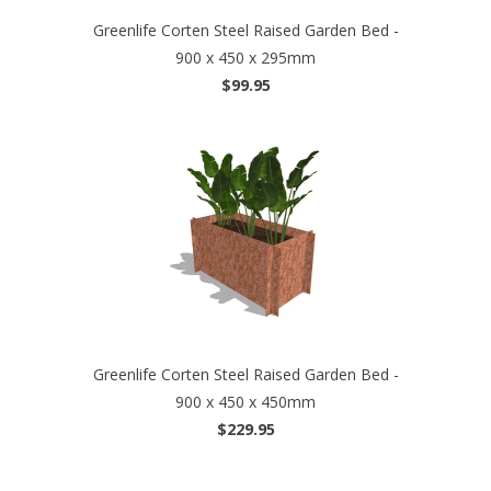
Greenlife Corten Steel Raised Garden Bed -
900 x 450 x 295mm
$99.95
Greenlife Corten Steel Raised Garden Bed -
900 x 450 x 450mm
$229.95