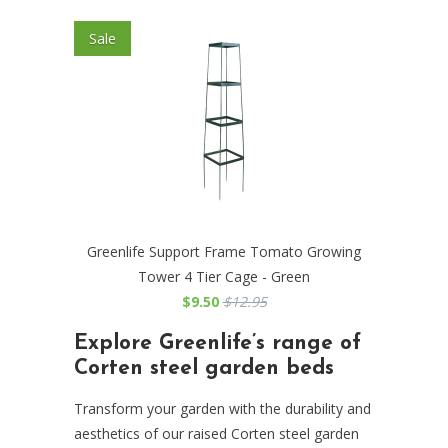
Sale
Greenlife Support Frame Tomato Growing
Tower 4 Tier Cage - Green
$9.50
$12.95
Explore Greenlife’s range of
Corten
steel garden beds
Transform your garden with the durability and
aesthetics of our raised Corten
steel garden