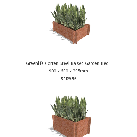
Greenlife Corten Steel Raised Garden Bed -
900 x 600 x 295mm
$109.95