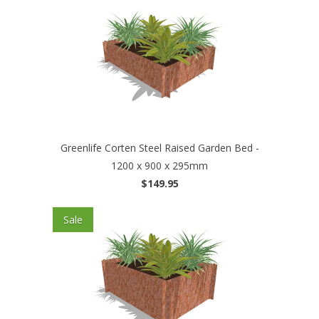
Greenlife Corten Steel Raised Garden Bed -
1200 x 900 x 295mm
$149.95
Sale