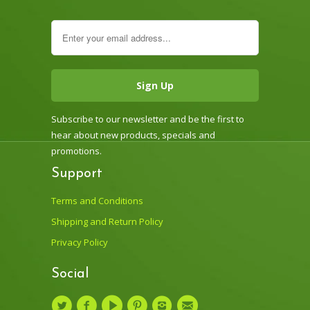
Subscribe to our newsletter and be the first to
hear about new products, specials and
promotions.
Support
Terms and Conditions
Shipping and Return Policy
Privacy Policy
Social