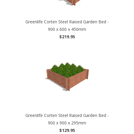
Greenlife Corten Steel Raised Garden Bed -
900 x 600 x 450mm
$219.95
Greenlife Corten Steel Raised Garden Bed -
900 x 900 x 295mm
$129.95