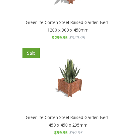
Greenlife Corten Steel Raised Garden Bed -
1200 x 900 x 450mm
$299.95
$329.95
Sale
Greenlife Corten Steel Raised Garden Bed -
450 x 450 x 295mm
$59.95
$69.95