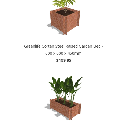
Greenlife Corten Steel Raised Garden Bed -
600 x 600 x 450mm
$199.95