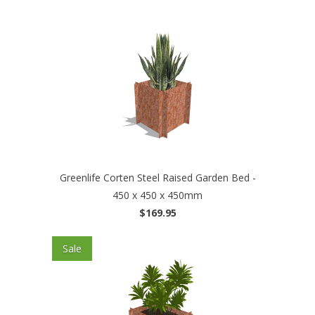
Greenlife Corten Steel Raised Garden Bed -
450 x 450 x 450mm
$169.95
Sale