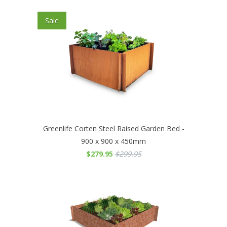
Sale
Greenlife Corten Steel Raised Garden Bed -
900 x 900 x 450mm
$279.95
$299.95