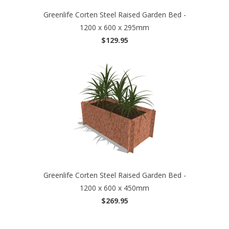
Greenlife Corten Steel Raised Garden Bed -
1200 x 600 x 295mm
$129.95
Greenlife Corten Steel Raised Garden Bed -
1200 x 600 x 450mm
$269.95