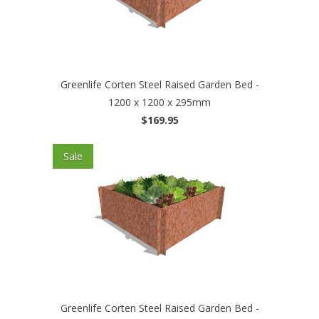
Greenlife Corten Steel Raised Garden Bed -
1200 x 1200 x 295mm
$169.95
Sale
Greenlife Corten Steel Raised Garden Bed -