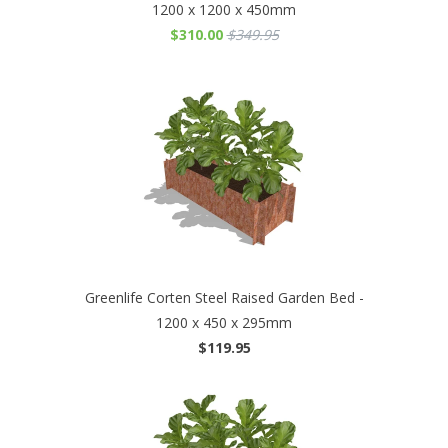
1200 x 1200 x 450mm
$310.00
$349.95
Greenlife Corten Steel Raised Garden Bed -
1200 x 450 x 295mm
$119.95