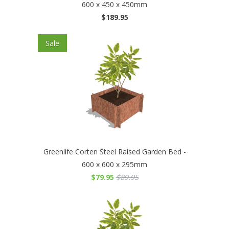
600 x 450 x 450mm
$189.95
Sale
Greenlife Corten Steel Raised Garden Bed -
600 x 600 x 295mm
$79.95
$89.95