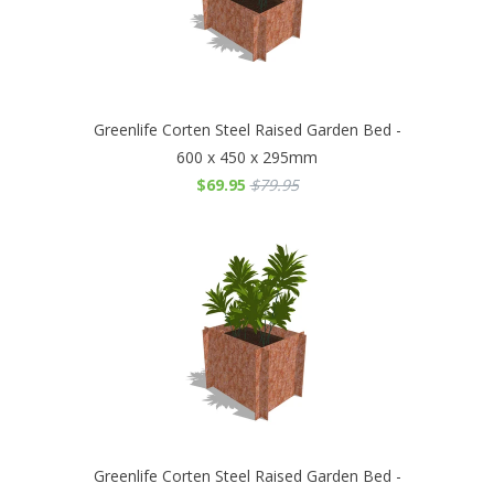
Greenlife Corten Steel Raised Garden Bed -
600 x 450 x 295mm
$69.95
$79.95
Greenlife Corten Steel Raised Garden Bed -