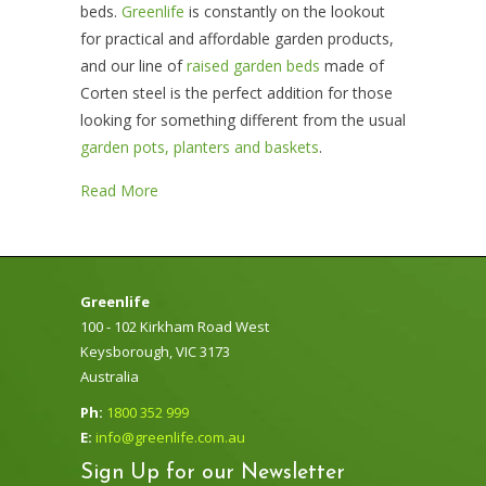
beds
.
Greenlife
is constantly on the lookout
for practical and affordable garden products,
and our line of
raised garden beds
made of
Corten steel is the perfect addition for those
looking for something different from the usual
garden pots, planters and baskets
.
Read More
Greenlife
100 - 102 Kirkham Road West
Keysborough, VIC 3173
Australia
Ph:
1800 352 999
E:
info@greenlife.com.au
Sign Up for our Newsletter