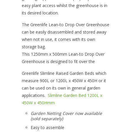
easy plant access whilst the greenhouse is in
its desired location.
The Greenlife Lean-to Drop Over Greenhouse
can be easily disassembled and stored away
when not in use, it comes with its own
storage bag.
This 1250mm x 500mm Lean-to Drop Over
Greenhouse is designed to fit over the
Greenlife Slimline Raised Garden Beds which
measure 900L or 1200L x 450W x 450H or it
can be used on its own in general garden
applications.
Slimline Garden Bed 1200L x
450W x 450Hmm
Garden Netting Cover now available
(sold separately)
Easy to assemble