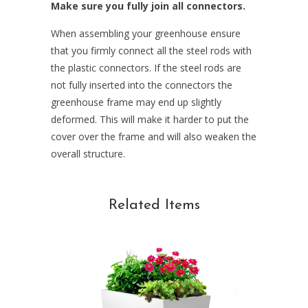
Make sure you fully join all connectors.
When assembling your greenhouse ensure
that you firmly connect all the steel rods with
the plastic connectors. If the steel rods are
not fully inserted into the connectors the
greenhouse frame may end up slightly
deformed. This will make it harder to put the
cover over the frame and will also weaken the
overall structure.
Related Items