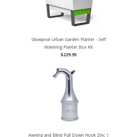
Glowpear Urban Garden Planter - Self
Watering Planter Box Kit
$229.95
Awning and Blind Pull Down Hook Zinc |