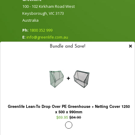
100 - 102 Kirkham Road West
Keysborough, VIC 3173
Australia
Ph:
1800 352 999
E:
info@greenlife.com.au
Sign Up for our Newsletter
Bundle and Save!
Subscribe to our newsletter and be the first to
Greenlife Lean-To Drop Over PE Greenhouse + Netting Cover 1250
hear about new products, specials and
x 500 x 990mm
promotions.
$69.95
$84.90
Support