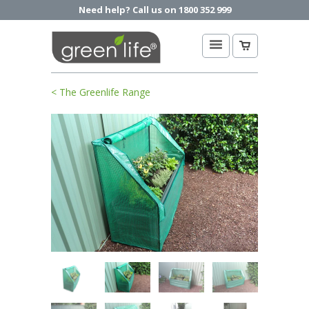
Need help? Call us on 1800 352 999
< The Greenlife Range