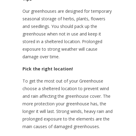
Our greenhouses are designed for temporary
seasonal storage of herbs, plants, flowers
and seedlings. You should pack up the
greenhouse when not in use and keep it
stored in a sheltered location. Prolonged
exposure to strong weather will cause
damage over time.
Pick the right location!
To get the most out of your Greenhouse
choose a sheltered location to prevent wind
and rain affecting the greenhouse cover. The
more protection your greenhouse has, the
longer it will last. Strong winds, heavy rain and
prolonged exposure to the elements are the
main causes of damaged greenhouses.