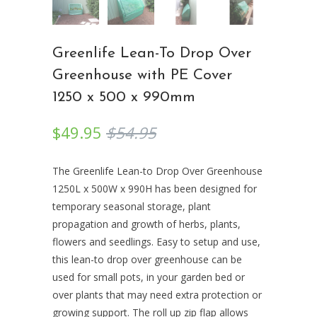
Greenlife Lean-To Drop Over
Greenhouse with PE Cover
1250 x 500 x 990mm
$49.95
$54.95
The Greenlife Lean-to Drop Over Greenhouse
1250L x 500W x 990H has been designed for
temporary seasonal storage, plant
propagation and growth of herbs, plants,
flowers and seedlings. Easy to setup and use,
this lean-to drop over greenhouse can be
used for small pots, in your garden bed or
over plants that may need extra protection or
growing support. The roll up zip flap allows