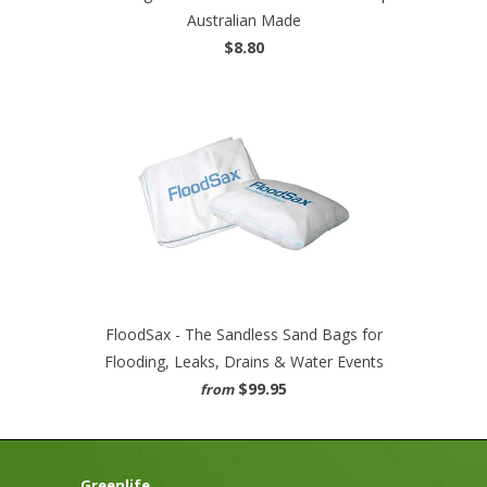
Australian Made
$8.80
FloodSax - The Sandless Sand Bags for
Flooding, Leaks, Drains & Water Events
$99.95
from
Greenlife