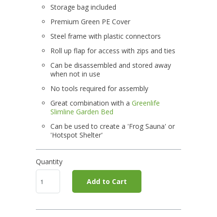
Storage bag included
Premium Green PE Cover
Steel frame with plastic connectors
Roll up flap for access with zips and ties
Can be disassembled and stored away
when not in use
No tools required for assembly
Great combination with a
Greenlife
Slimline Garden Bed
Can be used to create a 'Frog Sauna' or
'Hotspot Shelter'
Quantity
Add to Cart