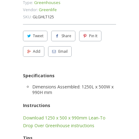
Type:
Greenhouses
Vendor:
Greenlife
SKU:
GLGHLT125
Tweet
Share
Pin It
Add
Email
Specifications
Dimensions Assembled: 1250L x 500W x
990H mm
Instructions
Download 1250 x 500 x 990mm Lean-To
Drop Over Greenhouse instructions
Tips