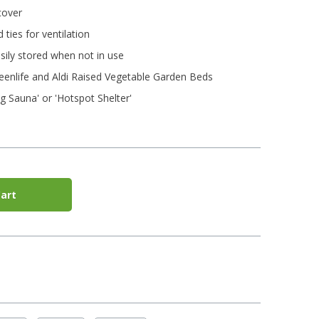
cover
 ties for ventilation
ily stored when not in use
enlife and Aldi Raised Vegetable Garden Beds
g Sauna' or 'Hotspot Shelter'
art