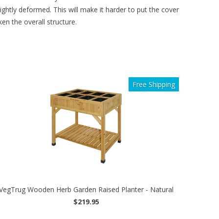
htly deformed. This will make it harder to put the cover
en the overall structure.
Free Shipping
VegTrug Wooden Herb Garden Raised Planter - Natural
$219.95