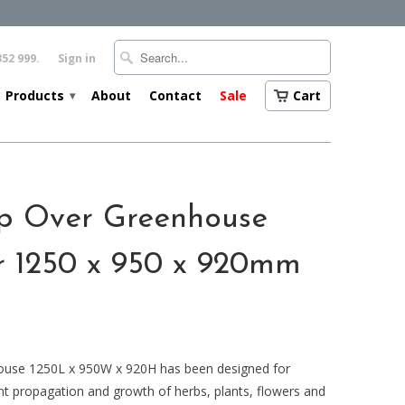
352 999.
Sign in
Products
About
Contact
Sale
Cart
▾
op Over Greenhouse
r 1250 x 950 x 920mm
ouse 1250L x 950W x 920H has been designed for
t propagation and growth of herbs, plants, flowers and