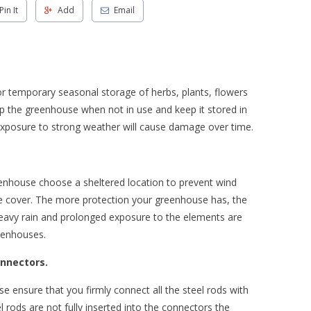
Pin It
Add
Email
r temporary seasonal storage of herbs, plants, flowers
p the greenhouse when not in use and keep it stored in
exposure to strong weather will cause damage over time.
enhouse choose a sheltered location to prevent wind
se cover. The more protection your greenhouse has, the
, heavy rain and prolonged exposure to the elements are
eenhouses.
onnectors.
ensure that you firmly connect all the steel rods with
el rods are not fully inserted into the connectors the