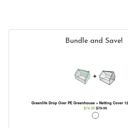
Bundle and Save!
Greenlife Drop Over PE Greenhouse + Netting Cover 1
$74.95
$79.95
Glowpear Urban Garden Planter - Self Watering Plante
Box Kit
$229.95