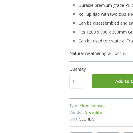
Durable premium grade PE 
Roll up flap with two zips and
Can be disassembled and eas
Fits 1200 x 900 x 300mm Gre
Can be used to create a 'Fro
Natural weathering will occur.
Quantity
Add to C
Type:
Greenhouses
Vendor:
Greenlife
SKU:
GLGHDO