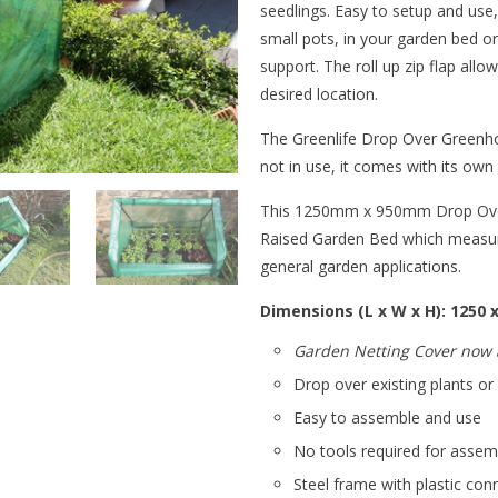
seedlings. Easy to setup and use
small pots, in your garden bed o
support. The roll up zip flap allo
desired location.
The Greenlife Drop Over Greenh
not in use, it comes with its ow
This 1250mm x 950mm Drop Over 
Raised Garden Bed which measure
general garden applications.
Dimensions (L x W x H): 1250
Garden Netting Cover now a
Drop over existing plants o
Easy to assemble and use
No tools required for asse
Steel frame with plastic con