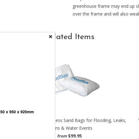
greenhouse frame may end up slig
over the frame and will also weak
Related Items
250 x 950 x 920mm
r
FloodSax - The Sandless Sand Bags for Flooding, Leaks,
Drains & Water Events
$99.95
from