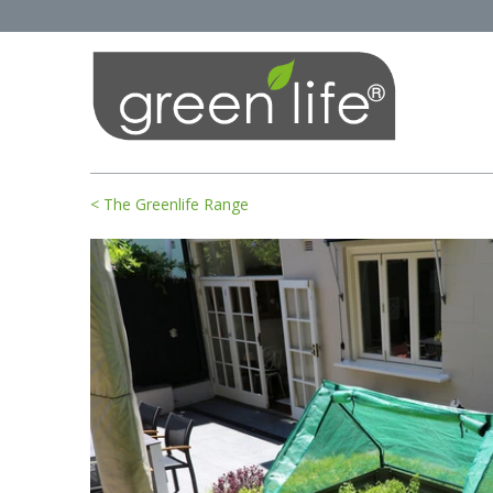
< The Greenlife Range