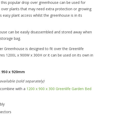
, this popular drop over greenhouse can be used for
r over plants that may need extra protection or growing
ws easy plant access whilst the greenhouse is in its
ouse can be easily disassembled and stored away when
n storage bag.
Greenhouse is designed to fit over the Greenlife
s 1200L x 900W x 300H or it can be used on its own in
 x 950 x 920mm
vailable (sold separately)
r combine with a
1200 x 900 x 300 Greenlife Garden Bed
mbly
nectors