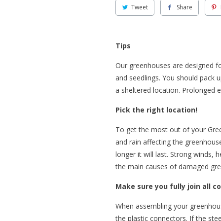
Tweet
Share
Tips
Our greenhouses are designed fo
and seedlings. You should pack u
a sheltered location. Prolonged 
Pick the right location!
To get the most out of your Gre
and rain affecting the greenhou
longer it will last. Strong winds
the main causes of damaged gr
Make sure you fully join all c
When assembling your greenhouse 
the plastic connectors. If the ste