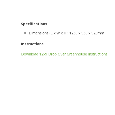
Specifications
Dimensions (L x W x H): 1250 x 950 x 920mm
Instructions
Download 12x9 Drop Over Greenhouse Instructions