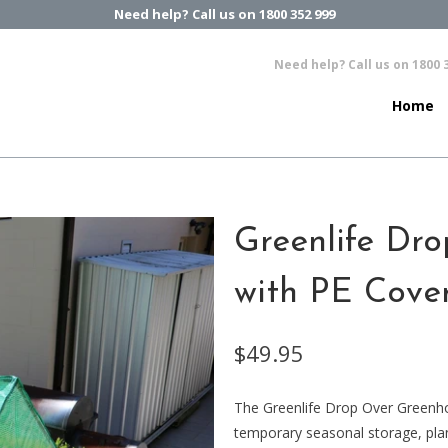
Need help? Call us on 1800 352 999
Need help? Call us on 1800 
Home
Greenlife Dr
with PE Cove
$49.95
The Greenlife Drop Over Greenh
temporary seasonal storage, plan