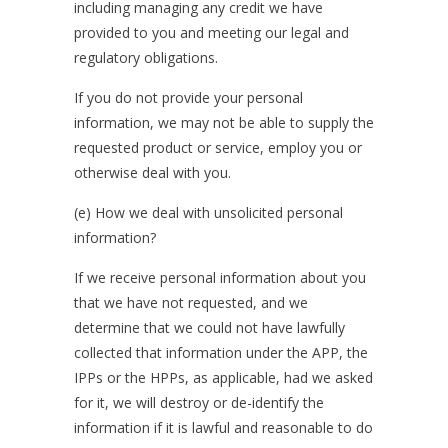
including managing any credit we have
provided to you and meeting our legal and
regulatory obligations.
If you do not provide your personal
information, we may not be able to supply the
requested product or service, employ you or
otherwise deal with you.
(e) How we deal with unsolicited personal
information?
If we receive personal information about you
that we have not requested, and we
determine that we could not have lawfully
collected that information under the APP, the
IPPs or the HPPs, as applicable, had we asked
for it, we will destroy or de-identify the
information if it is lawful and reasonable to do