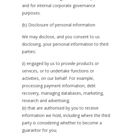
and for internal corporate governance
purposes.
(b) Disclosure of personal information
We may disclose, and you consent to us
disclosing, your personal information to third
parties:
(i) engaged by us to provide products or
services, or to undertake functions or
activities, on our behalf. For example,
processing payment information, debt
recovery, managing databases, marketing,
research and advertising;
(ii) that are authorised by you to receive
information we hold, including where the third
party is considering whether to become a
guarantor for you;