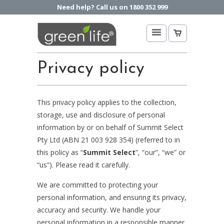
Need help? Call us on 1800 352 999
Privacy policy
This privacy policy applies to the collection,
storage, use and disclosure of personal
information by or on behalf of Summit Select
Pty Ltd (ABN 21 003 928 354) (referred to in
this policy as “
Summit Select
”, “our”, “we” or
“us”). Please read it carefully.
We are committed to protecting your
personal information, and ensuring its privacy,
accuracy and security. We handle your
personal information in a responsible manner