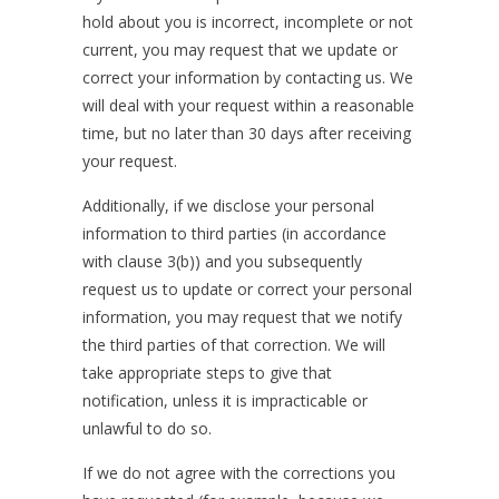
hold about you is incorrect, incomplete or not
current, you may request that we update or
correct your information by contacting us. We
will deal with your request within a reasonable
time, but no later than 30 days after receiving
your request.
Additionally, if we disclose your personal
information to third parties (in accordance
with clause 3(b)) and you subsequently
request us to update or correct your personal
information, you may request that we notify
the third parties of that correction. We will
take appropriate steps to give that
notification, unless it is impracticable or
unlawful to do so.
If we do not agree with the corrections you