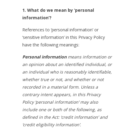
1. What do we mean by ‘personal
information’?
References to ‘personal information’ or
‘sensitive information’ in this Privacy Policy
have the following meanings:
Personal information
means information or
an opinion
about an identified individual, or
an individual who is reasonably identifiable,
whether true or not, and whether or not
recorded in a material form
. Unless a
contrary intent appears, in this Privacy
Policy ‘personal information’ may also
include one or both of the following, as
defined in the Act: ‘credit information’ and
‘credit eligibility information’.