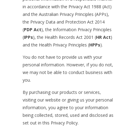
in accordance with the Privacy Act 1988 (Act)
and the Australian Privacy Principles (APPs),
the Privacy Data and Protection Act 2014
(
PDP Act
), the Information Privacy Principles
(
IPPs
), the Health Records Act 2001 (
HR Act
)
and the Health Privacy Principles (
HPPs
).
You do not have to provide us with your
personal information. However, if you do not,
we may not be able to conduct business with
you.
By purchasing our products or services,
visiting our website or giving us your personal
information, you agree to your information
being collected, stored, used and disclosed as
set out in this Privacy Policy.