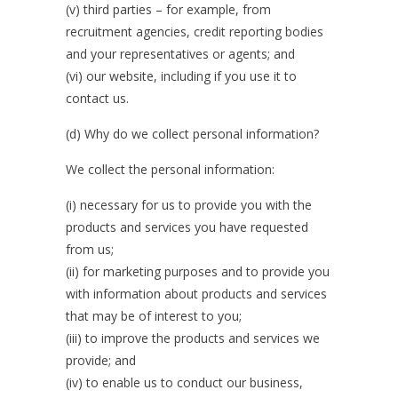
(v) third parties – for example, from
recruitment agencies, credit reporting bodies
and your representatives or agents; and
(vi) our website, including if you use it to
contact us.
(d) Why do we collect personal information?
We collect the personal information:
(i) necessary for us to provide you with the
products and services you have requested
from us;
(ii) for marketing purposes and to provide you
with information about products and services
that may be of interest to you;
(iii) to improve the products and services we
provide; and
(iv) to enable us to conduct our business,