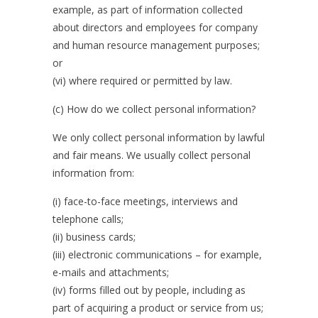
example, as part of information collected
about directors and employees for company
and human resource management purposes;
or
(vi) where required or permitted by law.
(c) How do we collect personal information?
We only collect personal information by lawful
and fair means. We usually collect personal
information from:
(i) face-to-face meetings, interviews and
telephone calls;
(ii) business cards;
(iii) electronic communications – for example,
e-mails and attachments;
(iv) forms filled out by people, including as
part of acquiring a product or service from us;