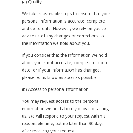
(a) Quality
We take reasonable steps to ensure that your
personal information is accurate, complete
and up-to-date. However, we rely on you to
advise us of any changes or corrections to
the information we hold about you.
If you consider that the information we hold
about you is not accurate, complete or up-to-
date, or if your information has changed,
please let us know as soon as possible.
(b) Access to personal information
You may request access to the personal
information we hold about you by contacting
us. We will respond to your request within a
reasonable time, but no later than 30 days
after receiving your request.