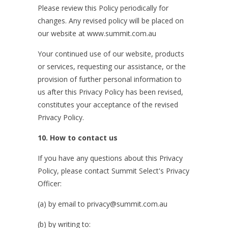
Please review this Policy periodically for
changes. Any revised policy will be placed on
our website at www.summit.com.au
Your continued use of our website, products
or services, requesting our assistance, or the
provision of further personal information to
us after this Privacy Policy has been revised,
constitutes your acceptance of the revised
Privacy Policy.
10. How to contact us
If you have any questions about this Privacy
Policy, please contact Summit Select's Privacy
Officer:
(a) by email to privacy@summit.com.au
(b) by writing to: