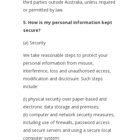
third parties outside Australia, unless required
or permitted by law.
5. How is my personal information kept
secure?
(a) Security
We take reasonable steps to protect your
personal information from misuse,
interference, loss and unauthorised access,
modification and disclosure. Such steps
include:
(i) physical security over paper-based and
electronic data storage and premises;
(ii) computer and network security measures,
including use of firewalls, password access
and secure servers and using a secure local
computer system;