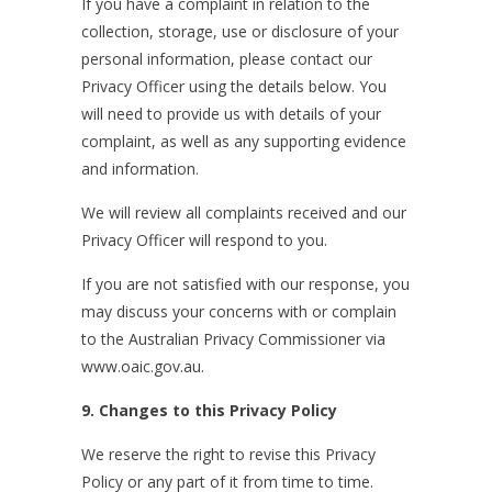
If you have a complaint in relation to the
collection, storage, use or disclosure of your
personal information, please contact our
Privacy Officer using the details below. You
will need to provide us with details of your
complaint, as well as any supporting evidence
and information.
We will review all complaints received and our
Privacy Officer will respond to you.
If you are not satisfied with our response, you
may discuss your concerns with or complain
to the Australian Privacy Commissioner via
www.oaic.gov.au.
9. Changes to this Privacy Policy
We reserve the right to revise this Privacy
Policy or any part of it from time to time.