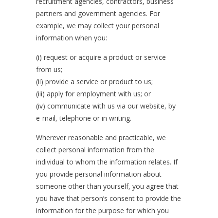
recruitment agencies, contractors, business
partners and government agencies. For
example, we may collect your personal
information when you:
(i) request or acquire a product or service
from us;
(ii) provide a service or product to us;
(iii) apply for employment with us; or
(iv) communicate with us via our website, by
e-mail, telephone or in writing.
Wherever reasonable and practicable, we
collect personal information from the
individual to whom the information relates. If
you provide personal information about
someone other than yourself, you agree that
you have that person’s consent to provide the
information for the purpose for which you