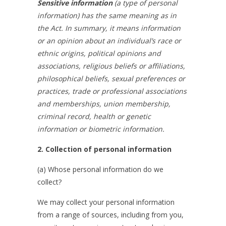
Sensitive information
(a type of personal
information) has the same meaning as in
the Act. In summary, it means
information
or an opinion about an individual’s race or
ethnic origins, political opinions and
associations, religious beliefs or affiliations,
philosophical beliefs, sexual preferences or
practices, trade or professional associations
and memberships, union membership,
criminal record, health or genetic
information or biometric information.
2. Collection of personal information
(a) Whose personal information do we
collect?
We may collect your personal information
from a range of sources, including from you,