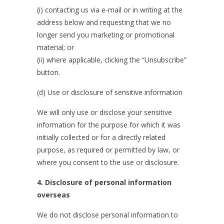
(i) contacting us via e-mail or in writing at the
address below and requesting that we no
longer send you marketing or promotional
material; or
(ii) where applicable, clicking the “Unsubscribe”
button.
(d) Use or disclosure of sensitive information
We will only use or disclose your sensitive
information for the purpose for which it was
initially collected or for a directly related
purpose, as required or permitted by law, or
where you consent to the use or disclosure.
4.
Disclosure of personal information
overseas
We do not disclose personal information to