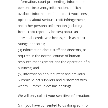
information, court proceedings information,
personal insolvency information, publicly
available information about credit worthiness,
opinions about serious credit infringements,
and other personal information (including
from credit reporting bodies) about an
individual’s credit worthiness, such as credit
ratings or scores;
(iii) information about staff and directors, as
required in the normal course of human
resource management and the operation of a
business; and
(iv) information about current and previous
Summit Select suppliers and customers with
whom Summit Select has dealings.
We will only collect your sensitive information:
(v) if you have consented to us doing so – for