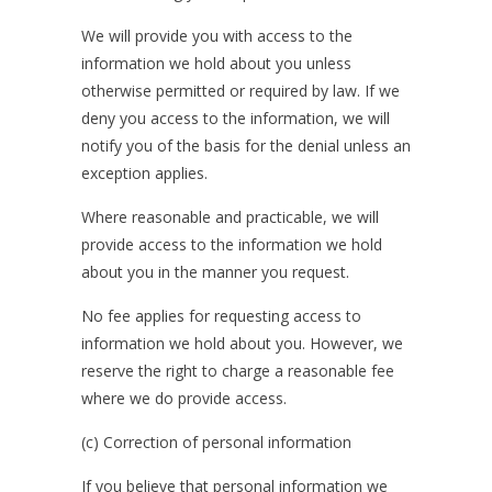
We will provide you with access to the
information we hold about you unless
otherwise permitted or required by law. If we
deny you access to the information, we will
notify you of the basis for the denial unless an
exception applies.
Where reasonable and practicable, we will
provide access to the information we hold
about you in the manner you request.
No fee applies for requesting access to
information we hold about you. However, we
reserve the right to charge a reasonable fee
where we do provide access.
(c) Correction of personal information
If you believe that personal information we