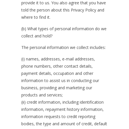
provide it to us. You also agree that you have
told the person about this Privacy Policy and
where to find it.
(b) What types of personal information do we
collect and hold?
The personal information we collect includes:
(i) names, addresses, e-mail addresses,
phone numbers, other contact details,
payment details, occupation and other
information to assist us in conducting our
business, providing and marketing our
products and services;
(ii) credit information, including identification
information, repayment history information,
information requests to credit reporting
bodies, the type and amount of credit, default