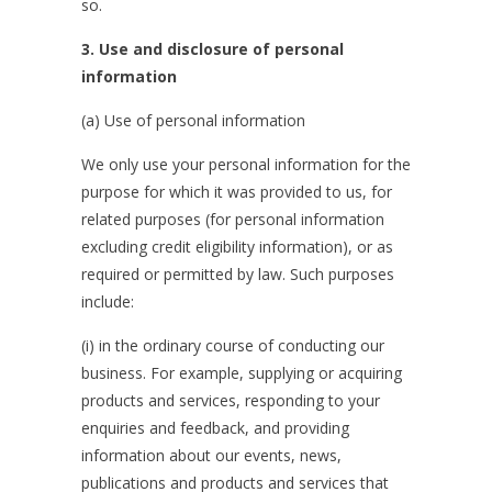
so.
3. Use and disclosure of personal
information
(a) Use of personal information
We only use your personal information for the
purpose for which it was provided to us, for
related purposes (for personal information
excluding credit eligibility information), or as
required or permitted by law. Such purposes
include:
(i) in the ordinary course of conducting our
business. For example, supplying or acquiring
products and services, responding to your
enquiries and feedback, and providing
information about our events, news,
publications and products and services that