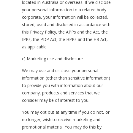
located in Australia or overseas. If we disclose
your personal information to a related body
corporate, your information will be collected,
stored, used and disclosed in accordance with
this Privacy Policy, the APPs and the Act, the
IPPs, the PDP Act, the HPPs and the HR Act,
as applicable.
c) Marketing use and disclosure
We may use and disclose your personal
information (other than sensitive information)
to provide you with information about our
company, products and services that we
consider may be of interest to you.
You may opt out at any time if you do not, or
no longer, wish to receive marketing and
promotional material. You may do this by: