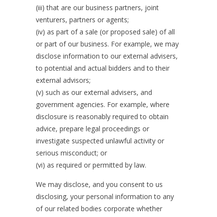
(iii) that are our business partners, joint
venturers, partners or agents;
(iv) as part of a sale (or proposed sale) of all
or part of our business. For example, we may
disclose information to our external advisers,
to potential and actual bidders and to their
external advisors;
(v) such as our external advisers, and
government agencies. For example, where
disclosure is reasonably required to obtain
advice, prepare legal proceedings or
investigate suspected unlawful activity or
serious misconduct; or
(vi) as required or permitted by law.
We may disclose, and you consent to us
disclosing, your personal information to any
of our related bodies corporate whether