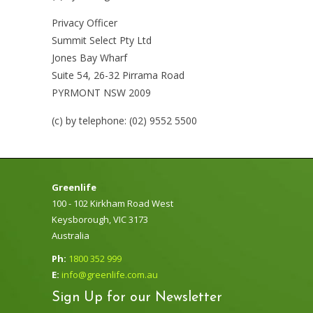
Privacy Officer
Summit Select Pty Ltd
Jones Bay Wharf
Suite 54, 26-32 Pirrama Road
PYRMONT NSW 2009
(c) by telephone: (02) 9552 5500
Greenlife
100 - 102 Kirkham Road West
Keysborough, VIC 3173
Australia
Ph:
1800 352 999
E:
info@greenlife.com.au
Sign Up for our Newsletter