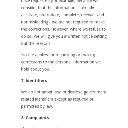
have requested (for example, because we
consider that the information is already
accurate, up-to-date, complete, relevant and
not misleading), we are not required to make
the corrections. However, where we refuse to
do so, we will give you a written notice setting
out the reasons.
No fee applies for requesting or making
corrections to the personal information we
hold about you.
7. Identifiers
We do not adopt, use or disclose government
related identifiers except as required or
permitted by law.
8. Complaints