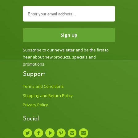
Subscribe to our newsletter and be the first to
hear about new products, specials and
promotions.
Support
Terms and Conditions
Shipping and Return Policy
Privacy Policy
Social