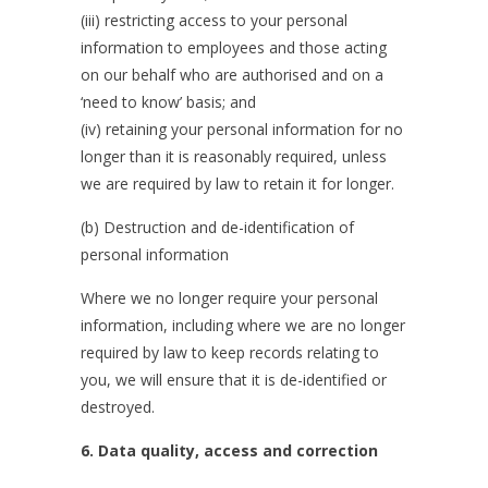
(iii) restricting access to your personal
information to employees and those acting
on our behalf who are authorised and on a
‘need to know’ basis; and
(iv) retaining your personal information for no
longer than it is reasonably required, unless
we are required by law to retain it for longer.
(b) Destruction and de-identification of
personal information
Where we no longer require your personal
information, including where we are no longer
required by law to keep records relating to
you, we will ensure that it is de-identified or
destroyed.
6. Data quality, access and correction