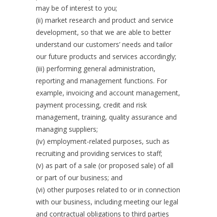
may be of interest to you;
(ii) market research and product and service
development, so that we are able to better
understand our customers’ needs and tailor
our future products and services accordingly;
(iii) performing general administration,
reporting and management functions. For
example, invoicing and account management,
payment processing, credit and risk
management, training, quality assurance and
managing suppliers;
(iv) employment-related purposes, such as
recruiting and providing services to staff;
(v) as part of a sale (or proposed sale) of all
or part of our business; and
(vi) other purposes related to or in connection
with our business, including meeting our legal
and contractual obligations to third parties