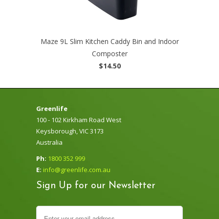
Maze 9L Slim Kitchen Caddy Bin and Indoor
Composter
$14.50
Greenlife
100 - 102 Kirkham Road West
Keysborough, VIC 3173
Australia
Ph:
1800 352 999
E:
info@greenlife.com.au
Sign Up for our Newsletter