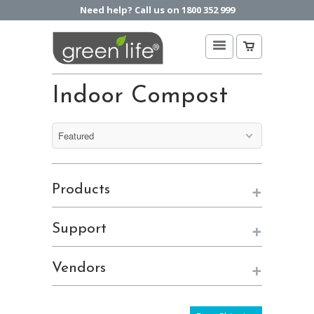
Need help? Call us on 1800 352 999
Indoor Compost
+
Products
+
Support
+
Vendors