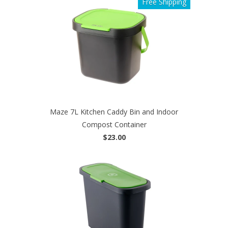
Free Shipping
Maze 7L Kitchen Caddy Bin and Indoor
Compost Container
$23.00