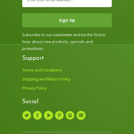
Subscribe to our newsletter and be the first to
hear about new products, specials and
promotions.
Support
Terms and Conditions
Shipping and Return Policy
Privacy Policy
Social