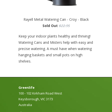
Rayell Metal Watering Can - Croy - Black
Sold Out
$22.95
Keep your indoor plants healthy and thriving!
Watering Cans and Misters help with easy and
precise watering. A must have when watering
hanging baskets and small pots on high
shelves.
Greenlife
100 - 102 Kirkham Road West
Keysborough, VIC 3173
Australia