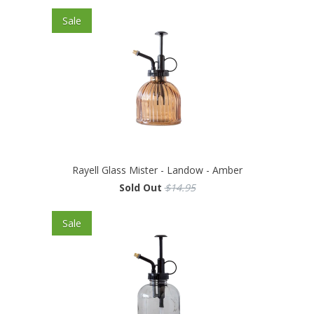
Sale
Rayell Glass Mister - Landow - Amber
Sold Out
$14.95
Sale