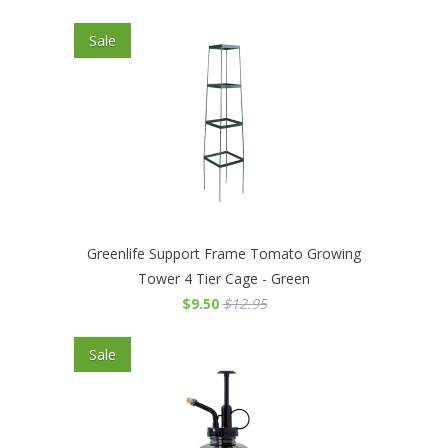
Sale
Greenlife Support Frame Tomato Growing
Tower 4 Tier Cage - Green
$9.50
$12.95
Sale