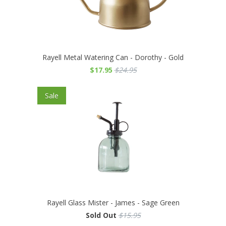
Rayell Metal Watering Can - Dorothy - Gold
$17.95
$24.95
Sale
Rayell Glass Mister - James - Sage Green
Sold Out
$15.95