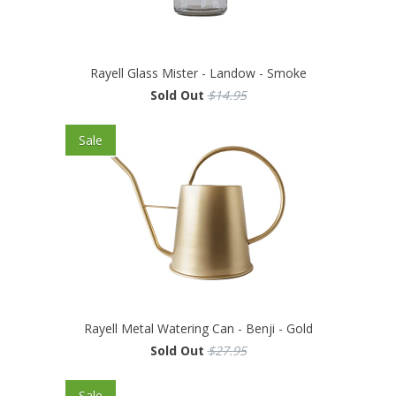
Rayell Glass Mister - Landow - Smoke
Sold Out
$14.95
Sale
Rayell Metal Watering Can - Benji - Gold
Sold Out
$27.95
Sale