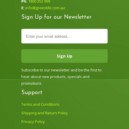
Ph:
1800 352 999
E:
info@greenlife.com.au
Sign Up for our Newsletter
Subscribe to our newsletter and be the first to
hear about new products, specials and
promotions.
Support
Terms and Conditions
Shipping and Return Policy
Privacy Policy