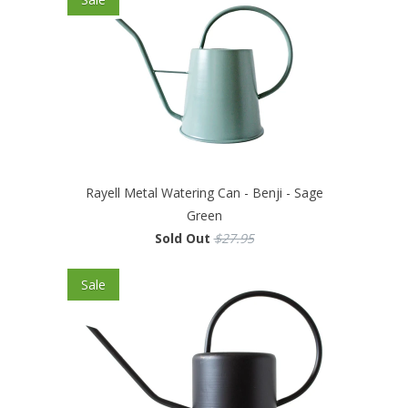
Rayell Metal Watering Can - Benji - Sage
Green
Sold Out
$27.95
Sale