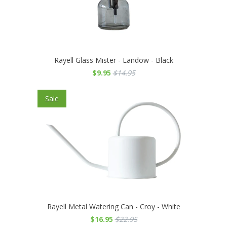
Rayell Glass Mister - Landow - Black
$9.95
$14.95
Sale
Rayell Metal Watering Can - Croy - White
$16.95
$22.95