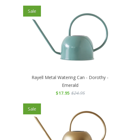
Sale
Rayell Metal Watering Can - Dorothy -
Emerald
$17.95
$24.95
Sale