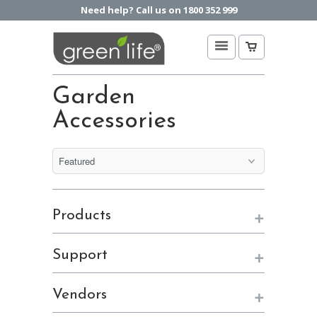
Need help? Call us on 1800 352 999
Garden
Accessories
+
Products
+
Support
+
Vendors