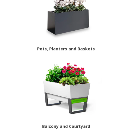
Pots, Planters and Baskets
Balcony and Courtyard