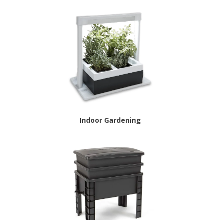
Indoor Gardening