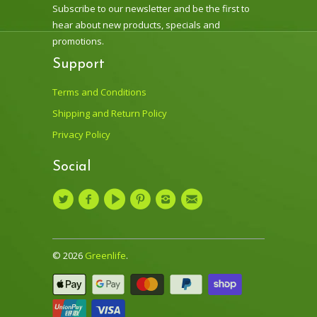
Subscribe to our newsletter and be the first to
hear about new products, specials and
promotions.
Support
Terms and Conditions
Shipping and Return Policy
Privacy Policy
Social
© 2026
Greenlife
.