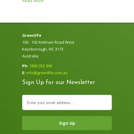
Read More
Greenlife
100 - 102 Kirkham Road West
Keysborough, VIC 3173
Australia
Ph:
1800 352 999
E:
info@greenlife.com.au
Sign Up for our Newsletter