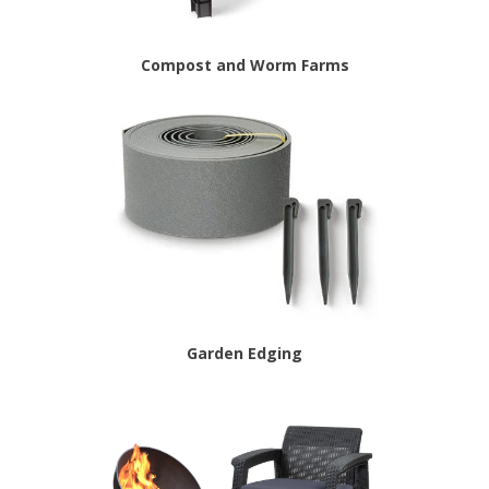
Compost and Worm Farms
Garden Edging