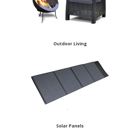
Outdoor Living
Solar Panels