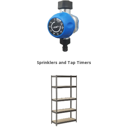
Sprinklers and Tap Timers