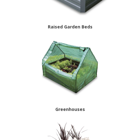
Raised Garden Beds
Greenhouses