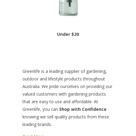
Under $20
Greenlife is a leading supplier of gardening,
outdoor and lifestyle products throughout
Australia. We pride ourselves on providing our
valued customers with gardening products
that are easy to use and affordable. At
Greenlife, you can
Shop with Confidence
knowing we sell quality products from these
leading brands.