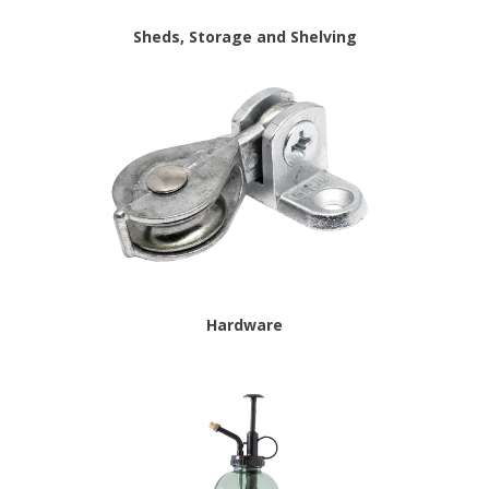
Sheds, Storage and Shelving
Hardware