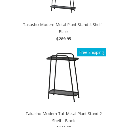
Takasho Modern Metal Plant Stand 4 Shelf -
Black
$289.95
Free Shipping
Takasho Modern Tall Metal Plant Stand 2
Shelf - Black