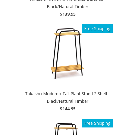
Black/Natural Timber
$139.95
Free Shipping
Takasho Moderno Tall Plant Stand 2 Shelf -
Black/Natural Timber
$144.95
Free Shipping