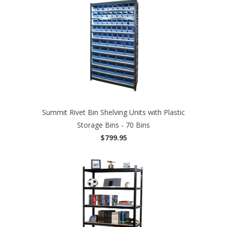
Summit Rivet Bin Shelving Units with Plastic
Storage Bins - 70 Bins
$799.95