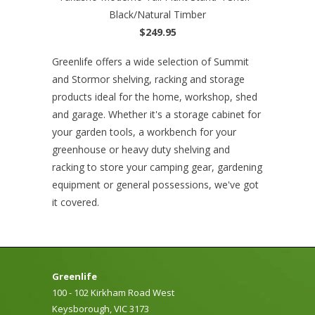
Black/Natural Timber
$249.95
Greenlife offers a wide selection of Summit
and Stormor shelving, racking and storage
products ideal for the home, workshop, shed
and garage. Whether it's a storage cabinet for
your garden tools, a workbench for your
greenhouse or heavy duty shelving and
racking to store your camping gear, gardening
equipment or general possessions, we've got
it covered.
Greenlife
100 - 102 Kirkham Road West
Keysborough, VIC 3173