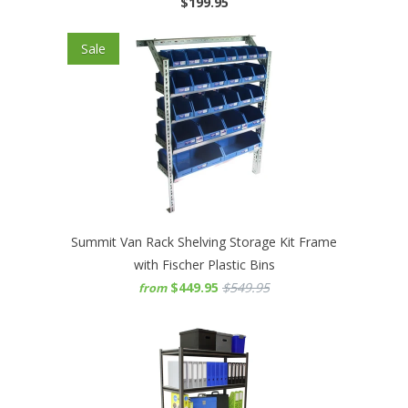
$199.95
Sale
Summit Van Rack Shelving Storage Kit Frame
with Fischer Plastic Bins
$449.95
$549.95
from