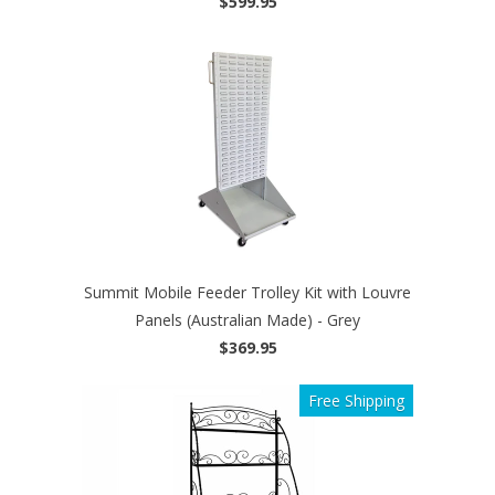
$599.95
Summit Mobile Feeder Trolley Kit with Louvre
Panels (Australian Made) - Grey
$369.95
Free Shipping