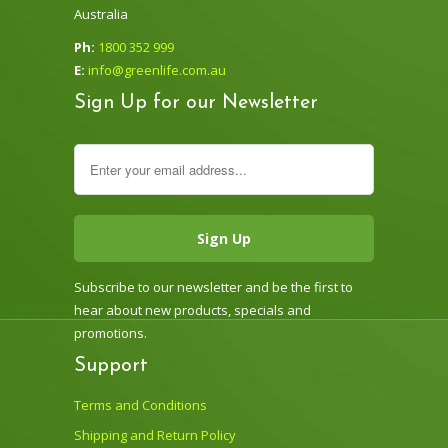
Australia
Ph:
1800 352 999
E:
info@greenlife.com.au
Sign Up for our Newsletter
Subscribe to our newsletter and be the first to
hear about new products, specials and
promotions.
Support
Terms and Conditions
Shipping and Return Policy