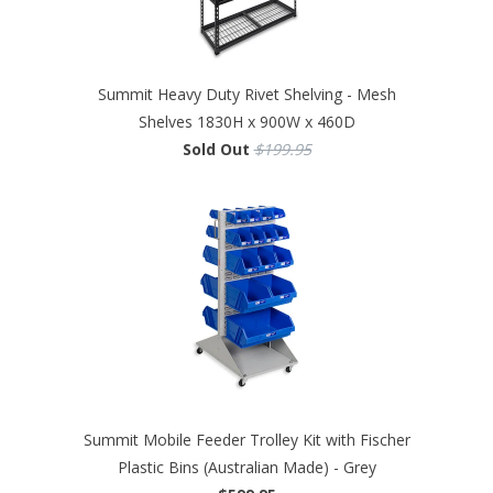
Summit Heavy Duty Rivet Shelving - Mesh
Shelves 1830H x 900W x 460D
Sold Out
$199.95
Summit Mobile Feeder Trolley Kit with Fischer
Plastic Bins (Australian Made) - Grey