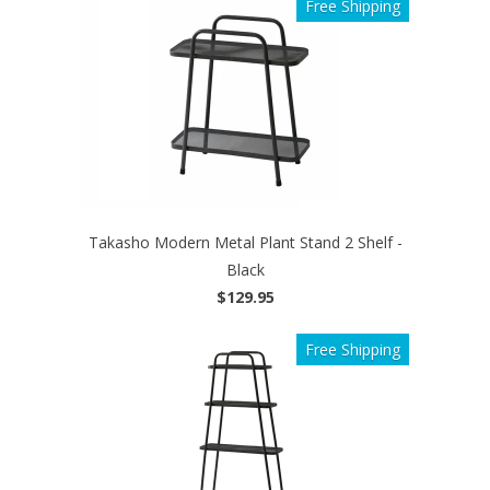
Free Shipping
Takasho Modern Metal Plant Stand 2 Shelf -
Black
$129.95
Free Shipping