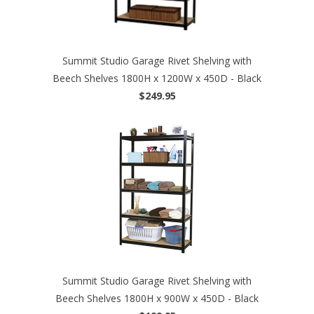
Summit Studio Garage Rivet Shelving with
Beech Shelves 1800H x 1200W x 450D - Black
$249.95
Summit Studio Garage Rivet Shelving with
Beech Shelves 1800H x 900W x 450D - Black