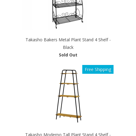
Takasho Bakers Metal Plant Stand 4 Shelf -
Black
Sold Out
Free Shipping
Takasho Moderno Tall Plant Stand 4 Shelf -