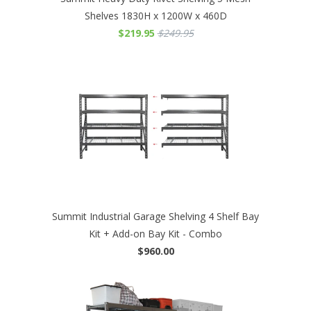
Shelves 1830H x 1200W x 460D
$219.95
$249.95
Summit Industrial Garage Shelving 4 Shelf Bay
Kit + Add-on Bay Kit - Combo
$960.00