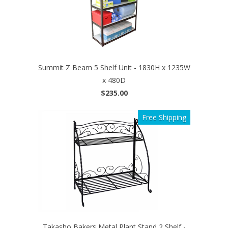
Summit Z Beam 5 Shelf Unit - 1830H x 1235W
x 480D
$235.00
Free Shipping
Takasho Bakers Metal Plant Stand 2 Shelf -