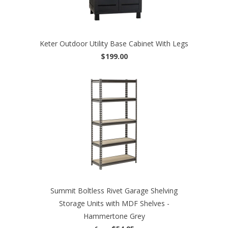
Keter Outdoor Utility Base Cabinet With Legs
$199.00
Summit Boltless Rivet Garage Shelving
Storage Units with MDF Shelves -
Hammertone Grey