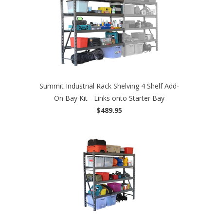
Summit Industrial Rack Shelving 4 Shelf Add-
On Bay Kit - Links onto Starter Bay
$489.95