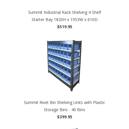
Summit Industrial Rack Shelving 4 Shelf
Starter Bay 1820H x 1953W x 610D
$519.95
Summit Rivet Bin Shelving Units with Plastic
Storage Bins - 40 Bins
$399.95