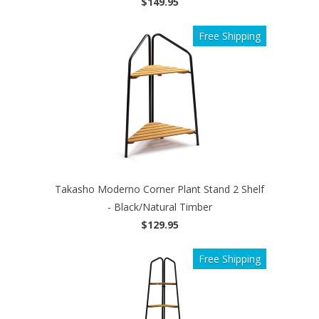
$149.95
Free Shipping
Takasho Moderno Corner Plant Stand 2 Shelf
- Black/Natural Timber
$129.95
Free Shipping