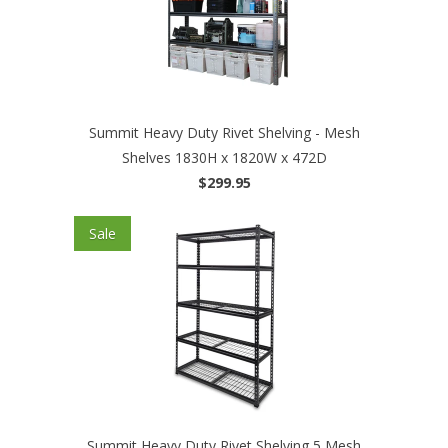
Summit Heavy Duty Rivet Shelving - Mesh
Shelves 1830H x 1820W x 472D
$299.95
Sale
Summit Heavy Duty Rivet Shelving 5 Mesh