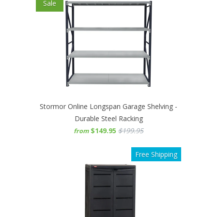
Sale
Stormor Online Longspan Garage Shelving -
Durable Steel Racking
$149.95
$199.95
from
Free Shipping