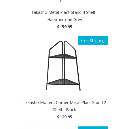
Takasho Metal Plant Stand 4 Shelf -
Hammertone Grey
$159.95
Free Shipping
Takasho Modern Corner Metal Plant Stand 2
Shelf - Black
$129.95