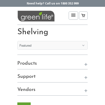
Need help? Call us on 1800 352 999
Shelving
+
Products
+
Support
+
Vendors