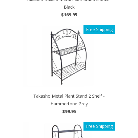
Black
$169.95
Free Shipping
Takasho Metal Plant Stand 2 Shelf -
Hammertone Grey
$99.95
Free Shipping