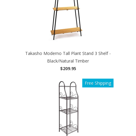
Takasho Moderno Tall Plant Stand 3 Shelf -
Black/Natural Timber
$209.95
Free Shipping