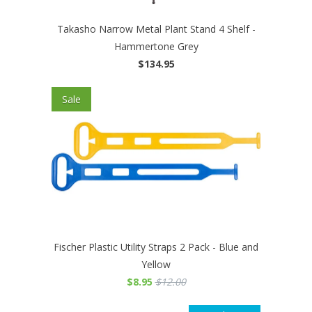
Takasho Narrow Metal Plant Stand 4 Shelf -
Hammertone Grey
$134.95
Sale
Fischer Plastic Utility Straps 2 Pack - Blue and
Yellow
$8.95
$12.00