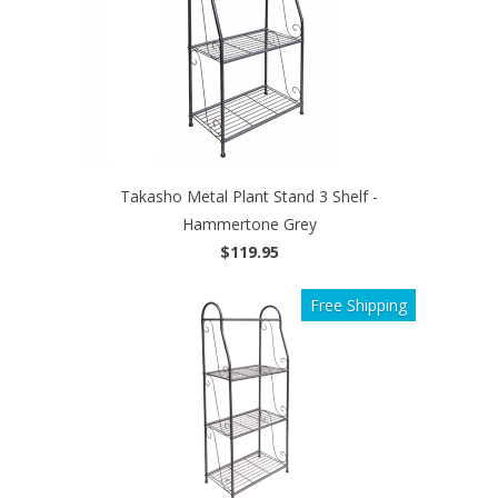
Takasho Metal Plant Stand 3 Shelf -
Hammertone Grey
$119.95
Free Shipping