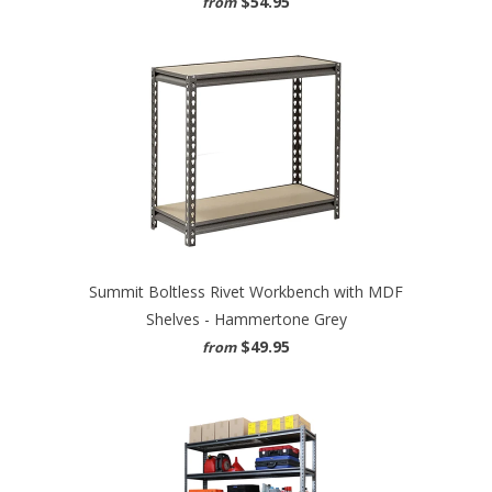
$54.95
from
Summit Boltless Rivet Workbench with MDF
Shelves - Hammertone Grey
$49.95
from