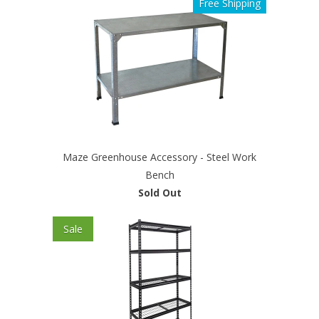
Free Shipping
Maze Greenhouse Accessory - Steel Work
Bench
Sold Out
Sale