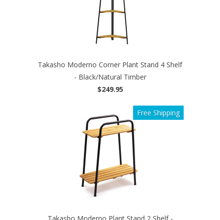
Takasho Moderno Corner Plant Stand 4 Shelf
- Black/Natural Timber
$249.95
Free Shipping
Takasho Moderno Plant Stand 2 Shelf -