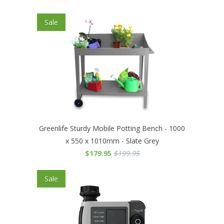
Sale
Greenlife Sturdy Mobile Potting Bench - 1000
x 550 x 1010mm - Slate Grey
$179.95
$199.95
Sale