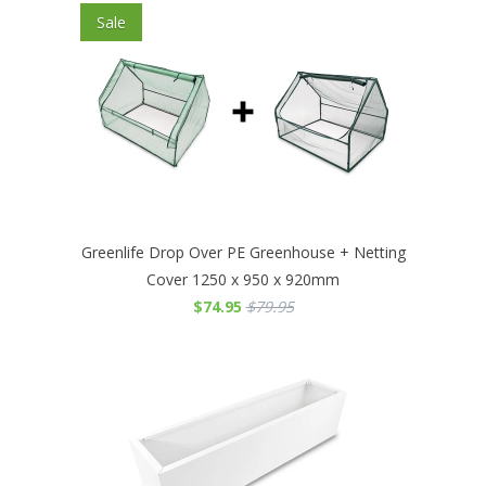
Sale
Greenlife Drop Over PE Greenhouse + Netting
Cover 1250 x 950 x 920mm
$74.95
$79.95