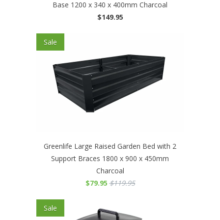
Base 1200 x 340 x 400mm Charcoal
$149.95
Sale
Greenlife Large Raised Garden Bed with 2
Support Braces 1800 x 900 x 450mm
Charcoal
$79.95
$119.95
Sale