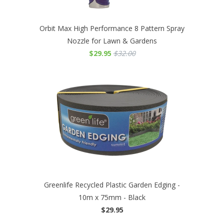
Orbit Max High Performance 8 Pattern Spray
Nozzle for Lawn & Gardens
$29.95
$32.00
Greenlife Recycled Plastic Garden Edging -
10m x 75mm - Black
$29.95