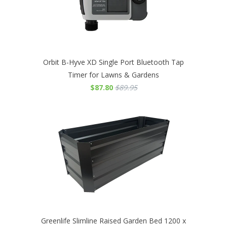
Orbit B-Hyve XD Single Port Bluetooth Tap
Timer for Lawns & Gardens
$87.80
$89.95
Greenlife Slimline Raised Garden Bed 1200 x