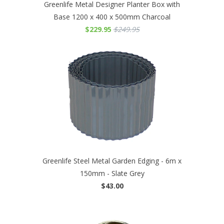
Greenlife Metal Designer Planter Box with
Base 1200 x 400 x 500mm Charcoal
$229.95
$249.95
Greenlife Steel Metal Garden Edging - 6m x
150mm - Slate Grey
$43.00