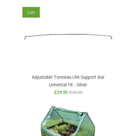
Sale
Adjustable Tonneau Ute Support Bar
Universal Fit - Silver
$29.95
$34.95