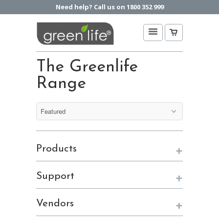
Need help? Call us on 1800 352 999
The Greenlife
Range
+
Products
+
Support
+
Vendors