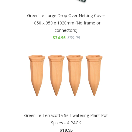
Greenlife Large Drop Over Netting Cover
1850 x 950 x 1020mm (No frame or
connectors)
$34.95
$39.95
Greenlife Terracotta Self-watering Plant Pot
Spikes - 4 PACK
$19.95