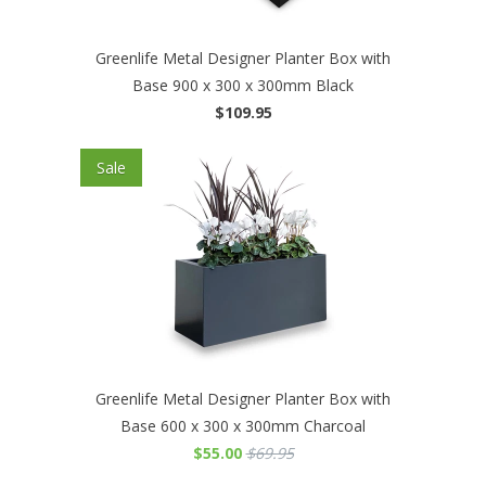
Greenlife Metal Designer Planter Box with
Base 900 x 300 x 300mm Black
$109.95
Sale
Greenlife Metal Designer Planter Box with
Base 600 x 300 x 300mm Charcoal
$55.00
$69.95