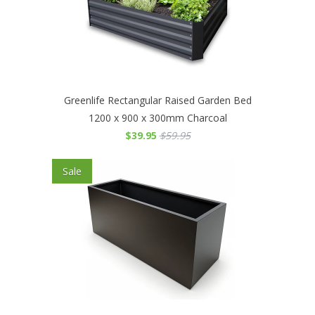
Greenlife Rectangular Raised Garden Bed
1200 x 900 x 300mm Charcoal
$39.95
$59.95
Sale