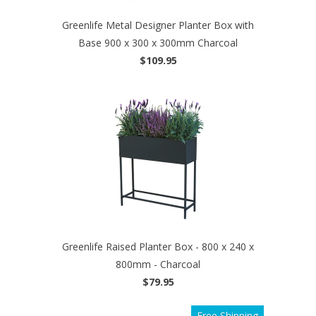
Greenlife Metal Designer Planter Box with
Base 900 x 300 x 300mm Charcoal
$109.95
Greenlife Raised Planter Box - 800 x 240 x
800mm - Charcoal
$79.95
Free Shipping