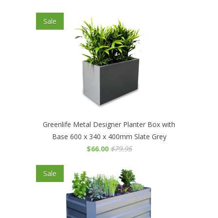
Sale
Greenlife Metal Designer Planter Box with
Base 600 x 340 x 400mm Slate Grey
$66.00
$79.95
Sale