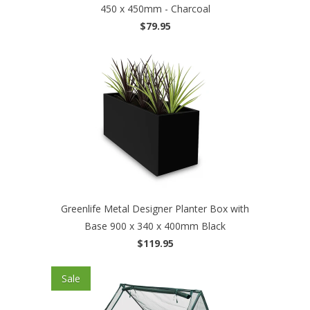
450 x 450mm - Charcoal
$79.95
Greenlife Metal Designer Planter Box with
Base 900 x 340 x 400mm Black
$119.95
Sale