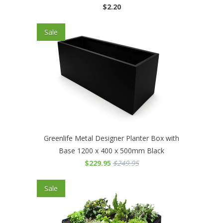
$2.20
Sale
Greenlife Metal Designer Planter Box with
Base 1200 x 400 x 500mm Black
$229.95
$249.95
Sale