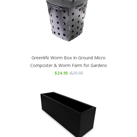
Greenlife Worm Box In-Ground Micro
Composter & Worm Farm for Gardens
$24.95
$29.95