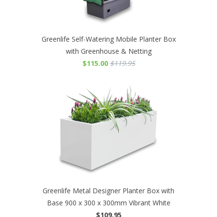
Greenlife Self-Watering Mobile Planter Box
with Greenhouse & Netting
$115.00
$119.95
Greenlife Metal Designer Planter Box with
Base 900 x 300 x 300mm Vibrant White
$109.95