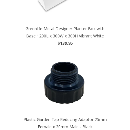
Greenlife Metal Designer Planter Box with
Base 1200L x 300W x 300H Vibrant White
$139.95
Plastic Garden Tap Reducing Adaptor 25mm
Female x 20mm Male - Black