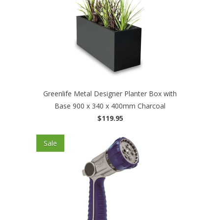
Greenlife Metal Designer Planter Box with
Base 900 x 340 x 400mm Charcoal
$119.95
Sale