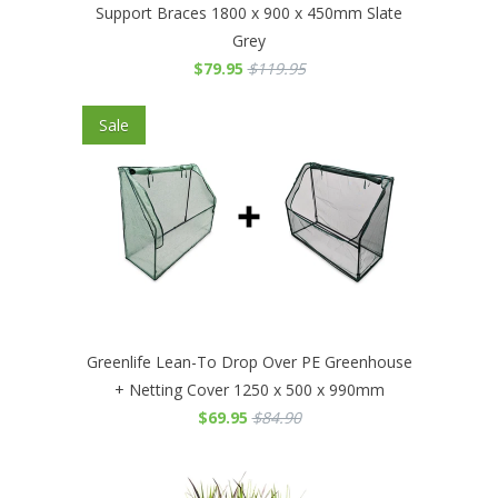
Support Braces 1800 x 900 x 450mm Slate
Grey
$79.95
$119.95
Sale
Greenlife Lean-To Drop Over PE Greenhouse
+ Netting Cover 1250 x 500 x 990mm
$69.95
$84.90