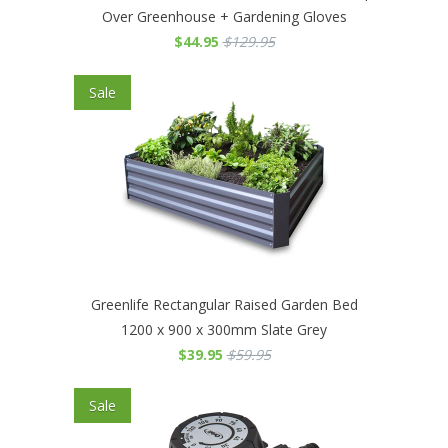
Over Greenhouse + Gardening Gloves
$44.95
$129.95
Sale
Greenlife Rectangular Raised Garden Bed
1200 x 900 x 300mm Slate Grey
$39.95
$59.95
Sale