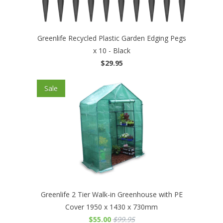
Greenlife Recycled Plastic Garden Edging Pegs
x 10 - Black
$29.95
Sale
Greenlife 2 Tier Walk-in Greenhouse with PE
Cover 1950 x 1430 x 730mm
$55.00
$99.95