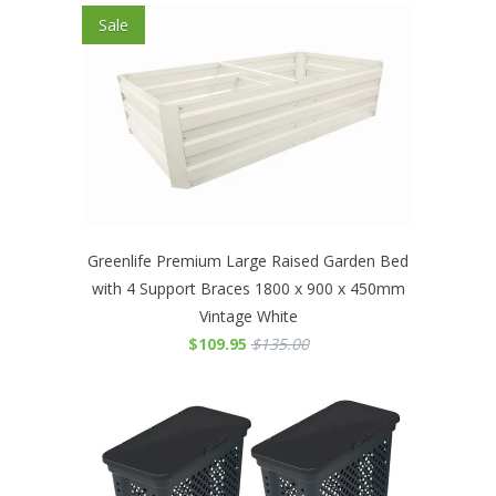
Sale
Greenlife Premium Large Raised Garden Bed
with 4 Support Braces 1800 x 900 x 450mm
Vintage White
$109.95
$135.00