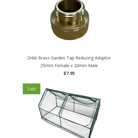
Orbit Brass Garden Tap Reducing Adaptor
25mm Female x 20mm Male
$7.95
Sale