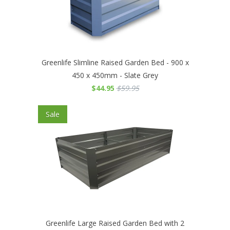
Greenlife Slimline Raised Garden Bed - 900 x
450 x 450mm - Slate Grey
$44.95
$59.95
Sale
Greenlife Large Raised Garden Bed with 2