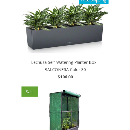
Lechuza Self-Watering Planter Box -
BALCONERA Color 80
$106.00
Sale