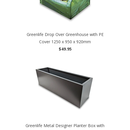
Greenlife Drop Over Greenhouse with PE
Cover 1250 x 950 x 920mm
$49.95
Greenlife Metal Designer Planter Box with