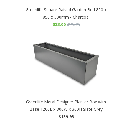
Greenlife Square Raised Garden Bed 850 x
850 x 300mm - Charcoal
$33.00
$49.95
Greenlife Metal Designer Planter Box with
Base 1200L x 300W x 300H Slate Grey
$139.95