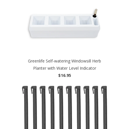
Greenlife Self-watering Windowsill Herb
Planter with Water Level Indicator
$16.95