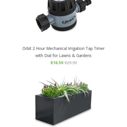
Orbit 2 Hour Mechanical Irrigation Tap Timer
with Dial for Lawns & Gardens
$16.50
$25.96