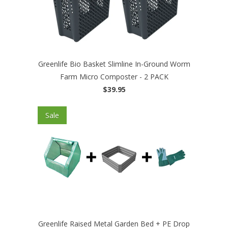
Greenlife Bio Basket Slimline In-Ground Worm
Farm Micro Composter - 2 PACK
$39.95
Sale
Greenlife Raised Metal Garden Bed + PE Drop