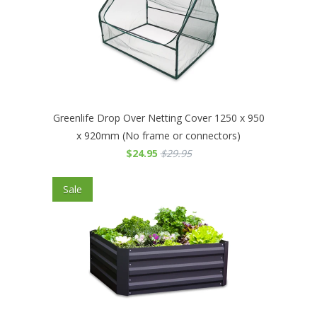
Greenlife Drop Over Netting Cover 1250 x 950
x 920mm (No frame or connectors)
$24.95
$29.95
Sale