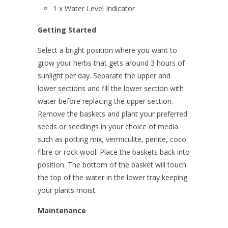
1 x Water Level Indicator
Getting Started
Select a bright position where you want to
grow your herbs that gets around 3 hours of
sunlight per day. Separate the upper and
lower sections and fill the lower section with
water before replacing the upper section.
Remove the baskets and plant your preferred
seeds or seedlings in your choice of media
such as potting mix, vermiculite, perlite, coco
fibre or rock wool. Place the baskets back into
position. The bottom of the basket will touch
the top of the water in the lower tray keeping
your plants moist.
Maintenance