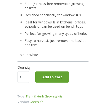
Four (4) mess free removable growing
baskets
Designed specifically for window sills
Ideal for windowsills in kitchens, offices,
schools or can be used on bench tops
Perfect for growing many types of herbs
Easy to harvest, just remove the basket
and trim
Colour: White
Quantity
Add to Cart
Type:
Plant & Herb Growing Kits
Vendor:
Greenlife