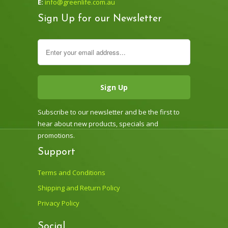
E:
info@greenlife.com.au
Sign Up for our Newsletter
Subscribe to our newsletter and be the first to
hear about new products, specials and
promotions.
Support
Terms and Conditions
Shipping and Return Policy
Privacy Policy
Social