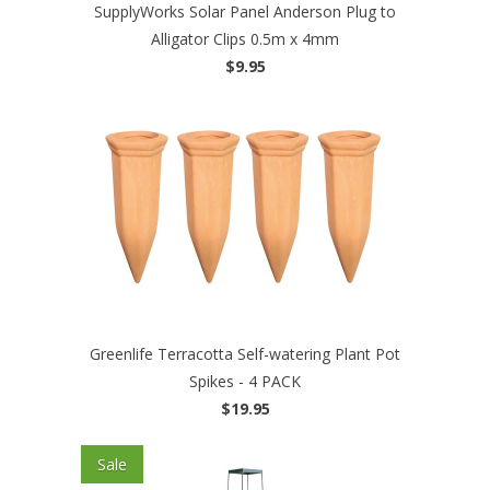
SupplyWorks Solar Panel Anderson Plug to
Alligator Clips 0.5m x 4mm
$9.95
Greenlife Terracotta Self-watering Plant Pot
Spikes - 4 PACK
$19.95
Sale