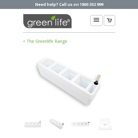
Need help? Call us on 1800 352 999
< The Greenlife Range