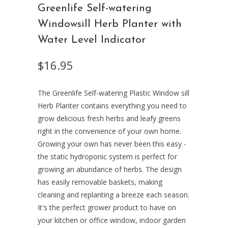
Greenlife Self-watering
Windowsill Herb Planter with
Water Level Indicator
$16.95
The Greenlife Self-watering Plastic Window sill
Herb Planter contains everything you need to
grow delicious fresh herbs and leafy greens
right in the convenience of your own home.
Growing your own has never been this easy -
the static hydroponic system is perfect for
growing an abundance of herbs. The design
has easily removable baskets, making
cleaning and replanting a breeze each season.
It's the perfect grower product to have on
your kitchen or office window, indoor garden