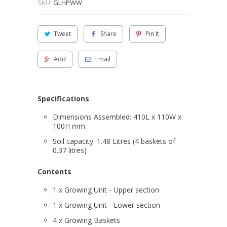
SKU:
GLHPWW
Tweet
Share
Pin It
Add
Email
Specifications
Dimensions Assembled: 410L x 110W x
100H mm
Soil capacity: 1.48 Litres (4 baskets of
0.37 litres)
Contents
1 x Growing Unit - Upper section
1 x Growing Unit - Lower section
4 x Growing Baskets