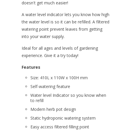
doesn't get much easier!
A water level indicator lets you know how high
the water level is so it can be refilled. A filtered
watering point prevent leaves from getting
into your water supply.
Ideal for all ages and levels of gardening
experience. Give it a try today!
Features
Size: 410L x 110W x 100H mm
Self-watering feature
Water level Indicator so you know when
to refill
Modern herb pot design
Static hydroponic watering system
Easy access filtered filling point