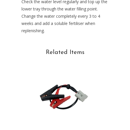
Check the water level regularly and top up the
lower tray through the water filling point.
Change the water completely every 3 to 4
weeks and add a soluble fertiliser when
replenishing.
Related Items