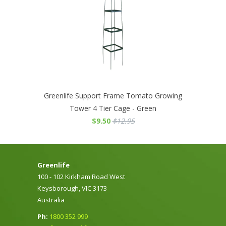
Greenlife Support Frame Tomato Growing
Tower 4 Tier Cage - Green
$9.50
$12.95
Greenlife
100 - 102 Kirkham Road West
Keysborough, VIC 3173
Australia
Ph:
1800 352 999