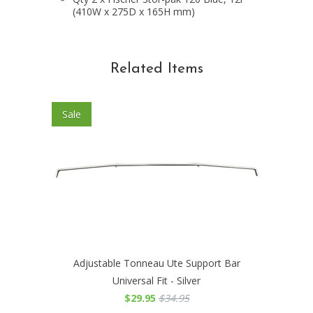
(410W x 275D x 165H mm)
Related Items
Sale
Adjustable Tonneau Ute Support Bar
Universal Fit - Silver
$29.95
$34.95