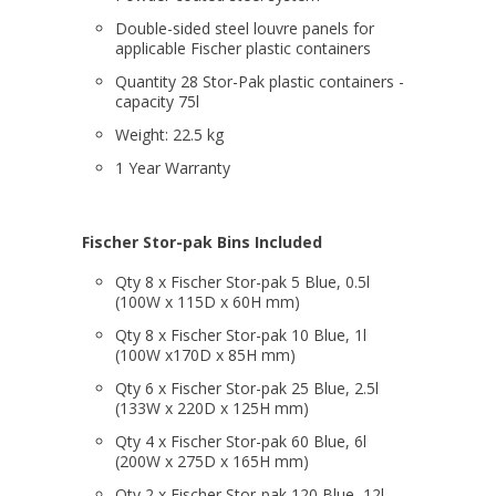
Double-sided steel louvre panels for
applicable Fischer plastic containers
Quantity 28 Stor-Pak plastic containers -
capacity 75l
Weight: 22.5 kg
1 Year Warranty
Fischer Stor-pak Bins Included
Qty 8 x Fischer Stor-pak 5 Blue, 0.5l
(100W x 115D x 60H mm)
Qty 8 x Fischer Stor-pak 10 Blue, 1l
(100W x170D x 85H mm)
Qty 6 x Fischer Stor-pak 25 Blue, 2.5l
(133W x 220D x 125H mm)
Qty 4 x Fischer Stor-pak 60 Blue, 6l
(200W x 275D x 165H mm)
Qty 2 x Fischer Stor-pak 120 Blue, 12l