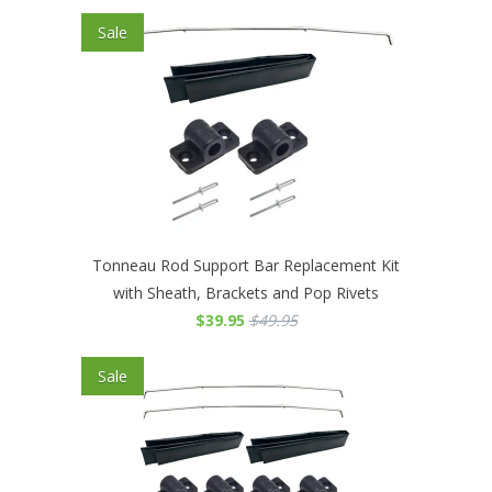
Sale
Tonneau Rod Support Bar Replacement Kit
with Sheath, Brackets and Pop Rivets
$39.95
$49.95
Sale