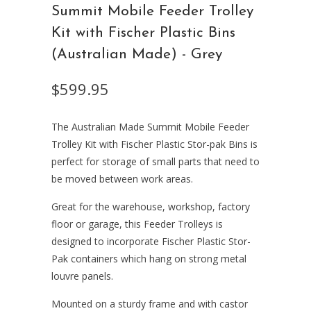
Summit Mobile Feeder Trolley
Kit with Fischer Plastic Bins
(Australian Made) - Grey
$599.95
The Australian Made Summit Mobile Feeder
Trolley Kit with Fischer Plastic Stor-pak Bins is
perfect for storage of small parts that need to
be moved between work areas.
Great for the warehouse, workshop, factory
floor or garage, this Feeder Trolleys is
designed to incorporate Fischer Plastic Stor-
Pak containers which hang on strong metal
louvre panels.
Mounted on a sturdy frame and with castor