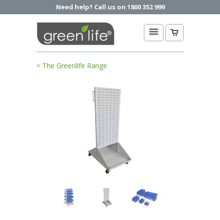
Need help? Call us on 1800 352 999
< The Greenlife Range