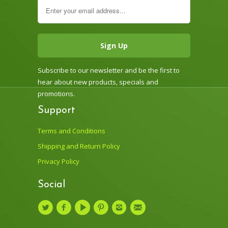
Subscribe to our newsletter and be the first to
hear about new products, specials and
promotions.
Support
Terms and Conditions
Shipping and Return Policy
Privacy Policy
Social