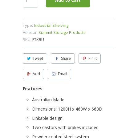
Add to Cart
Type:
Industrial Shelving
Vendor:
Summit Storage Products
SKU:
FTKBU
Tweet
Share
Pin It
Add
Email
Features
Australian Made
Dimensions: 1200H x 460W x 660D
Linkable design
Two castors with brakes included
Powder coated steel system