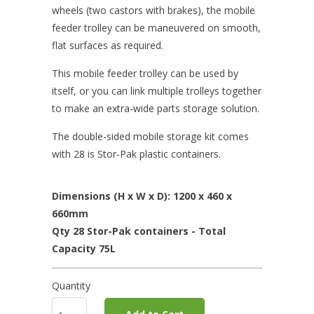
wheels (two castors with brakes), the mobile
feeder trolley can be maneuvered on smooth,
flat surfaces as required.
This mobile feeder trolley can be used by
itself, or you can link multiple trolleys together
to make an extra-wide parts storage solution.
The double-sided mobile storage kit comes
with 28 is Stor-Pak plastic containers.
Dimensions (H x W x D): 1200 x 460 x
660mm
Qty 28 Stor-Pak containers - Total
Capacity 75L
Quantity