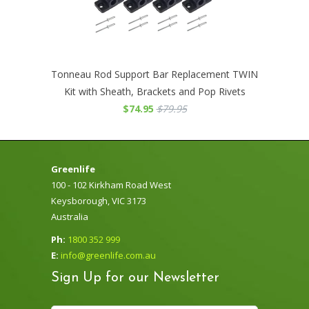
Tonneau Rod Support Bar Replacement TWIN
Kit with Sheath, Brackets and Pop Rivets
$74.95
$79.95
Greenlife
100 - 102 Kirkham Road West
Keysborough, VIC 3173
Australia
Ph:
1800 352 999
E:
info@greenlife.com.au
Sign Up for our Newsletter