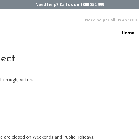
Need help? Call us on 1800 352 999
Need help? Call us on 1800 
Home
lect
borough, Victoria.
e are closed on Weekends and Public Holidays.