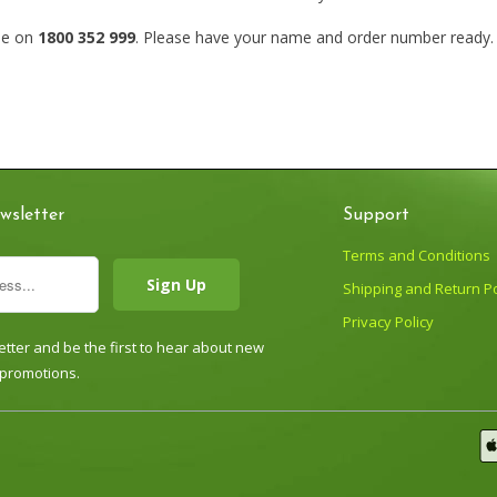
cle on
1800 352 999
. Please have your name and order number ready. O
wsletter
Support
Terms and Conditions
Shipping and Return Po
Privacy Policy
tter and be the first to hear about new
 promotions.