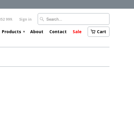
352 999.
Sign in
Products
About
Contact
Sale
Cart
▾