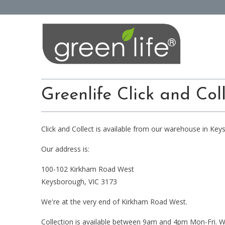
Greenlife Click and Col
Click and Collect is available from our warehouse in Keys
Our address is:
100-102 Kirkham Road West
Keysborough, VIC 3173
We're at the very end of Kirkham Road West.
Collection is available between 9am and 4pm Mon-Fri. W