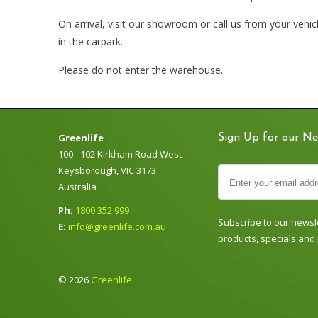
On arrival, visit our showroom or call us from your vehi
in the carpark.
Please do not enter the warehouse.
Greenlife
Sign Up for our Ne
100 - 102 Kirkham Road West
Keysborough, VIC 3173
Australia
Ph:
1800 352 999
Subscribe to our newsle
E:
info@greenlife.com.au
products, specials and
© 2026
Greenlife
.