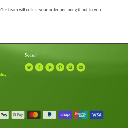
ur team will collect your order and bring it out to you
Social
licy