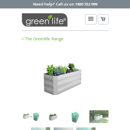
Need help? Call us on 1800 352 999
< The Greenlife Range