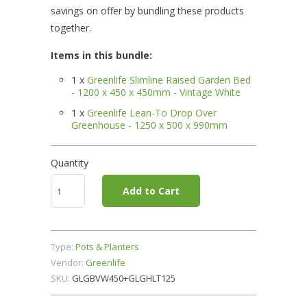
savings on offer by bundling these products
together.
Items in this bundle:
1 x
Greenlife Slimline Raised Garden Bed
- 1200 x 450 x 450mm - Vintage White
1 x
Greenlife Lean-To Drop Over
Greenhouse - 1250 x 500 x 990mm
Quantity
Add to Cart
Type:
Pots & Planters
Vendor:
Greenlife
SKU:
GLGBVW450+GLGHLT125