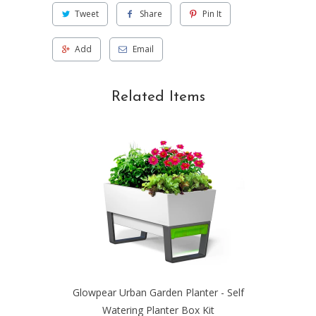
Tweet
Share
Pin It
Add
Email
Related Items
Glowpear Urban Garden Planter - Self
Watering Planter Box Kit