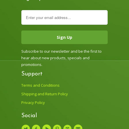
Subscribe to our newsletter and be the first to
hear about new products, specials and
promotions.
Support
Terms and Conditions
Shipping and Return Policy
Privacy Policy
Social