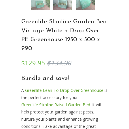
Greenlife Slimline Garden Bed
Vintage White + Drop Over
PE Greenhouse 1250 x 500 x
990
$129.95
$134.90
Bundle and save!
A
Greenlife Lean-To Drop Over Greenhouse
is
the perfect accessory for your
Greenlife Slimline Raised Garden Bed
. It will
help protect your garden against pests,
nurture your plants and enhance growing
conditions. Take advantage of the great