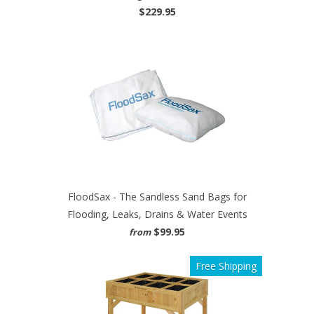
$229.95
FloodSax - The Sandless Sand Bags for
Flooding, Leaks, Drains & Water Events
$99.95
from
Free Shipping