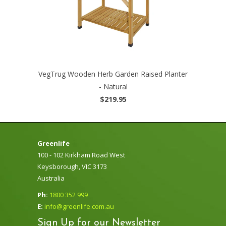
VegTrug Wooden Herb Garden Raised Planter
- Natural
$219.95
Greenlife
100 - 102 Kirkham Road West
Keysborough, VIC 3173
Australia
Ph:
1800 352 999
E:
info@greenlife.com.au
Sign Up for our Newsletter