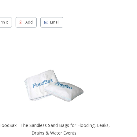
Pin It
Add
Email
FloodSax - The Sandless Sand Bags for Flooding, Leaks,
Drains & Water Events