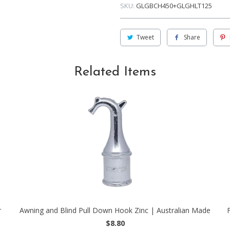
SKU:
GLGBCH450+GLGHLT125
Tweet
Share
Related Items
r
Awning and Blind Pull Down Hook Zinc | Australian Made
$8.80