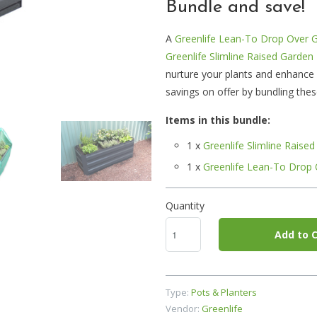
Bundle and save!
A
Greenlife Lean-To Drop Over 
Greenlife Slimline Raised Garden
nurture your plants and enhance
savings on offer by bundling the
Items in this bundle:
1 x
Greenlife Slimline Rais
1 x
Greenlife Lean-To Drop
Quantity
Add to C
Type:
Pots & Planters
Vendor:
Greenlife