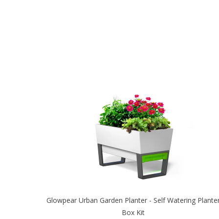
Glowpear Urban Garden Planter - Self Watering Plante
Box Kit