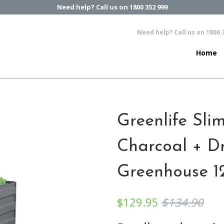
Need help? Call us on 1800 352 999
Need help? Call us on 1800 
Home
Greenlife Sli
Charcoal + D
Greenhouse 1
$129.95
$134.90