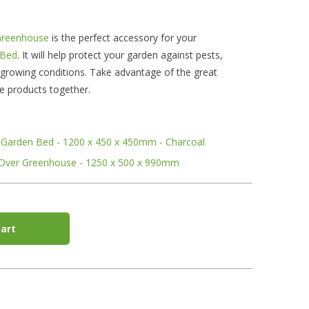
Greenhouse
is the perfect accessory for your
 Bed
. It will help protect your garden against pests,
 growing conditions. Take advantage of the great
se products together.
ed Garden Bed - 1200 x 450 x 450mm - Charcoal
 Over Greenhouse - 1250 x 500 x 990mm
art