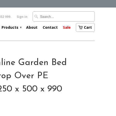
352 999.
Sign in
Products
About
Contact
Sale
Cart
▾
mline Garden Bed
rop Over PE
250 x 500 x 990