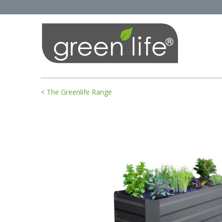
< The Greenlife Range