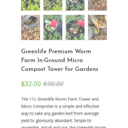
Greenlife Premium Worm
Farm In-Ground Micro
Compost Tower for Gardens
$32.00
$38.00
The 11L Greenlife Worm Farm Tower and
Micro Composter is a simple and effective
way to take any garden bed from average
yield to gloriously abundant. Simple to
assemble, install and use, the Greenlife Worm