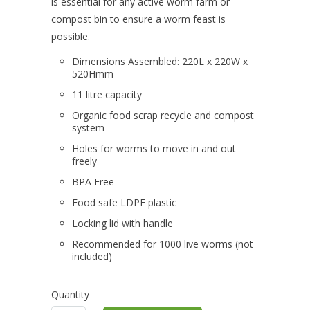
is essential for any active worm farm or
compost bin to ensure a worm feast is
possible.
Dimensions Assembled: 220L x 220W x
520Hmm
11 litre capacity
Organic food scrap recycle and compost
system
Holes for worms to move in and out
freely
BPA Free
Food safe LDPE plastic
Locking lid with handle
Recommended for 1000 live worms (not
included)
Quantity