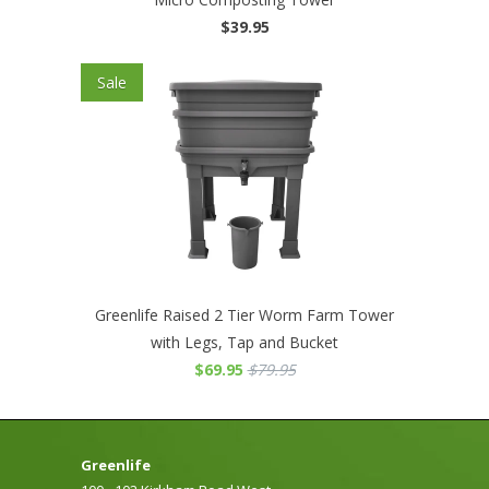
$39.95
Sale
Greenlife Raised 2 Tier Worm Farm Tower
with Legs, Tap and Bucket
$69.95
$79.95
Greenlife