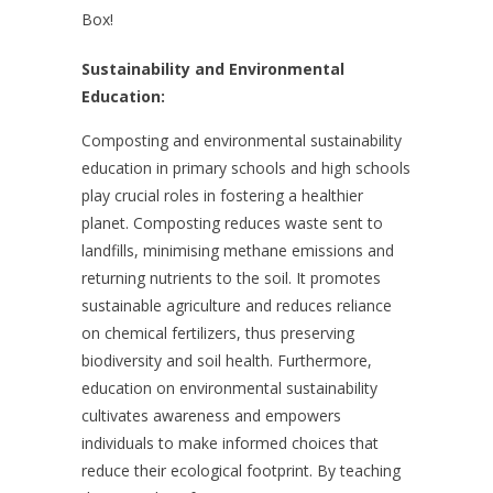
Box!
Sustainability and Environmental
Education:
Composting and environmental sustainability
education in primary schools and high schools
play crucial roles in fostering a healthier
planet. Composting reduces waste sent to
landfills, minimising methane emissions and
returning nutrients to the soil. It promotes
sustainable agriculture and reduces reliance
on chemical fertilizers, thus preserving
biodiversity and soil health. Furthermore,
education on environmental sustainability
cultivates awareness and empowers
individuals to make informed choices that
reduce their ecological footprint. By teaching