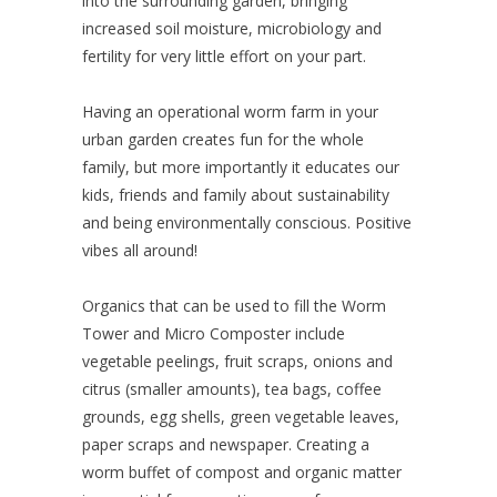
into the surrounding garden, bringing
increased soil moisture, microbiology and
fertility for very little effort on your part.
Having an operational worm farm in your
urban garden creates fun for the whole
family, but more importantly it educates our
kids, friends and family about sustainability
and being environmentally conscious. Positive
vibes all around!
Organics that can be used to fill the Worm
Tower and Micro Composter include
vegetable peelings, fruit scraps, onions and
citrus (smaller amounts), tea bags, coffee
grounds, egg shells, green vegetable leaves,
paper scraps and newspaper. Creating a
worm buffet of compost and organic matter