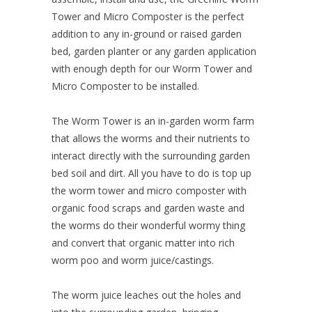
Tower and Micro Composter is the perfect
addition to any in-ground or raised garden
bed, garden planter or any garden application
with enough depth for our Worm Tower and
Micro Composter to be installed.
The Worm Tower is an in-garden worm farm
that allows the worms and their nutrients to
interact directly with the surrounding garden
bed soil and dirt. All you have to do is top up
the worm tower and micro composter with
organic food scraps and garden waste and
the worms do their wonderful wormy thing
and convert that organic matter into rich
worm poo and worm juice/castings.
The worm juice leaches out the holes and