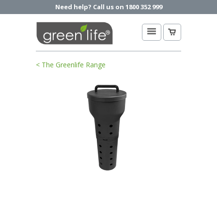
Need help? Call us on 1800 352 999
< The Greenlife Range