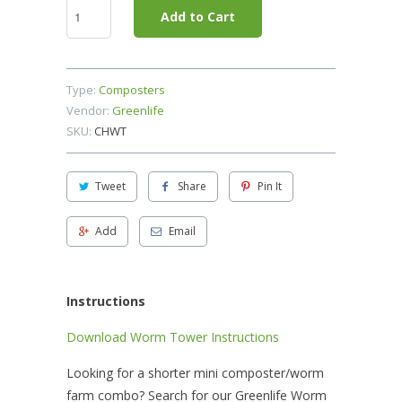
Add to Cart
Type:
Composters
Vendor:
Greenlife
SKU:
CHWT
Tweet
Share
Pin It
Add
Email
Instructions
Download Worm Tower Instructions
Looking for a shorter mini composter/worm
farm combo? Search for our Greenlife Worm