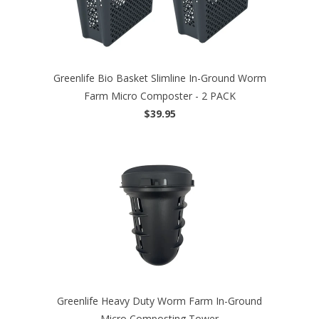
Greenlife Bio Basket Slimline In-Ground Worm
Farm Micro Composter - 2 PACK
$39.95
Greenlife Heavy Duty Worm Farm In-Ground
Micro Composting Tower