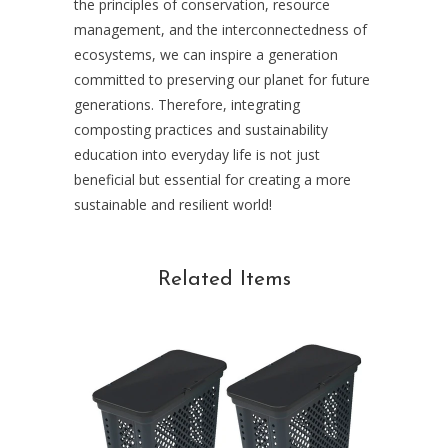
the principles of conservation, resource
management, and the interconnectedness of
ecosystems, we can inspire a generation
committed to preserving our planet for future
generations. Therefore, integrating
composting practices and sustainability
education into everyday life is not just
beneficial but essential for creating a more
sustainable and resilient world!
Related Items