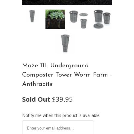
Maze 11L Underground
Composter Tower Worm Farm -
Anthracite
Sold Out
$39.95
Notify me when this product is available: