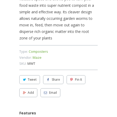
food waste into super nutrient compost in a
simple and effective way. Its cleaver design
allows naturally occurring garden worms to
move in, feed, then move out again to
disperse rich organic matter into the root
zone of your plants
Type:
Composters
Vendor:
Maze
SKU:
MWT
Tweet
Share
Pin It
Add
Email
Features