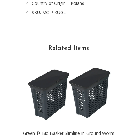
Country of Origin – Poland
SKU:
MC-PIKUGL
Related Items
Greenlife Bio Basket Slimline In-Ground Worm