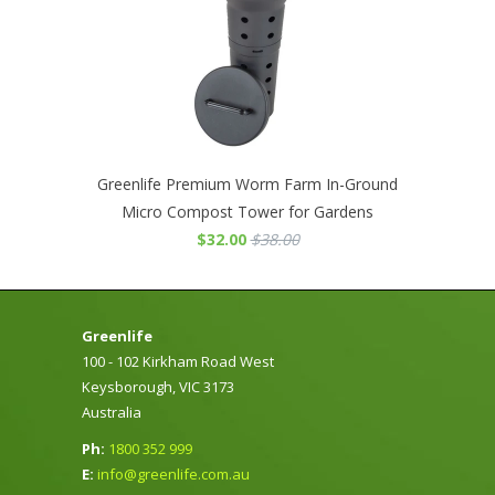
Greenlife Premium Worm Farm In-Ground
Micro Compost Tower for Gardens
$32.00
$38.00
Greenlife
100 - 102 Kirkham Road West
Keysborough, VIC 3173
Australia
Ph:
1800 352 999
E:
info@greenlife.com.au