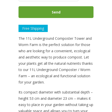
Free Shipping
The 11L Underground Composter Tower and
Worm Farm is the perfect solution for those
who are looking for a convenient, ecological
and aesthetic way to produce compost. Let
your plants get all the natural nutrients thanks
to our 11L Underground Composter / Worm
Farm – an ecological and functional solution
for your garden.
Its compact diameter with substantial depth –
height 53 cm and diameter 23 cm – makes it
easy to place in your garden without taking up
valuable space and allows you to turn your