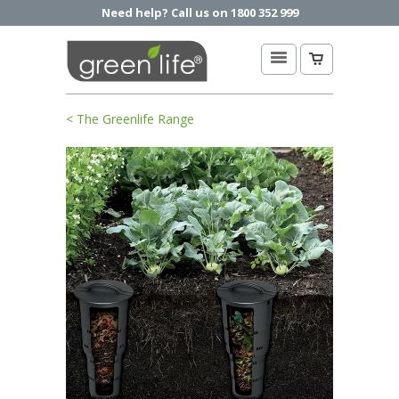
Need help? Call us on 1800 352 999
< The Greenlife Range