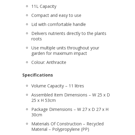
11L Capacity
Compact and easy to use
Lid with comfortable handle
Delivers nutrients directly to the plants
roots
Use multiple units throughout your
garden for maximum impact
Colour:
Anthracite
Specifications
Volume Capacity – 11 litres
Assembled Item Dimensions – W 25 x D
25 x H 53cm
Package Dimensions – W 27 x D 27 x H
30cm
Materials Of Construction – Recycled
Material – Polypropylene (PP)