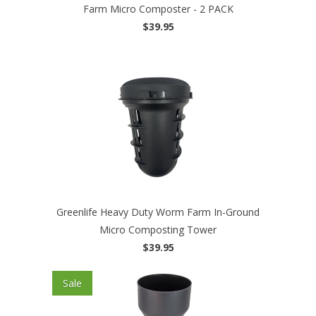
Farm Micro Composter - 2 PACK
$39.95
Greenlife Heavy Duty Worm Farm In-Ground
Micro Composting Tower
$39.95
Sale