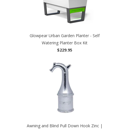
Glowpear Urban Garden Planter - Self
Watering Planter Box Kit
$229.95
Awning and Blind Pull Down Hook Zinc |