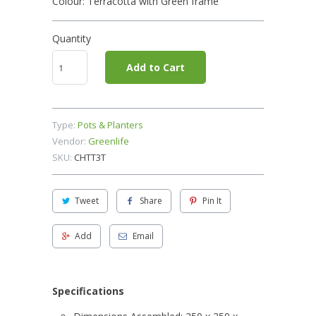
Colour: Terracotta with Green frame
Quantity
Add to Cart
Type:
Pots & Planters
Vendor:
Greenlife
SKU:
CHTT3T
Tweet
Share
Pin It
Add
Email
Specifications