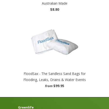
Australian Made
$8.80
FloodSax - The Sandless Sand Bags for
Flooding, Leaks, Drains & Water Events
$99.95
from
Greenlife