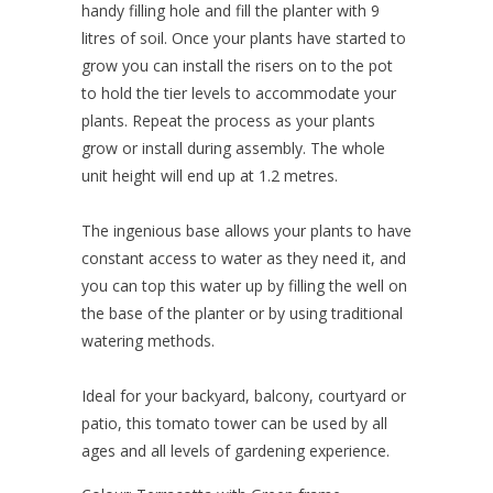
handy filling hole and fill the planter with 9
litres of soil. Once your plants have started to
grow you can install the risers on to the pot
to hold the tier levels to accommodate your
plants. Repeat the process as your plants
grow or install during assembly. The whole
unit height will end up at 1.2 metres.
The ingenious base allows your plants to have
constant access to water as they need it, and
you can top this water up by filling the well on
the base of the planter or by using traditional
watering methods.
Ideal for your backyard, balcony, courtyard or
patio, this tomato tower can be used by all
ages and all levels of gardening experience.