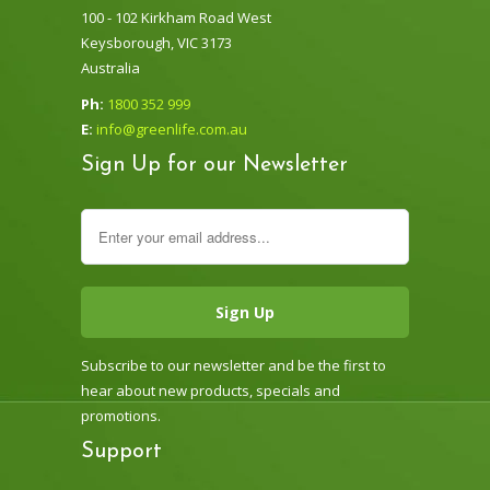
100 - 102 Kirkham Road West
Keysborough, VIC 3173
Australia
Ph:
1800 352 999
E:
info@greenlife.com.au
Sign Up for our Newsletter
Subscribe to our newsletter and be the first to
hear about new products, specials and
promotions.
Support