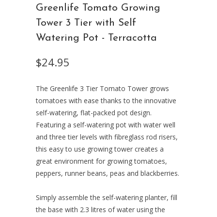
Greenlife Tomato Growing
Tower 3 Tier with Self
Watering Pot - Terracotta
$24.95
The Greenlife 3 Tier Tomato Tower grows
tomatoes with ease thanks to the innovative
self-watering, flat-packed pot design.
Featuring a self-watering pot with water well
and three tier levels with fibreglass rod risers,
this easy to use growing tower creates a
great environment for growing tomatoes,
peppers, runner beans, peas and blackberries.
Simply assemble the self-watering planter, fill
the base with 2.3 litres of water using the