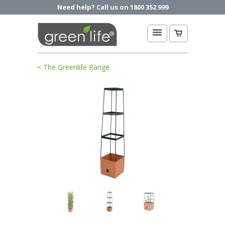
Need help? Call us on 1800 352 999
< The Greenlife Range