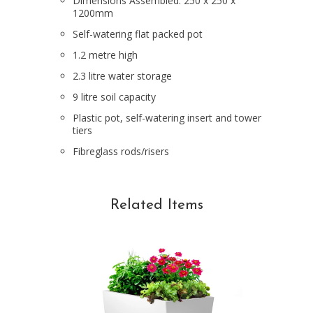
Dimensions Assembled: 250 x 250 x
1200mm
Self-watering flat packed pot
1.2 metre high
2.3 litre water storage
9 litre soil capacity
Plastic pot, self-watering insert and tower
tiers
Fibreglass rods/risers
Related Items