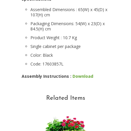
Assembled Dimensions :
65(W) x 45(D) x
107(H) cm
Packaging Dimensions:
54(W) x 23(D) x
84.5(H) cm
Product Weight
: 10.7 Kg
Single cabinet per package
Color: Black
Code: 17603857L
Assembly Instructions :
Download
Related Items