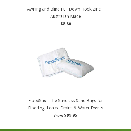
Awning and Blind Pull Down Hook Zinc |
Australian Made
$8.80
FloodSax - The Sandless Sand Bags for
Flooding, Leaks, Drains & Water Events
$99.95
from