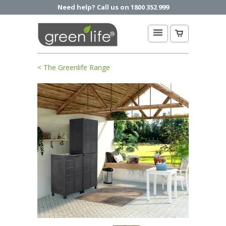
Need help? Call us on 1800 352 999
< The Greenlife Range