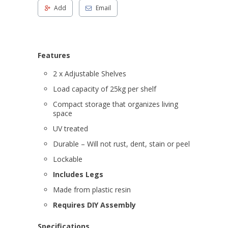
Add
Email
Features
2 x Adjustable Shelves
Load capacity of 25kg per shelf
Compact storage that organizes living
space
UV treated
Durable – Will not rust, dent, stain or peel
Lockable
Includes Legs
Made from plastic resin
Requires DIY Assembly
Specifications