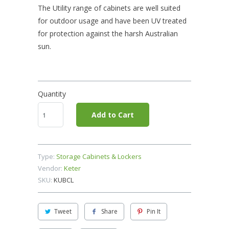
The Utility range of cabinets are well suited
for outdoor usage and have been UV treated
for protection against the harsh Australian
sun.
Quantity
Add to Cart
Type:
Storage Cabinets & Lockers
Vendor:
Keter
SKU:
KUBCL
Tweet
Share
Pin It