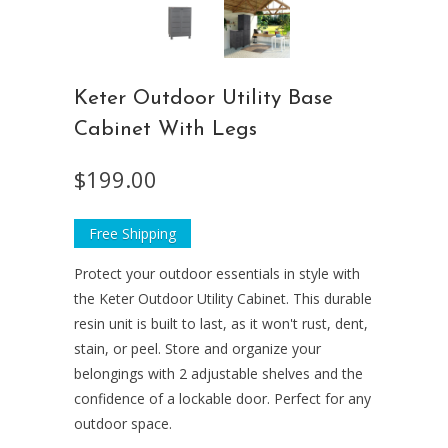
Keter Outdoor Utility Base
Cabinet With Legs
$199.00
Free Shipping
Protect your outdoor essentials in style with
the Keter Outdoor Utility Cabinet. This durable
resin unit is built to last, as it won't rust, dent,
stain, or peel. Store and organize your
belongings with 2 adjustable shelves and the
confidence of a lockable door. Perfect for any
outdoor space.