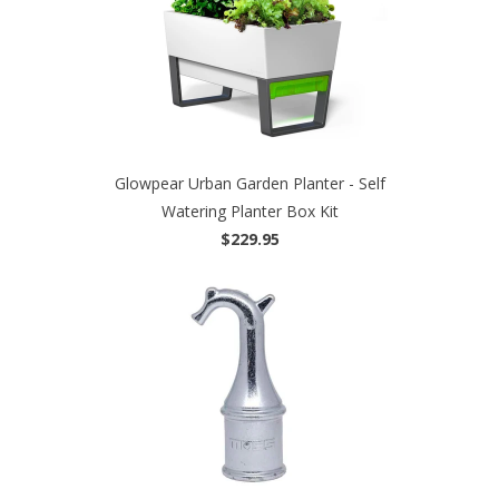
Glowpear Urban Garden Planter - Self
Watering Planter Box Kit
$229.95