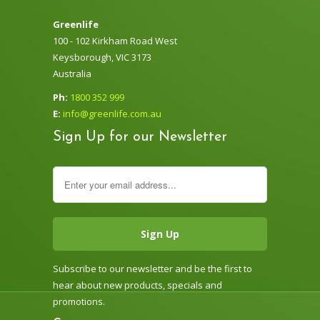
Greenlife
100 - 102 Kirkham Road West
Keysborough, VIC 3173
Australia
Ph:
1800 352 999
E:
info@greenlife.com.au
Sign Up for our Newsletter
Subscribe to our newsletter and be the first to
hear about new products, specials and
promotions.