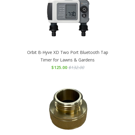
Orbit B-Hyve XD Two Port Bluetooth Tap
Timer for Lawns & Gardens
$125.00
$132.00