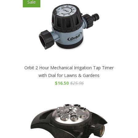
Sale
Orbit 2 Hour Mechanical Irrigation Tap Timer
with Dial for Lawns & Gardens
$16.50
$25.96