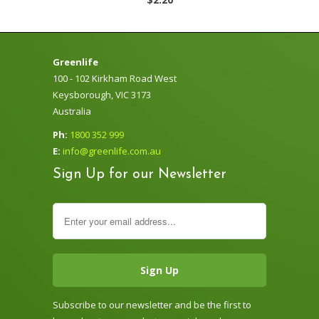
Greenlife
100 - 102 Kirkham Road West
Keysborough, VIC 3173
Australia
Ph:
1800 352 999
E:
info@greenlife.com.au
Sign Up for our Newsletter
Subscribe to our newsletter and be the first to