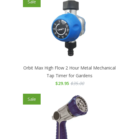
Sale
Orbit Max High Flow 2 Hour Metal Mechanical
Tap Timer for Gardens
$29.95
$35.00
Sale