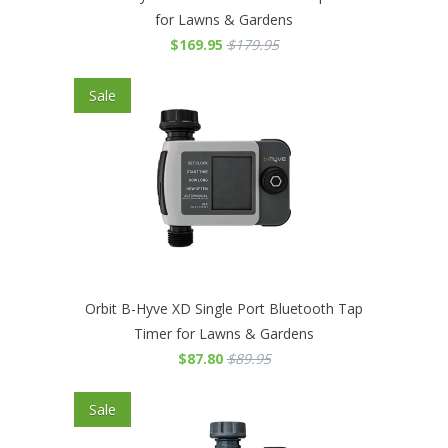
for Lawns & Gardens
$169.95
$179.95
Sale
Orbit B-Hyve XD Single Port Bluetooth Tap
Timer for Lawns & Gardens
$87.80
$89.95
Sale