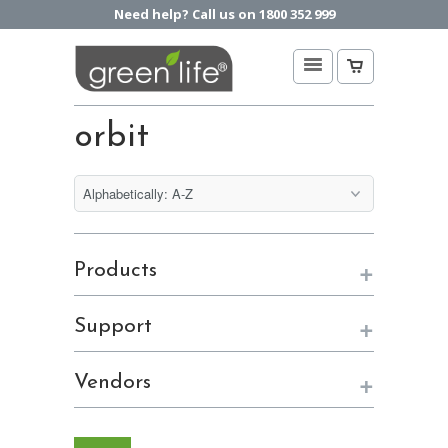
Need help? Call us on 1800 352 999
orbit
+
Products
+
Support
+
Vendors