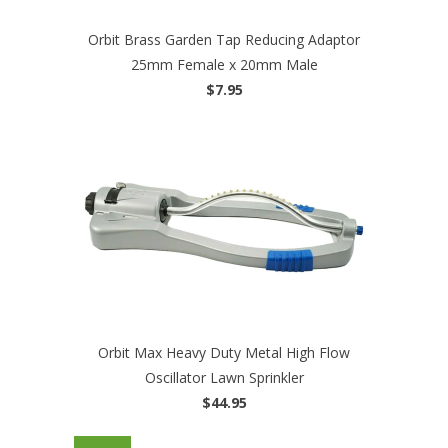
Orbit Brass Garden Tap Reducing Adaptor
25mm Female x 20mm Male
$7.95
Orbit Max Heavy Duty Metal High Flow
Oscillator Lawn Sprinkler
$44.95