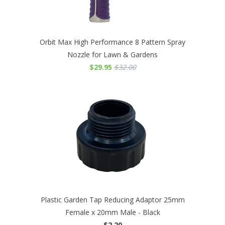
Orbit Max High Performance 8 Pattern Spray
Nozzle for Lawn & Gardens
$29.95
$32.00
Plastic Garden Tap Reducing Adaptor 25mm
Female x 20mm Male - Black
$2.20