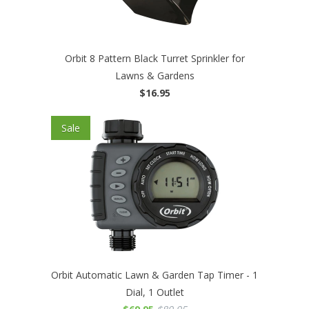
Orbit 8 Pattern Black Turret Sprinkler for
Lawns & Gardens
$16.95
Sale
Orbit Automatic Lawn & Garden Tap Timer - 1
Dial, 1 Outlet