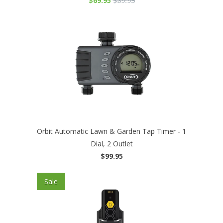
$69.95
$89.95
Orbit Automatic Lawn & Garden Tap Timer - 1
Dial, 2 Outlet
$99.95
Sale