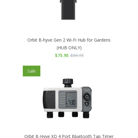
Orbit B-hyve Gen 2 Wi-Fi Hub for Gardens
(HUB ONLY)
$75.95
$84.95
Sale
Orbit B-Hyve XD 4 Port Bluetooth Tap Timer