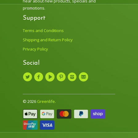
hear about new products, specials and
promotions.
Support
Terms and Conditions
Shipping and Return Policy
Privacy Policy
Social
© 2026
Greenlife
.