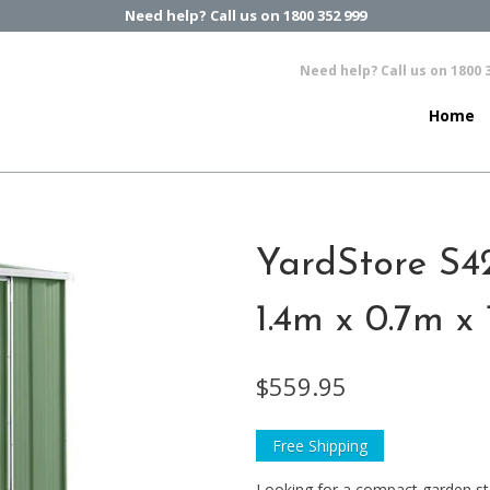
Need help? Call us on 1800 352 999
Need help? Call us on 1800 
Home
YardStore S4
1.4m x 0.7m x 
$559.95
Free Shipping
Looking for a compact garden st