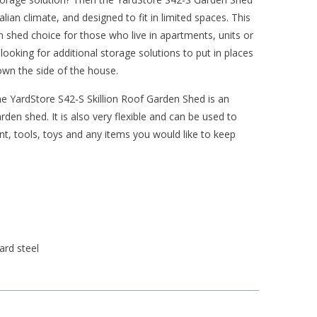
alian climate, and designed to fit in limited spaces. This
en shed choice for those who live in apartments, units or
ooking for additional storage solutions to put in places
own the side of the house.
the YardStore S42-S Skillion Roof Garden Shed is an
den shed. It is also very flexible and can be used to
nt, tools, toys and any items you would like to keep
ard steel