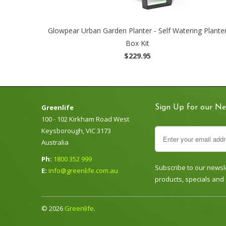
Glowpear Urban Garden Planter - Self Watering Plante
Box Kit
$229.95
Greenlife
Sign Up for our Ne
100 - 102 Kirkham Road West
Keysborough, VIC 3173
Australia
Ph:
1800 352 999
Subscribe to our newsle
E:
info@greenlife.com.au
products, specials and
© 2026
Greenlife
.