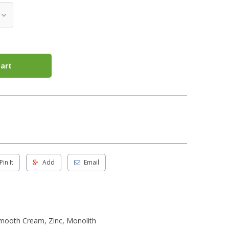
art
Pin It
Add
Email
Smooth Cream, Zinc, Monolith