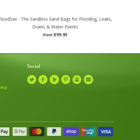
FloodSax - The Sandless Sand Bags for Flooding, Leaks,
Drains & Water Events
$99.95
from
Social
licy