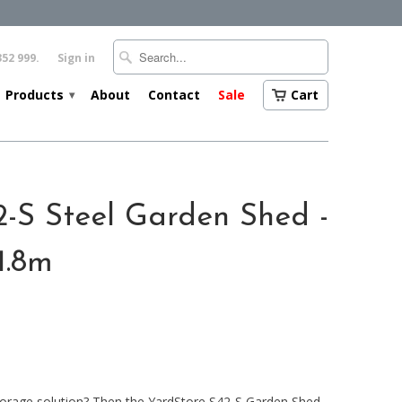
352 999.
Sign in
Products
About
Contact
Sale
Cart
▾
2-S Steel Garden Shed -
1.8m
orage solution? Then the YardStore S42-S Garden Shed