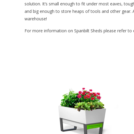
solution. It’s small enough to fit under most eaves, toug
and big enough to store heaps of tools and other gear. 
warehouse!
For more information on Spanbilt Sheds please refer to