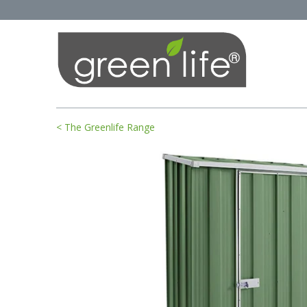
< The Greenlife Range