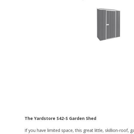
The Yardstore S42-S Garden Shed
If you have limited space, this great little, skillion-roof,