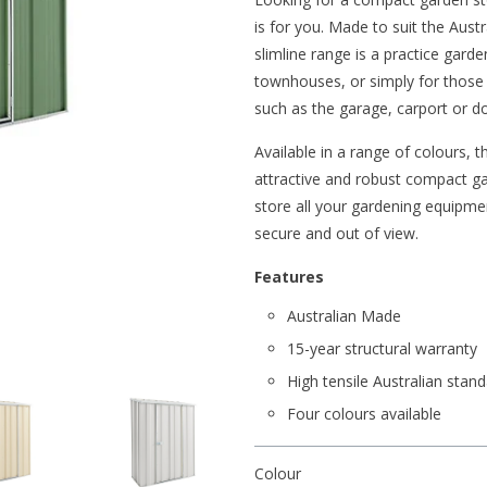
is for you. Made to suit the Austr
slimline range is a practice gard
townhouses, or simply for those l
such as the garage, carport or d
Available in a range of colours, 
attractive and robust compact gar
store all your gardening equipme
secure and out of view.
Features
Australian Made
15-year structural warranty
High tensile Australian stand
Four colours available
Colour