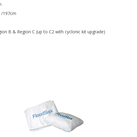
m
 /197cm
ion B & Region C (up to C2 with cyclonic kit upgrade)