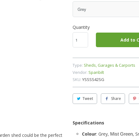
Quantity
Add to C
Type:
Sheds, Garages & Carports
Vendor:
Spanbilt
SKU:
YSSSS42SG
Tweet
Share
Specifications
Colour
: Grey,
, 
Mist Green
 garden shed could be the perfect