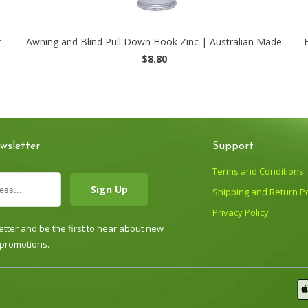
r
Awning and Blind Pull Down Hook Zinc | Australian Made
$8.80
wsletter
Support
Terms and Conditions
Shipping and Return Po
Privacy Policy
tter and be the first to hear about new
 promotions.