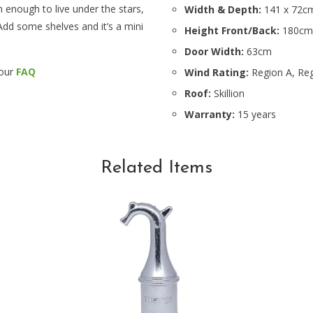
h enough to live under the stars,
Width & Depth:
141 x 72c
Add some shelves and it’s a mini
Height Front/Back:
180cm
Door Width:
63cm
 our
FAQ
Wind Rating:
Region A, Reg
Roof:
Skillion
Warranty:
15 years
Related Items