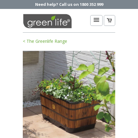
Need help? Call us on 1800 352 999
< The Greenlife Range