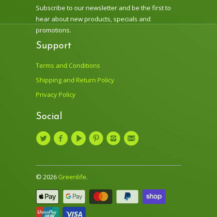
Subscribe to our newsletter and be the first to
hear about new products, specials and
promotions.
Support
Terms and Conditions
Shipping and Return Policy
Privacy Policy
Social
© 2026
Greenlife
.