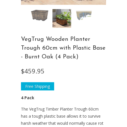
VegTrug Wooden Planter
Trough 60cm with Plastic Base
- Burnt Oak (4 Pack)
$459.95
Free Shipping
4 Pack
The VegTrug Timber Planter Trough 60cm
has a tough plastic base allows it to survive
harsh weather that would normally cause rot