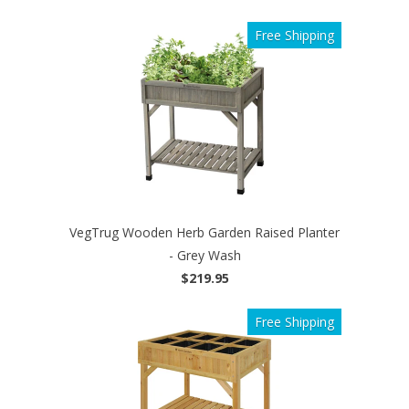
Free Shipping
VegTrug Wooden Herb Garden Raised Planter
- Grey Wash
$219.95
Free Shipping