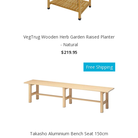
VegTrug Wooden Herb Garden Raised Planter
- Natural
$219.95
Free Shipping
Takasho Aluminium Bench Seat 150cm