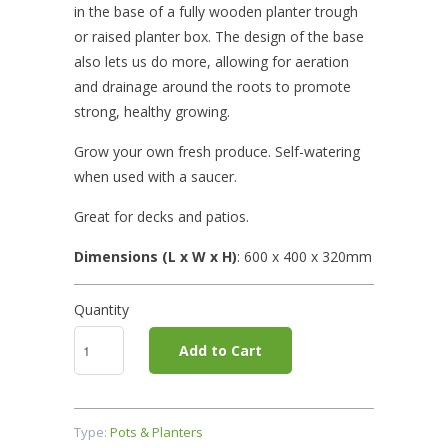
in the base of a fully wooden planter trough
or raised planter box. The design of the base
also lets us do more, allowing for aeration
and drainage around the roots to promote
strong, healthy growing.
Grow your own fresh produce. Self-watering
when used with a saucer.
Great for decks and patios.
Dimensions (L x W x H)
: 600 x 400
x 320mm
Quantity
Add to Cart
Type:
Pots & Planters