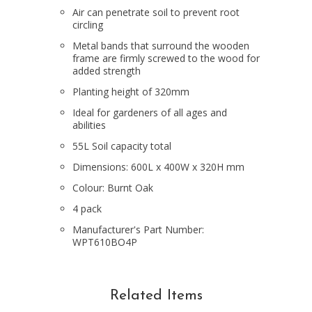
Air can penetrate soil to prevent root
circling
Metal bands that surround the wooden
frame are firmly screwed to the wood for
added strength
Planting height of 320mm
Ideal for gardeners of all ages and
abilities
55L Soil capacity total
Dimensions: 600L x 400W x 320H mm
Colour: Burnt Oak
4 pack
Manufacturer's Part Number:
WPT610BO4P
Related Items