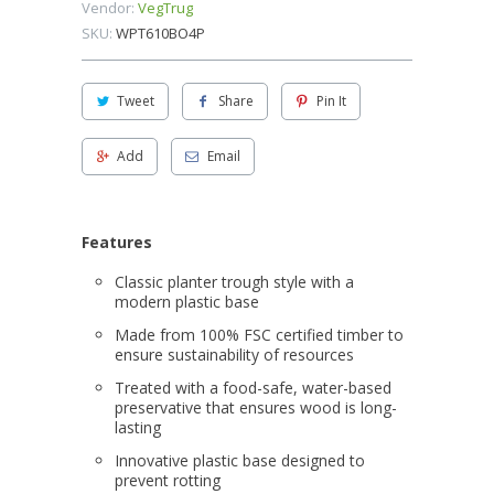
Vendor:
VegTrug
SKU:
WPT610BO4P
Tweet
Share
Pin It
Add
Email
Features
Classic planter trough style with a
modern plastic base
Made from 100% FSC certified timber to
ensure sustainability of resources
Treated with a food-safe, water-based
preservative that ensures wood is long-
lasting
Innovative plastic base designed to
prevent rotting