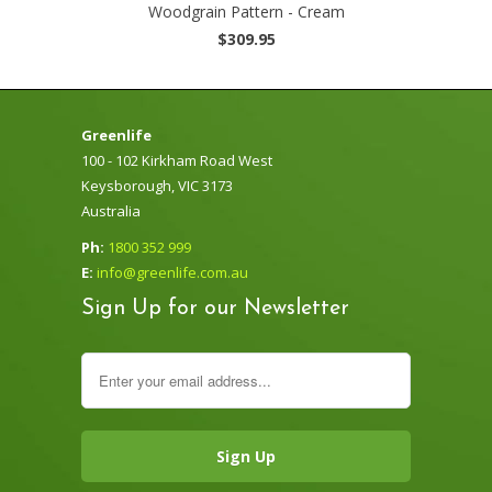
Woodgrain Pattern - Cream
$309.95
Greenlife
100 - 102 Kirkham Road West
Keysborough, VIC 3173
Australia
Ph:
1800 352 999
E:
info@greenlife.com.au
Sign Up for our Newsletter