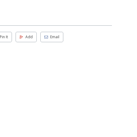
Pin It
Add
Email