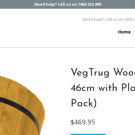
Need help? Call us on 1800 352 999
Need help? Call us on 1800 
Home
VegTrug Woo
46cm with Pla
Pack)
$469.95