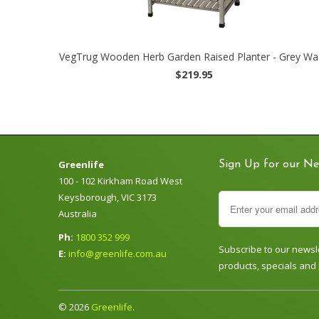
VegTrug Wooden Herb Garden Raised Planter - Grey Wa
$219.95
Greenlife
Sign Up for our Ne
100 - 102 Kirkham Road West
Keysborough, VIC 3173
Australia
Ph:
1800 352 999
Subscribe to our newsle
E:
info@greenlife.com.au
products, specials and
© 2026
Greenlife
.