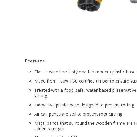
Features
Classic wine barrel style with a modern plastic base
Made from 100% FSC certified timber to ensure sust
Treated with a food-safe, water-based preservative
lasting
Innovative plastic base designed to prevent rotting
Air can penetrate soil to prevent root circling
Metal bands that surround the wooden frame are fi
added strength