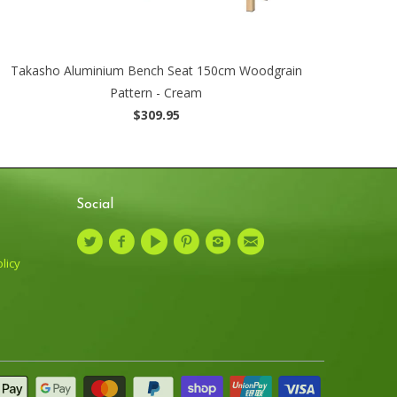
Takasho Aluminium Bench Seat 150cm Woodgrain
Pattern - Cream
$309.95
Social
licy