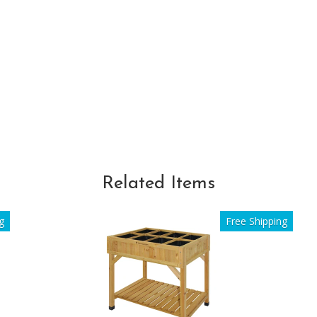
Related Items
g
Free Shipping