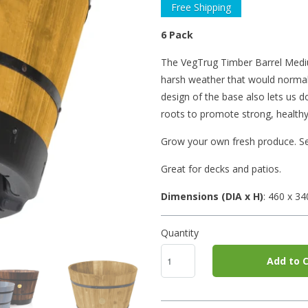
Free Shipping
6 Pack
The VegTrug Timber Barrel Medium
harsh weather that would normall
design of the base also lets us 
roots to promote strong, healthy
Grow your own fresh produce. Se
Great for decks and patios.
Dimensions (DIA x H)
: 460
x 3
Quantity
Add to C