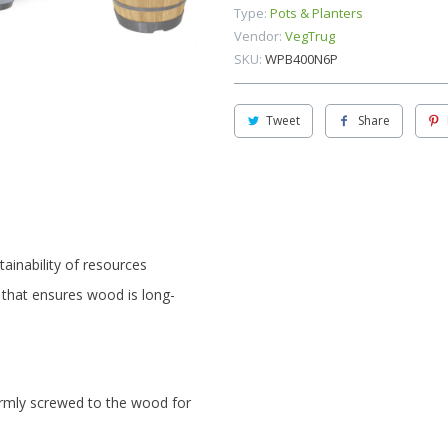
Type:
Pots & Planters
Vendor:
VegTrug
SKU:
WPB400N6P
Tweet
Share
ainability of resources
 that ensures wood is long-
rmly screwed to the wood for