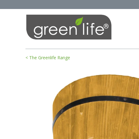
< The Greenlife Range