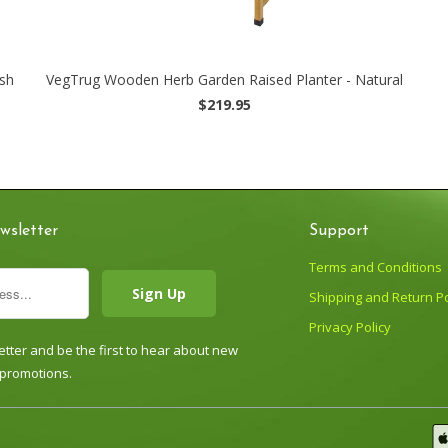
sh
VegTrug Wooden Herb Garden Raised Planter - Natural
$219.95
wsletter
Support
Terms and Conditions
Shipping and Return Po
Privacy Policy
tter and be the first to hear about new
 promotions.