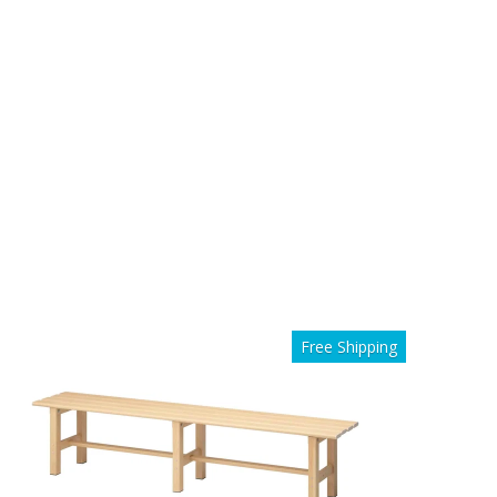
Free Shipping