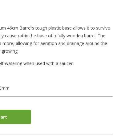
 46cm Barrel’s tough plastic base allows it to survive
y cause rot in the base of a fully wooden barrel. The
do more, allowing for aeration and drainage around the
 growing.
lf-watering when used with a saucer.
40mm
art