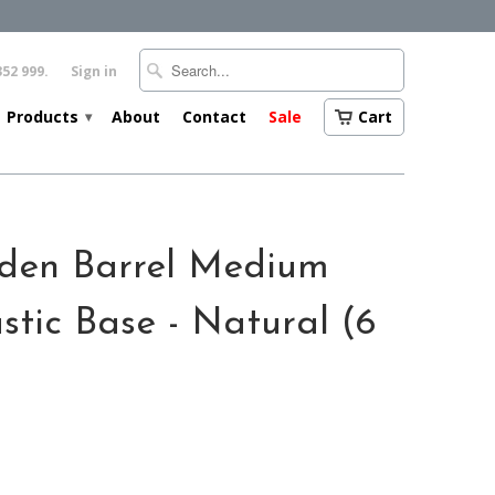
352 999.
Sign in
Products
About
Contact
Sale
Cart
▾
den Barrel Medium
stic Base - Natural (6