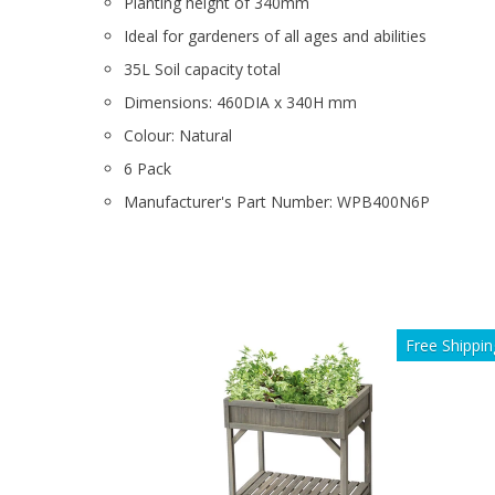
Planting height of 340mm
Ideal for gardeners of all ages and abilities
35L Soil capacity total
Dimensions: 460DIA x 340H mm
Colour: Natural
6 Pack
Manufacturer's Part Number: WPB400N6P
Free Shippin