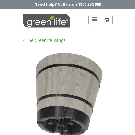
Need help? Call us on 1800 352 999
< The Greenlife Range