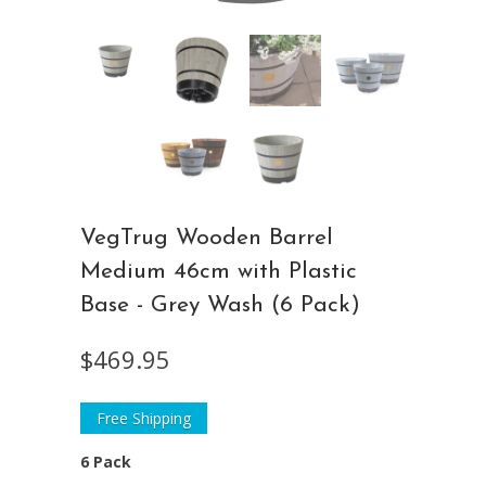
VegTrug Wooden Barrel
Medium 46cm with Plastic
Base - Grey Wash (6 Pack)
$469.95
Free Shipping
6 Pack