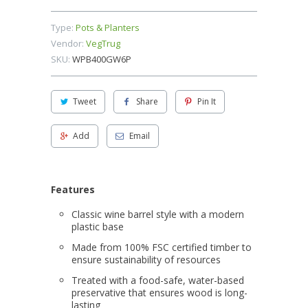
Type:
Pots & Planters
Vendor:
VegTrug
SKU:
WPB400GW6P
Tweet
Share
Pin It
Add
Email
Features
Classic wine barrel style with a modern
plastic base
Made from 100% FSC certified timber to
ensure sustainability of resources
Treated with a food-safe, water-based
preservative that ensures wood is long-
lasting