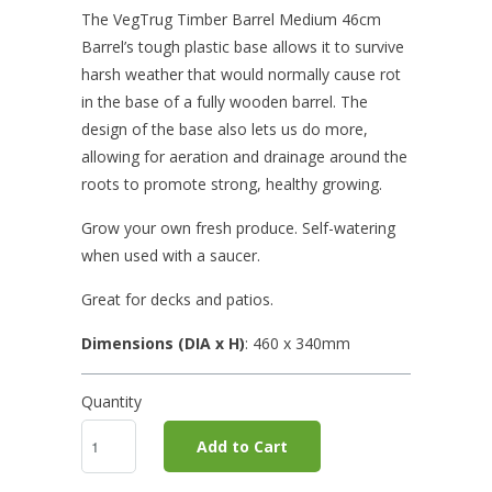
The VegTrug Timber Barrel Medium 46cm
Barrel’s tough plastic base allows it to survive
harsh weather that would normally cause rot
in the base of a fully wooden barrel. The
design of the base also lets us do more,
allowing for aeration and drainage around the
roots to promote strong, healthy growing.
Grow your own fresh produce. Self-watering
when used with a saucer.
Great for decks and patios.
Dimensions (DIA x H)
: 460
x 340mm
Quantity
Add to Cart