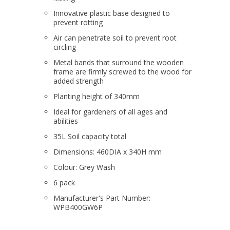
Innovative plastic base designed to
prevent rotting
Air can penetrate soil to prevent root
circling
Metal bands that surround the wooden
frame are firmly screwed to the wood for
added strength
Planting height of 340mm
Ideal for gardeners of all ages and
abilities
35L Soil capacity total
Dimensions: 460DIA x 340H mm
Colour: Grey Wash
6 pack
Manufacturer's Part Number:
WPB400GW6P