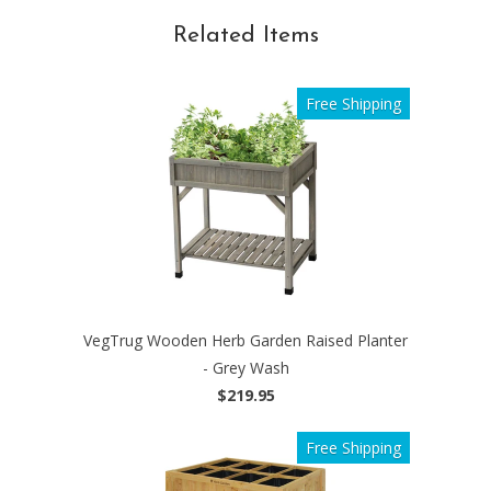
Related Items
Free Shipping
VegTrug Wooden Herb Garden Raised Planter
- Grey Wash
$219.95
Free Shipping