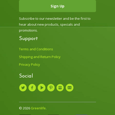
Subscribe to our newsletter and be the first to
hear about new products, specials and
promotions.
Support
Terms and Conditions
Shipping and Return Policy
Privacy Policy
Social
© 2026
Greenlife
.