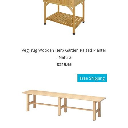
VegTrug Wooden Herb Garden Raised Planter
- Natural
$219.95
Free Shipping