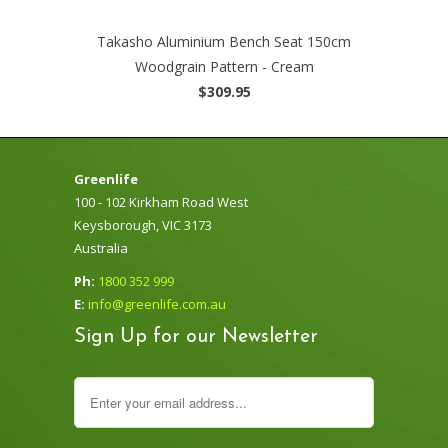
Takasho Aluminium Bench Seat 150cm
Woodgrain Pattern - Cream
$309.95
Greenlife
100 - 102 Kirkham Road West
Keysborough, VIC 3173
Australia
Ph:
1800 352 999
E:
info@greenlife.com.au
Sign Up for our Newsletter