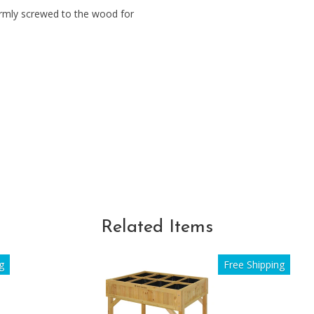
rmly screwed to the wood for
Related Items
g
Free Shipping