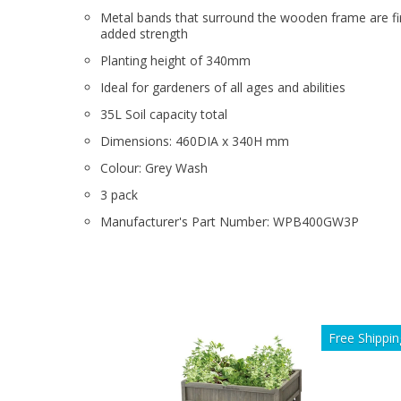
Metal bands that surround the wooden frame are fi
added strength
Planting height of 340mm
Ideal for gardeners of all ages and abilities
35L Soil capacity total
Dimensions: 460DIA x 340H mm
Colour: Grey Wash
3 pack
Manufacturer's Part Number: WPB400GW3P
Free Shippin