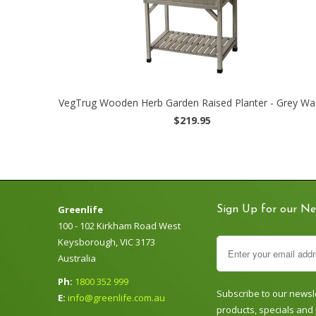
VegTrug Wooden Herb Garden Raised Planter - Grey Wa
$219.95
Greenlife
Sign Up for our Ne
100 - 102 Kirkham Road West
Keysborough, VIC 3173
Australia
Ph:
1800 352 999
Subscribe to our newsle
E:
info@greenlife.com.au
products, specials and