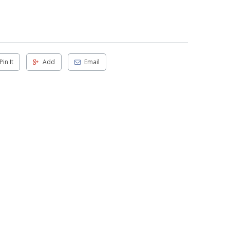
Pin It
Add
Email