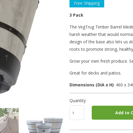
Free Shipping
3 Pack
The VegTrug Timber Barrel Medium
harsh weather that would normall
design of the base also lets us 
roots to promote strong, healthy
Grow your own fresh produce. Se
Great for decks and patios.
Dimensions (DIA x H)
: 460
x 3
Quantity
Add to C