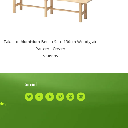
Takasho Aluminium Bench Seat 150cm Woodgrain
Pattern - Cream
$309.95
Social
licy