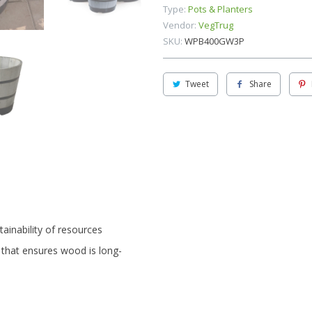
Type:
Pots & Planters
Vendor:
VegTrug
SKU:
WPB400GW3P
Tweet
Share
ainability of resources
 that ensures wood is long-