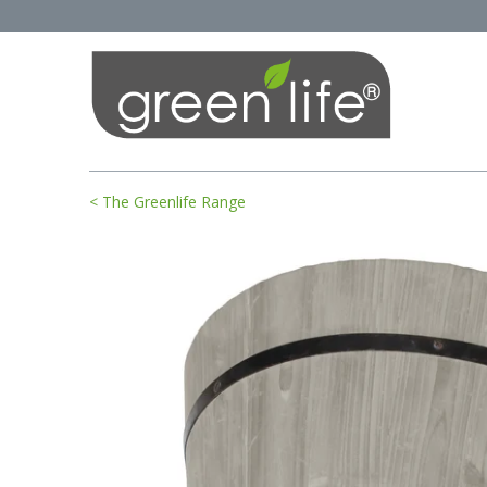
< The Greenlife Range