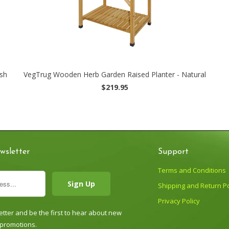
sh
VegTrug Wooden Herb Garden Raised Planter - Natural
$219.95
wsletter
Support
Terms and Conditions
Shipping and Return Po
Privacy Policy
tter and be the first to hear about new
 promotions.