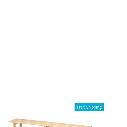
Free Shipping