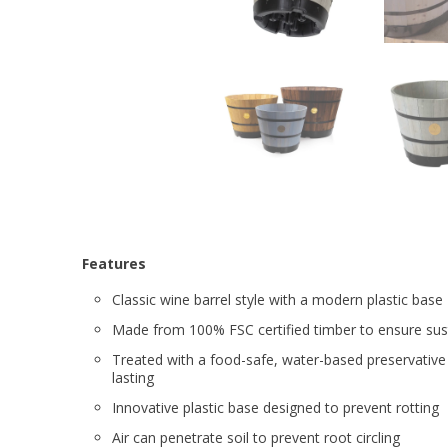
Features
Classic wine barrel style with a modern plastic base
Made from 100% FSC certified timber to ensure sust
Treated with a food-safe, water-based preservative
lasting
Innovative plastic base designed to prevent rotting
Air can penetrate soil to prevent root circling