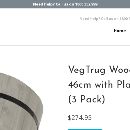
Need help? Call us on 1800 352 999
Need help? Call us on 1800 
Home
VegTrug Woo
46cm with Pla
(3 Pack)
$274.95