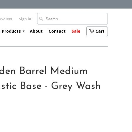
352 999.
Sign in
Products
About
Contact
Sale
Cart
▾
den Barrel Medium
stic Base - Grey Wash