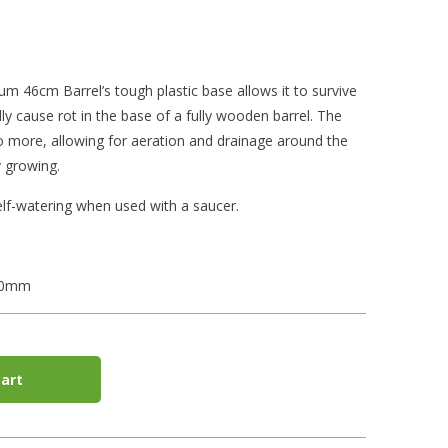
 46cm Barrel’s tough plastic base allows it to survive
y cause rot in the base of a fully wooden barrel. The
do more, allowing for aeration and drainage around the
 growing.
lf-watering when used with a saucer.
40mm
art