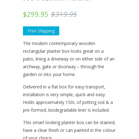
$299.95
$319.95
Free Shipping
The modern contemporary wooden
rectangular planter box looks great on a
patio, lining a driveway or on either side of an
archway, gate or doorway – through the
garden or into your home.
Delivered in a flat box for easy transport,
installation is very simple, quick and easy.
Holds approximately 150L of potting soil & a
pre-formed, biodegradable liner is included.
This smart looking planter box can be stained,
have a clear finish or can painted in the colour
of your choice.