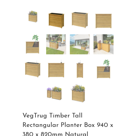
VegTrug Timber Tall
Rectangular Planter Box 940 x
380 x 820mm Natural