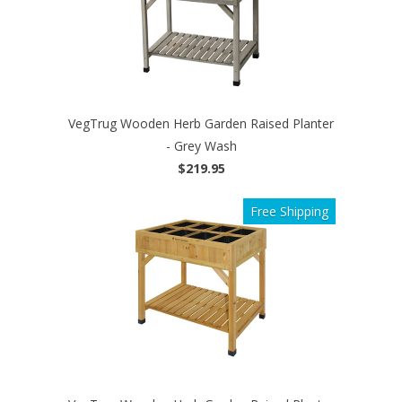
VegTrug Wooden Herb Garden Raised Planter
- Grey Wash
$219.95
Free Shipping