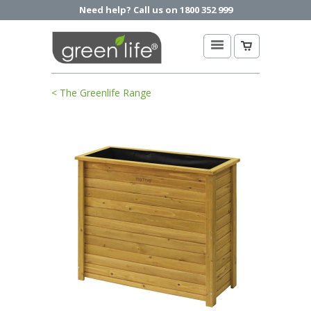
Need help? Call us on 1800 352 999
< The Greenlife Range