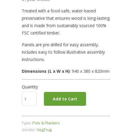
Treated with a food-safe, water-based
preservative that ensures wood is long-lasting
and is made from sustainably sourced 100%
FSC certified timber.
Panels are pre-drilled for easy assembly,
includes easy to follow illustrative assembly
instructions.
Dimensions (L x W x H)
: 940
x 380 x 820mm
Quantity
Add to Cart
Type:
Pots & Planters
Vendor:
VegTrug