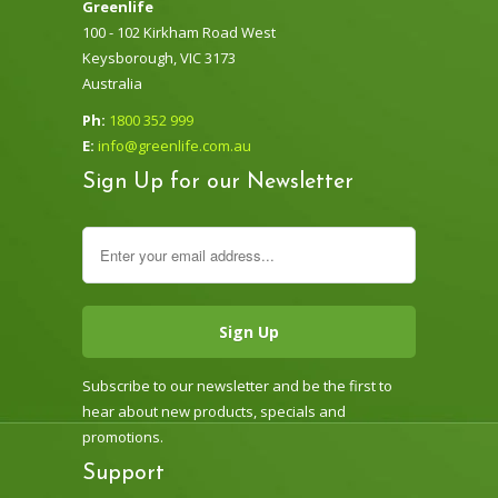
Greenlife
100 - 102 Kirkham Road West
Keysborough, VIC 3173
Australia
Ph:
1800 352 999
E:
info@greenlife.com.au
Sign Up for our Newsletter
Subscribe to our newsletter and be the first to
hear about new products, specials and
promotions.
Support