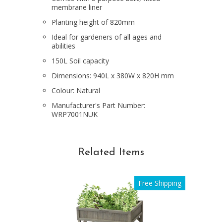
membrane liner
Planting height of 820mm
Ideal for gardeners of all ages and
abilities
150L Soil capacity
Dimensions: 940L x 380W x 820H mm
Colour: Natural
Manufacturer's Part Number:
WRP7001NUK
Related Items
Free Shipping