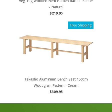
VegTrug Wooden Herb Garden Raised Planter
- Natural
$219.95
Free Shipping
Takasho Aluminium Bench Seat 150cm
Woodgrain Pattern - Cream
$309.95