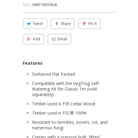
SKU:
WRP7001NUK
Tweet
Share
Pin It
Add
Email
Features
Delivered Flat Packed
Compatible with the VegTrug Self-
Watering Kit for Classic 1m (sold
separately)
Timber used is FIR Cedar Wood
Timber used is FSC® 100%
Resistant to termites, borers, rot, and
numerous fungi
Comes with a purpose built, fitted