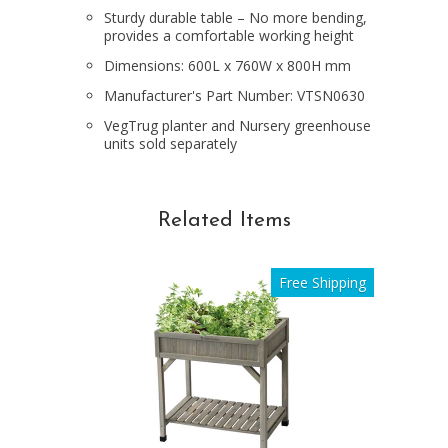
Sturdy durable table – No more bending,
provides a comfortable working height
Dimensions: 600L x 760W x 800H mm
Manufacturer's Part Number: VTSN0630
VegTrug planter and Nursery greenhouse
units sold separately
Related Items
Free Shipping