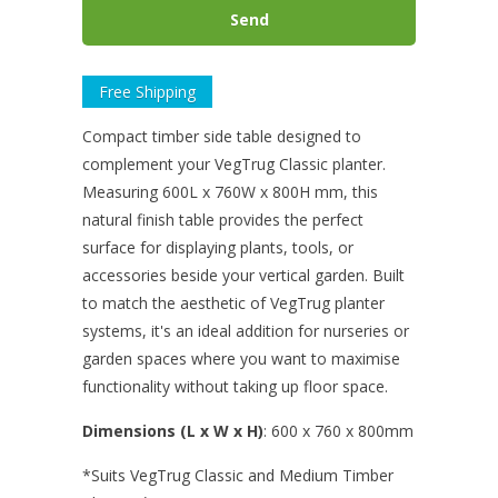
Free Shipping
Compact timber side table designed to
complement your VegTrug Classic planter.
Measuring 600L x 760W x 800H mm, this
natural finish table provides the perfect
surface for displaying plants, tools, or
accessories beside your vertical garden. Built
to match the aesthetic of VegTrug planter
systems, it's an ideal addition for nurseries or
garden spaces where you want to maximise
functionality without taking up floor space.
Dimensions (L x W x H)
: 600
x 760 x 800mm
*Suits
VegTrug
Classic and Medium Timber