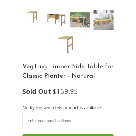
VegTrug Timber Side Table for
Classic Planter - Natural
Sold Out
$159.95
Notify me when this product is available: