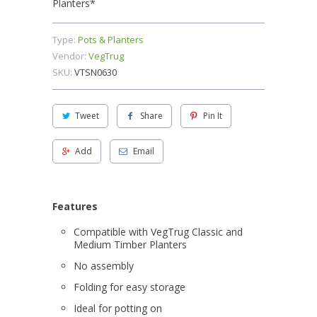
Planters*
Type:
Pots & Planters
Vendor:
VegTrug
SKU:
VTSN0630
Tweet
Share
Pin It
Add
Email
Features
Compatible with
VegTrug
Classic and
Medium Timber Planters
No assembly
Folding for easy storage
Ideal for potting on