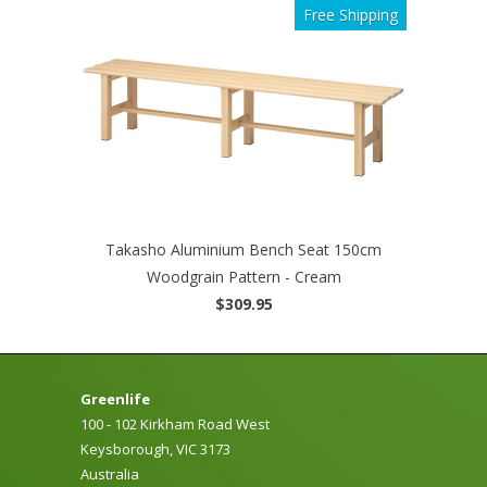
Free Shipping
Takasho Aluminium Bench Seat 150cm
Woodgrain Pattern - Cream
$309.95
Greenlife
100 - 102 Kirkham Road West
Keysborough, VIC 3173
Australia