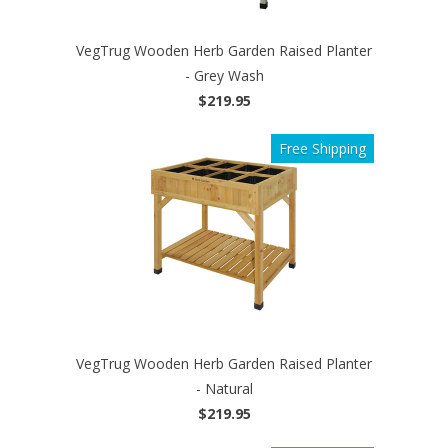
VegTrug Wooden Herb Garden Raised Planter
- Grey Wash
$219.95
Free Shipping
VegTrug Wooden Herb Garden Raised Planter
- Natural
$219.95