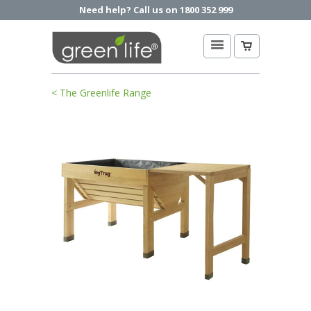
Need help? Call us on 1800 352 999
< The Greenlife Range