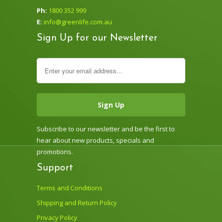
Ph:
1800 352 999
E:
info@greenlife.com.au
Sign Up for our Newsletter
Subscribe to our newsletter and be the first to
hear about new products, specials and
promotions.
Support
Terms and Conditions
Shipping and Return Policy
Privacy Policy