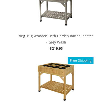
VegTrug Wooden Herb Garden Raised Planter
- Grey Wash
$219.95
Free Shipping