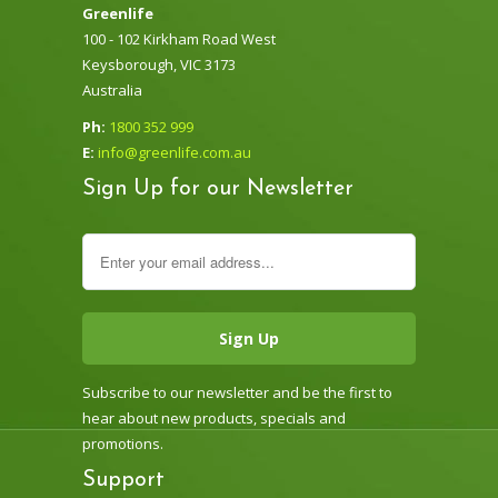
Greenlife
100 - 102 Kirkham Road West
Keysborough, VIC 3173
Australia
Ph:
1800 352 999
E:
info@greenlife.com.au
Sign Up for our Newsletter
Subscribe to our newsletter and be the first to
hear about new products, specials and
promotions.
Support