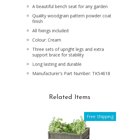
A beautiful bench seat for any garden
Quality woodgrain pattern powder coat
finish
All fixings included
Colour: Cream
Three sets of upright legs and extra
support brace for stability
Long lasting and durable
Manufacturer's Part Number: TK54618
Related Items
Free Shipping