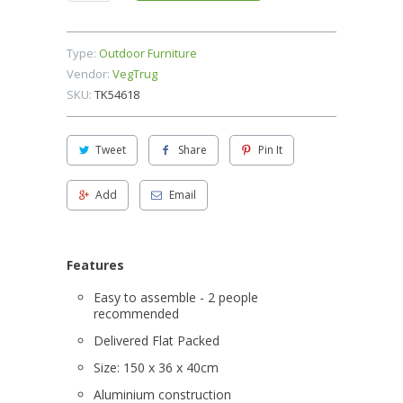
Type:
Outdoor Furniture
Vendor:
VegTrug
SKU:
TK54618
Tweet
Share
Pin It
Add
Email
Features
Easy to assemble - 2 people
recommended
Delivered Flat Packed
Size: 150 x 36 x 40cm
Aluminium construction