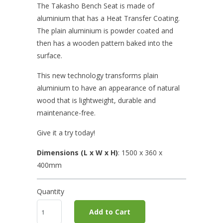
The Takasho Bench Seat is made of
aluminium that has a Heat Transfer Coating.
The plain aluminium is powder coated and
then has a wooden pattern baked into the
surface.
This new technology transforms plain
aluminium to have an appearance of natural
wood that is lightweight, durable and
maintenance-free.
Give it a try today!
Dimensions (L x W x H)
: 1500
x 360 x
400mm
Quantity
Add to Cart