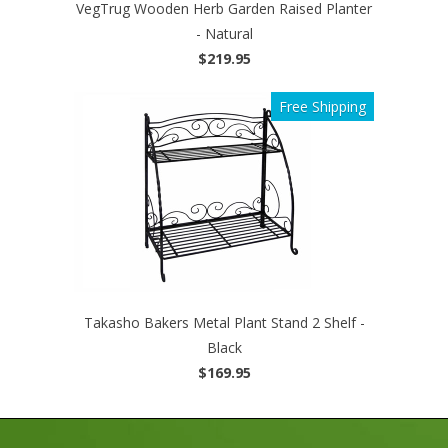
VegTrug Wooden Herb Garden Raised Planter
- Natural
$219.95
Free Shipping
Takasho Bakers Metal Plant Stand 2 Shelf -
Black
$169.95