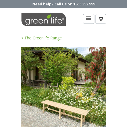
Need help? Call us on 1800 352 999
< The Greenlife Range