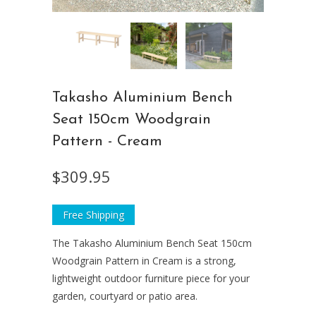
Takasho Aluminium Bench
Seat 150cm Woodgrain
Pattern - Cream
$309.95
Free Shipping
The Takasho Aluminium Bench Seat 150cm
Woodgrain Pattern in Cream is a strong,
lightweight outdoor furniture piece for your
garden, courtyard or patio area.