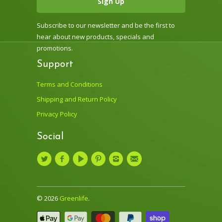
Subscribe to our newsletter and be the first to
hear about new products, specials and
promotions.
Support
Terms and Conditions
Shipping and Return Policy
Privacy Policy
Social
© 2026
Greenlife
.