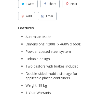
Tweet
Share
Pin It
Add
Email
Features
Australian Made
Dimensions: 1200H x 460W x 660D
Powder coated steel system
Linkable design
Two castors with brakes included
Double-sided mobile storage for
applicable plastic containers
Weight: 19 kg
1 Year Warranty