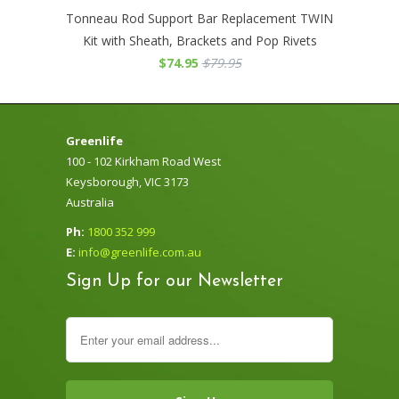
Tonneau Rod Support Bar Replacement TWIN
Kit with Sheath, Brackets and Pop Rivets
$74.95
$79.95
Greenlife
100 - 102 Kirkham Road West
Keysborough, VIC 3173
Australia
Ph:
1800 352 999
E:
info@greenlife.com.au
Sign Up for our Newsletter