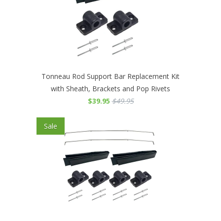
Tonneau Rod Support Bar Replacement Kit
with Sheath, Brackets and Pop Rivets
$39.95
$49.95
Sale