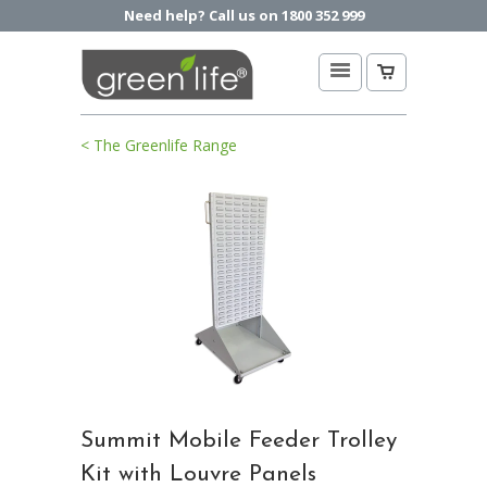
Need help? Call us on 1800 352 999
< The Greenlife Range
Summit Mobile Feeder Trolley
Kit with Louvre Panels