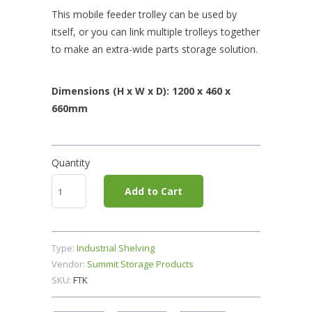
This mobile feeder trolley can be used by
itself, or you can link multiple trolleys together
to make an extra-wide parts storage solution.
Dimensions (H x W x D): 1200 x 460 x
660mm
Quantity
Add to Cart
Type:
Industrial Shelving
Vendor:
Summit Storage Products
SKU:
FTK