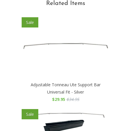
Related Items
Sale
Adjustable Tonneau Ute Support Bar
Universal Fit - Silver
$29.95
$34.95
Sale