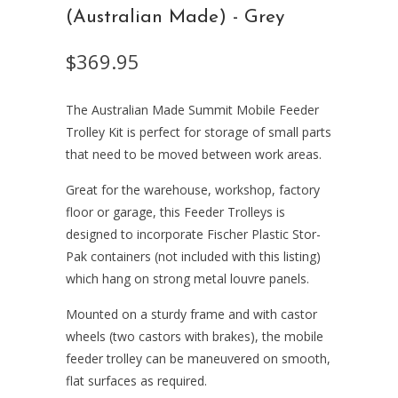
(Australian Made) - Grey
$369.95
The Australian Made Summit Mobile Feeder
Trolley Kit is perfect for storage of small parts
that need to be moved between work areas.
Great for the warehouse, workshop, factory
floor or garage, this Feeder Trolleys is
designed to incorporate Fischer Plastic Stor-
Pak containers (not included with this listing)
which hang on strong metal louvre panels.
Mounted on a sturdy frame and with castor
wheels (two castors with brakes), the mobile
feeder trolley can be maneuvered on smooth,
flat surfaces as required.