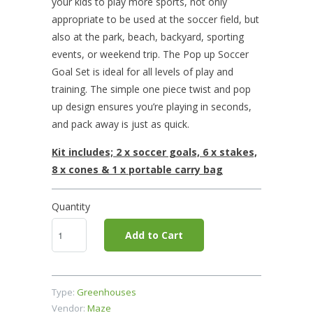
your kids to play more sports, not only
appropriate to be used at the soccer field, but
also at the park, beach, backyard, sporting
events, or weekend trip. The Pop up Soccer
Goal Set is ideal for all levels of play and
training. The simple one piece twist and pop
up design ensures you’re playing in seconds,
and pack away is just as quick.
Kit includes; 2 x soccer goals, 6 x stakes,
8 x cones & 1 x portable carry bag
Quantity
Add to Cart
Type:
Greenhouses
Vendor:
Maze