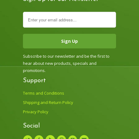
Subscribe to our newsletter and be the first to
hear about new products, specials and
promotions.
Support
Terms and Conditions
Shipping and Return Policy
Privacy Policy
Social