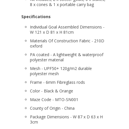
8 x cones & 1 x portable carry bag
Specifications
Individual Goal Assembled Dimensions -
W 121 x D 81 x H 81cm
Materials Of Construction Fabric - 210D
oxford
PA coated - A lightweight & waterproof
polyester material
Mesh - UPF50+ 120g/m2 durable
polyester mesh
Frame - 6mm Fibreglass rods
Color - Black & Orange
Maze Code - MTO-SN001
County of Origin - China
Package Dimensions - W 87 x D 63 x H
3cm