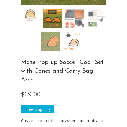
Maze Pop up Soccer Goal Set
with Cones and Carry Bag -
Arch
$69.00
Free Shipping
Create a soccer field anywhere and motivate