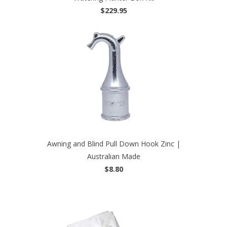
$229.95
Awning and Blind Pull Down Hook Zinc |
Australian Made
$8.80