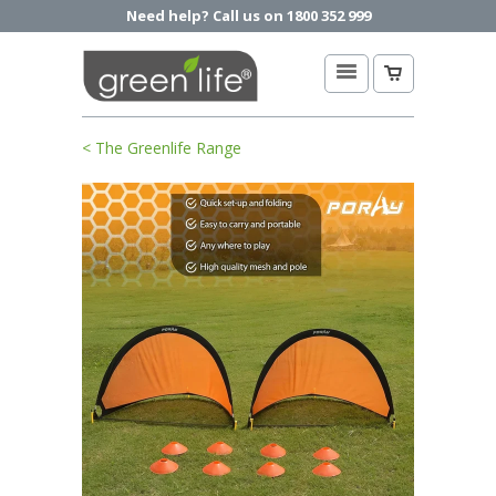
Need help? Call us on 1800 352 999
< The Greenlife Range