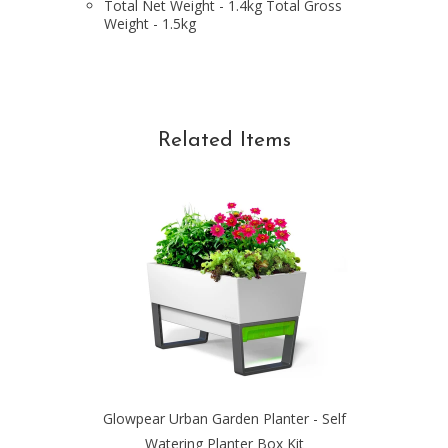
Total Net Weight - 1.4kg Total Gross
Weight - 1.5kg
Related Items
Glowpear Urban Garden Planter - Self
Watering Planter Box Kit