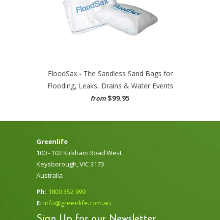
FloodSax - The Sandless Sand Bags for
Flooding, Leaks, Drains & Water Events
$99.95
from
Greenlife
100 - 102 Kirkham Road West
Keysborough, VIC 3173
Australia
Ph:
1800 352 999
E:
info@greenlife.com.au
Sign Up for our Newsletter