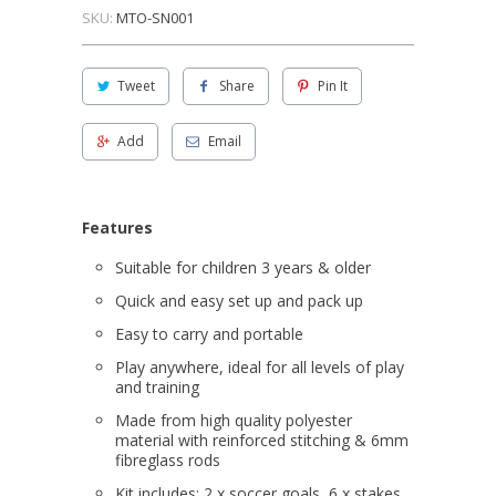
SKU:
MTO-SN001
Tweet
Share
Pin It
Add
Email
Features
Suitable for children 3 years & older
Quick and easy set up and pack up
Easy to carry and portable
Play anywhere, ideal for all levels of play
and training
Made from high quality polyester
material with reinforced stitching & 6mm
fibreglass rods
Kit includes; 2 x soccer goals, 6 x stakes,