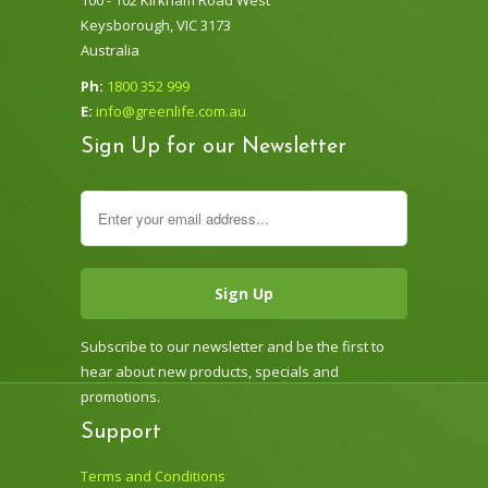
Keysborough, VIC 3173
Australia
Ph:
1800 352 999
E:
info@greenlife.com.au
Sign Up for our Newsletter
Subscribe to our newsletter and be the first to
hear about new products, specials and
promotions.
Support
Terms and Conditions