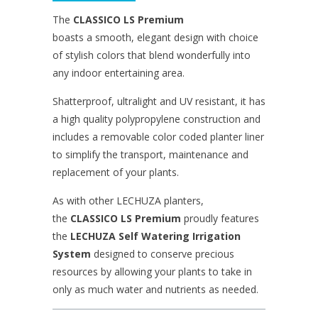
The
CLASSICO LS
Premium
boasts a smooth, elegant design with choice
of stylish colors that blend wonderfully into
any indoor entertaining area.
Shatterproof, ultralight and UV resistant, it has
a high quality polypropylene construction and
includes a removable color coded planter liner
to simplify the transport, maintenance and
replacement of your plants.
As with other LECHUZA planters,
the
CLASSICO LS
Premium
proudly features
the
LECHUZA Self Watering Irrigation
System
designed to conserve precious
resources by allowing your plants to take in
only as much water and nutrients as needed.