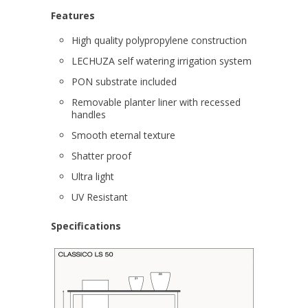
Features
High quality polypropylene construction
LECHUZA self watering irrigation system
PON substrate included
Removable planter liner with recessed
handles
Smooth eternal texture
Shatter proof
Ultra light
UV Resistant
Specifications