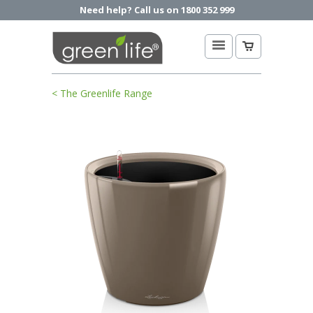
Need help? Call us on 1800 352 999
< The Greenlife Range