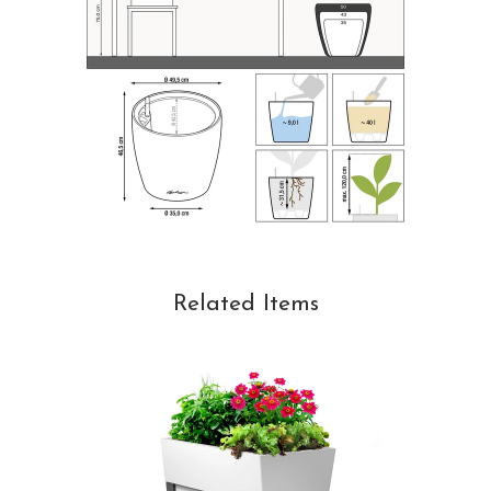
Related Items