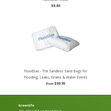
$8.80
FloodSax - The Sandless Sand Bags for
Flooding, Leaks, Drains & Water Events
$99.95
from
Greenlife
100 - 102 Kirkham Road West