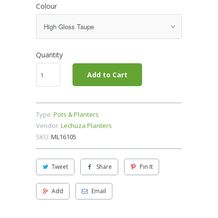
Colour
Quantity
Add to Cart
Type:
Pots & Planters
Vendor:
Lechuza Planters
SKU:
ML16105
Tweet
Share
Pin It
Add
Email