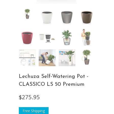
Lechuza Self-Watering Pot -
CLASSICO LS 50 Premium
$275.95
Free Shipping