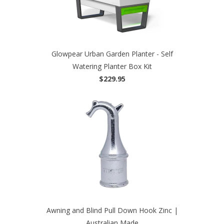
Glowpear Urban Garden Planter - Self
Watering Planter Box Kit
$229.95
Awning and Blind Pull Down Hook Zinc |
Australian Made