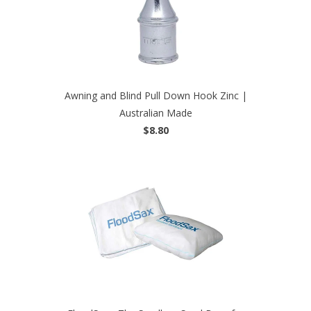
Awning and Blind Pull Down Hook Zinc |
Australian Made
$8.80