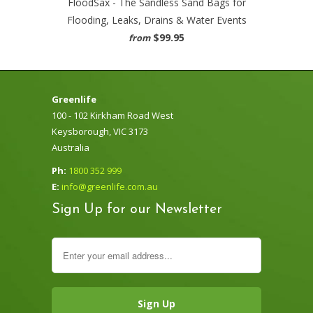
FloodSax - The Sandless Sand Bags for
Flooding, Leaks, Drains & Water Events
$99.95
from
Greenlife
100 - 102 Kirkham Road West
Keysborough, VIC 3173
Australia
Ph:
1800 352 999
E:
info@greenlife.com.au
Sign Up for our Newsletter