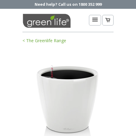
Need help? Call us on 1800 352 999
< The Greenlife Range