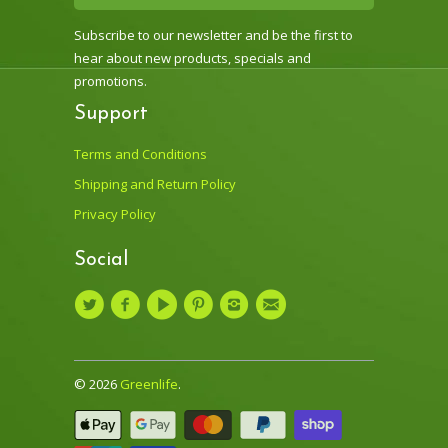
Subscribe to our newsletter and be the first to
hear about new products, specials and
promotions.
Support
Terms and Conditions
Shipping and Return Policy
Privacy Policy
Social
© 2026
Greenlife
.