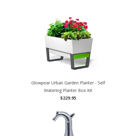
Glowpear Urban Garden Planter - Self
Watering Planter Box Kit
$229.95