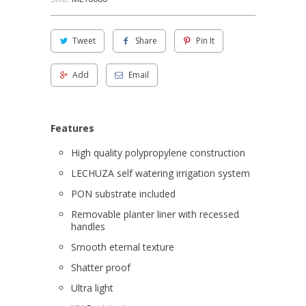
Tweet
Share
Pin It
Add
Email
Features
High quality polypropylene construction
LECHUZA self watering irrigation system
PON substrate included
Removable planter liner with recessed
handles
Smooth eternal texture
Shatter proof
Ultra light