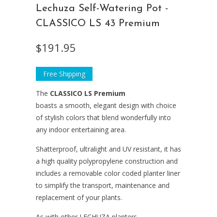
Lechuza Self-Watering Pot -
CLASSICO LS 43 Premium
$191.95
Free Shipping
The
CLASSICO LS
Premium
boasts a smooth, elegant design with choice
of stylish colors that blend wonderfully into
any indoor entertaining area.
Shatterproof, ultralight and UV resistant, it has
a high quality polypropylene construction and
includes a removable color coded planter liner
to simplify the transport, maintenance and
replacement of your plants.
As with other LECHUZA planters,