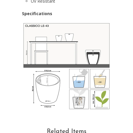
UV Resistant
Specifications
Related Items