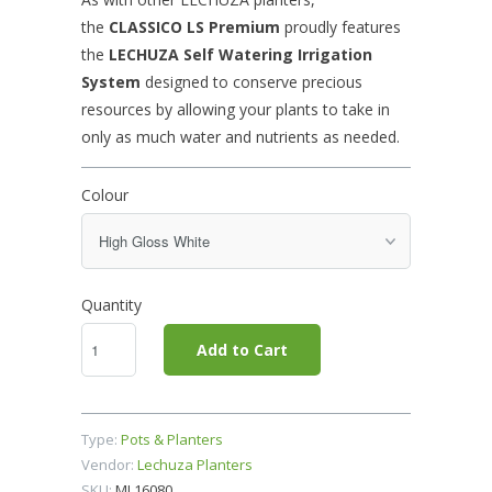
the
CLASSICO LS
Premium
proudly features
the
LECHUZA Self Watering Irrigation
System
designed to conserve precious
resources by allowing your plants to take in
only as much water and nutrients as needed.
Colour
Quantity
Add to Cart
Type:
Pots & Planters
Vendor:
Lechuza Planters
SKU:
ML16080