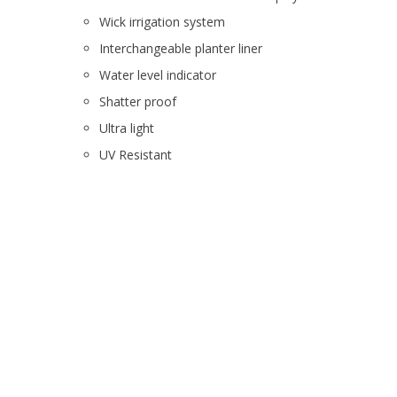
Wick irrigation system
Interchangeable planter liner
Water level indicator
Shatter proof
Ultra light
UV Resistant