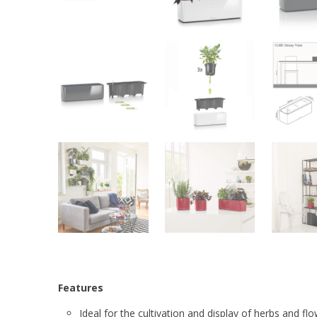
Features
Ideal for the cultivation and display of herbs and fl