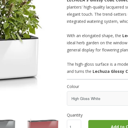
planters' high-quality lacquered
elegant touch. The trend-setters 
integrated watering system, which
With an elongated shape, the
Le
ideal herb garden on the window s
general display for flowering plan
The high-gloss surface is a mode
and turns the
Lechuza Glossy
C
Colour
Quantity
Add to C