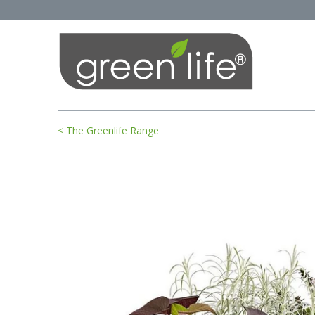
< The Greenlife Range