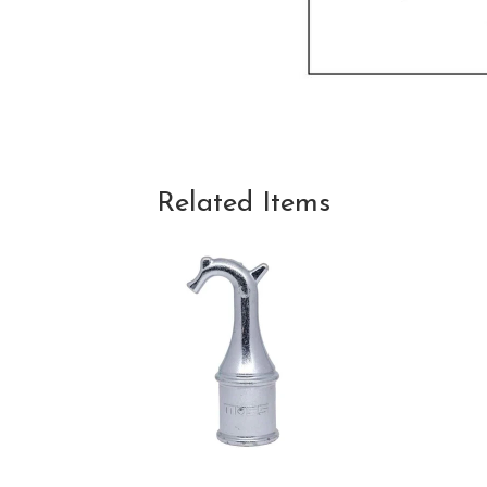
Related Items