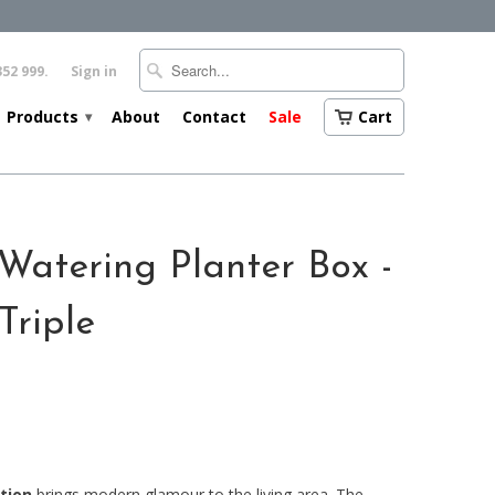
352 999.
Sign in
Products
About
Contact
Sale
Cart
▾
Watering Planter Box -
Triple
tion
brings modern glamour to the living area. The