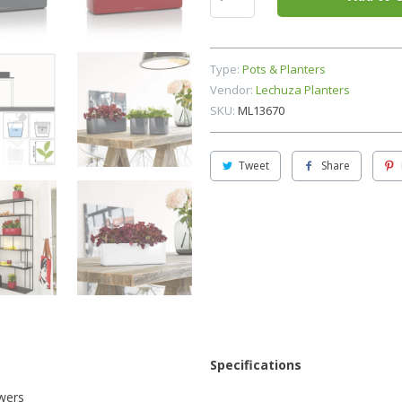
Type:
Pots & Planters
Vendor:
Lechuza Planters
SKU:
ML13670
Tweet
Share
Specifications
owers