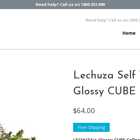
Need help? Call us on 1800 352 999
Need help? Call us on 1800 
Home
Lechuza Self 
Glossy CUBE 
$64.00
Free Shipping
LECHUZA's Glossy CUBE Collec