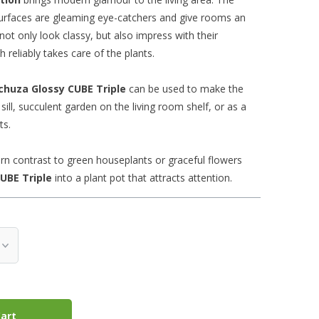
 surfaces are gleaming eye-catchers and give rooms an
not only look classy, but also impress with their
 reliably takes care of the plants.
chuza Glossy
CUBE
Triple
can be used to make the
ill, succulent garden on the living room shelf, or as a
ts.
rn contrast to green houseplants or graceful flowers
UBE
Triple
into a plant pot that attracts attention.
art