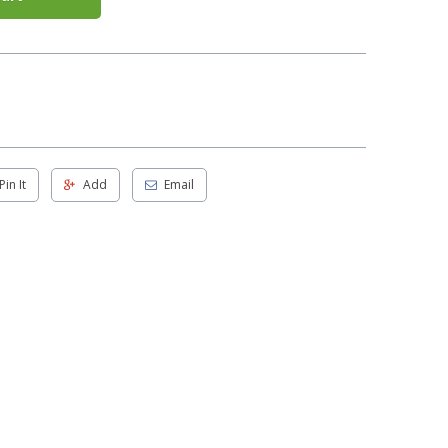
Pin It
Add
Email