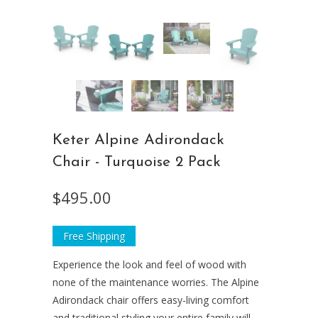
Keter Alpine Adirondack
Chair - Turquoise 2 Pack
$495.00
Free Shipping
Experience the look and feel of wood with
none of the maintenance worries. The Alpine
Adirondack chair offers easy-living comfort
and traditional styling your entire family will