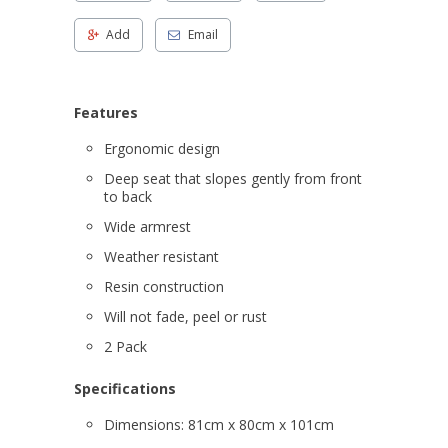
Add
Email
Features
Ergonomic design
Deep seat that slopes gently from front
to back
Wide armrest
Weather resistant
Resin construction
Will not fade, peel or rust
2 Pack
Specifications
Dimensions: 81cm x 80cm x 101cm