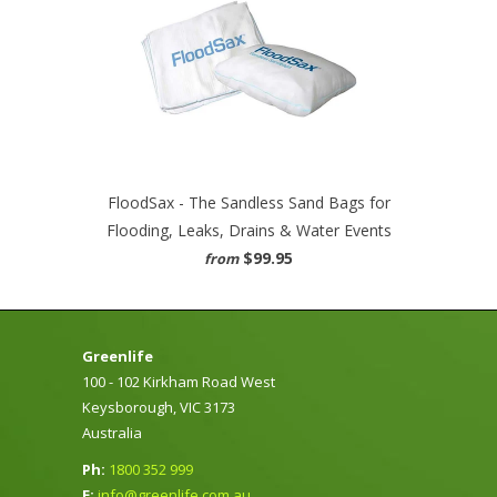
FloodSax - The Sandless Sand Bags for
Flooding, Leaks, Drains & Water Events
$99.95
from
Greenlife
100 - 102 Kirkham Road West
Keysborough, VIC 3173
Australia
Ph:
1800 352 999
E:
info@greenlife.com.au