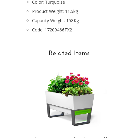
Color: Turquoise
Product
Weight: 11.5kg
Capacity Weight: 158Kg
Code:
17209466TX2
Related Items