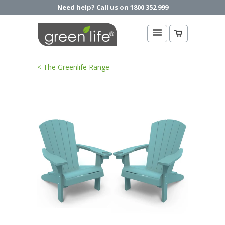
Need help? Call us on 1800 352 999
< The Greenlife Range