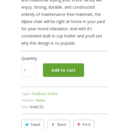
enjoy. Strong, durable, and constructed
entirely of maintenance-free materials, the
Alpine chair will be right at home in your yard
for year-round relaxation. And with it’s
convenient built-in cup holder and you’ll see
why this design is so popular.
Quantity
Add to Cart
Type:
Outdoor Sofas
Vendor:
Keter
SKU:
KAACT2
Tweet
Share
Pin It