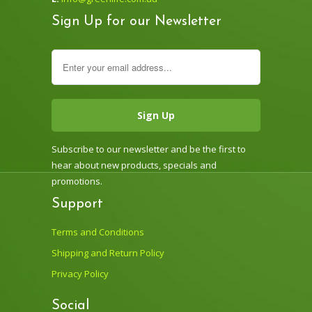
Sign Up for our Newsletter
Subscribe to our newsletter and be the first to
hear about new products, specials and
promotions.
Support
Terms and Conditions
Shipping and Return Policy
Privacy Policy
Social