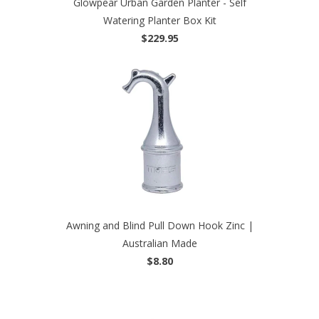
Glowpear Urban Garden Planter - Self
Watering Planter Box Kit
$229.95
Awning and Blind Pull Down Hook Zinc |
Australian Made
$8.80