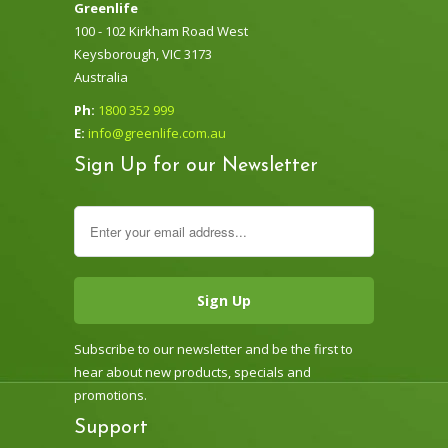
Greenlife
100 - 102 Kirkham Road West
Keysborough, VIC 3173
Australia
Ph:
1800 352 999
E:
info@greenlife.com.au
Sign Up for our Newsletter
Subscribe to our newsletter and be the first to
hear about new products, specials and
promotions.
Support