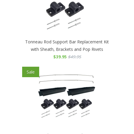
Tonneau Rod Support Bar Replacement Kit
with Sheath, Brackets and Pop Rivets
$39.95
$49.95
Sale