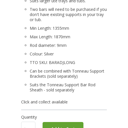
Suits larger ute trays and tubs.
Two bars will need to be purchased if you
don't have existing supports in your tray
or tub.
Min Length: 1355mm
Max Length: 1870mm
Rod diameter: 9mm
Colour: Silver
TTO SKU: BARADJLONG
Can be combined with Tonneau Support
Brackets (sold separately)
Suits the Tonneau Support Bar Rod
Sheath - sold separately
Click and collect available
Quantity