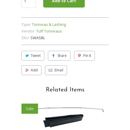
Add to Cart
Type:
Tonneau & Lashing
Vendor:
Tuff Tonneaus
SKU:
SWASBL
Tweet
Share
Pin It
Add
Email
Related Items
Sale