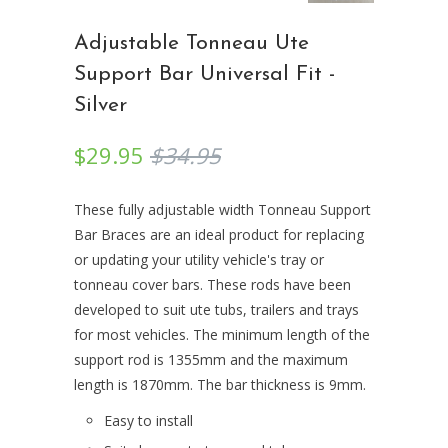
Adjustable Tonneau Ute
Support Bar Universal Fit -
Silver
$29.95
$34.95
These fully adjustable width Tonneau Support
Bar Braces are an ideal product for replacing
or updating your utility vehicle's tray or
tonneau cover bars. These rods have been
developed to suit ute tubs, trailers and trays
for most vehicles. The minimum length of the
support rod is 1355mm and the maximum
length is 1870mm. The bar thickness is 9mm.
Easy to install