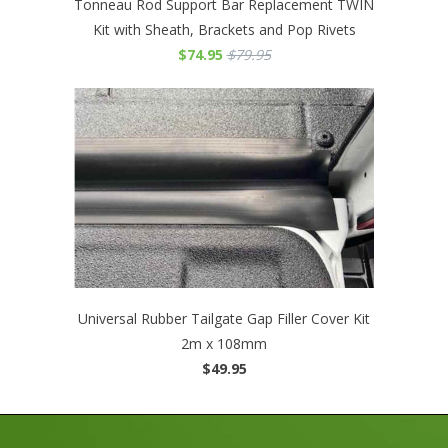
Tonneau Rod Support Bar Replacement TWIN
Kit with Sheath, Brackets and Pop Rivets
$74.95
$79.95
Universal Rubber Tailgate Gap Filler Cover Kit
2m x 108mm
$49.95