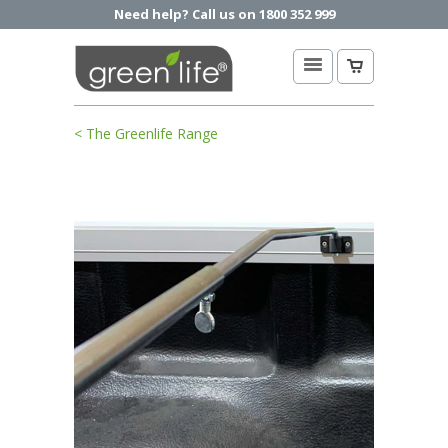
Need help? Call us on 1800 352 999
< The Greenlife Range