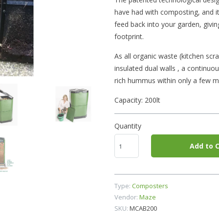
have had with composting, and it 
feed back into your garden, givi
footprint.
As all organic waste (kitchen scra
insulated dual walls , a continuou
rich hummus within only a few m
Capacity: 200lt
Quantity
Add to C
Type:
Composters
Vendor:
Maze
SKU:
MCAB200