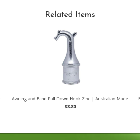
Related Items
r
Awning and Blind Pull Down Hook Zinc | Australian Made
$8.80