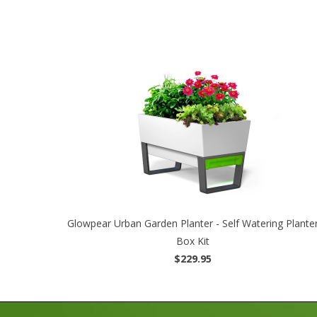
Glowpear Urban Garden Planter - Self Watering Plante
Box Kit
$229.95