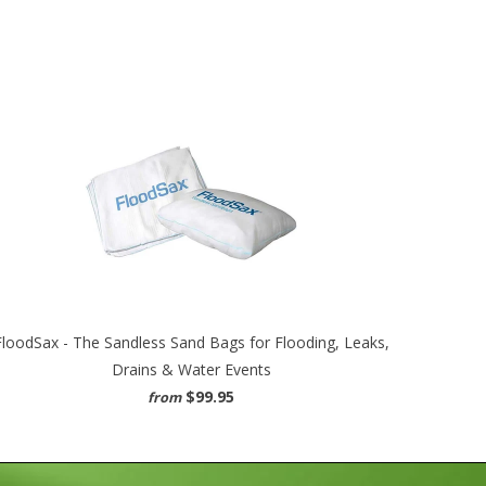
FloodSax - The Sandless Sand Bags for Flooding, Leaks,
Drains & Water Events
$99.95
from