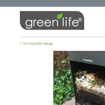
< The Greenlife Range