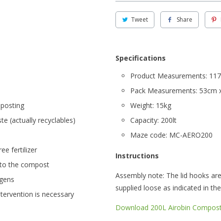
Tweet
Share
Specifications
Product Measurements: 117
Pack Measurements: 53cm 
mposting
Weight: 15kg
e (actually recyclables)
Capacity: 200lt
Maze code: MC-AERO200
ee fertilizer
Instructions
 to the compost
Assembly note: The lid hooks are 
ogens
supplied loose as indicated in the
ntervention is necessary
Download 200L Airobin Composte