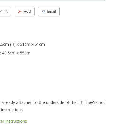
Pin It
Add
Email
.5cm (H) x 51cm x 51cm
x 48.5cm x 55cm
already attached to the underside of the lid. They're not
 instructions
r instructions