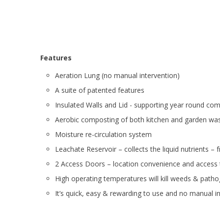
Features
Aeration Lung (no manual intervention)
A suite of patented features
Insulated Walls and Lid - supporting year round co
Aerobic composting of both kitchen and garden wast
Moisture
re-circulation system
Leachate Reservoir – collects the liquid nutrients – fr
2 Access Doors – location convenience and access
High operating temperatures will kill weeds & path
It’s quick, easy & rewarding to use and no manual i