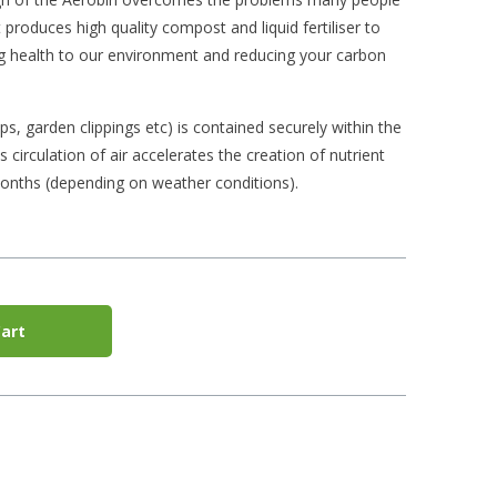
produces high quality compost and liquid fertiliser to
ng health to our environment and reducing your carbon
ps, garden clippings etc) is contained securely within the
s circulation of air accelerates the creation of nutrient
onths (depending on weather conditions).
art