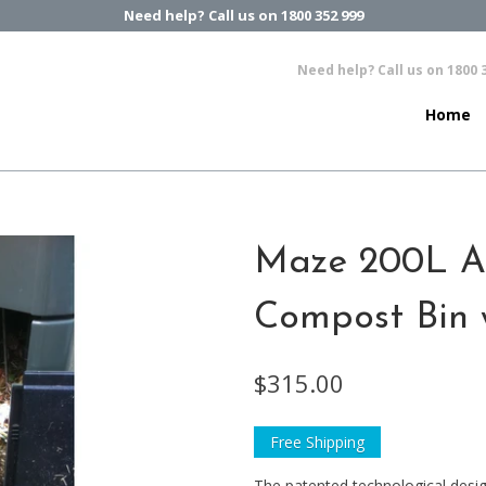
Need help? Call us on 1800 352 999
Need help? Call us on 1800 
Home
Maze 200L A
Compost Bin 
$315.00
Free Shipping
The patented technological des