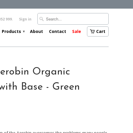
352 999.
Sign in
Products
About
Contact
Sale
Cart
▾
erobin Organic
with Base - Green
ign of the Aerobin overcomes the problems many people