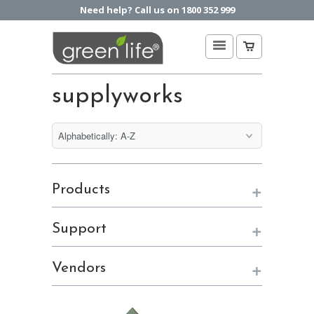
Need help? Call us on 1800 352 999
supplyworks
+
Products
+
Support
+
Vendors