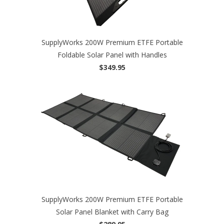
SupplyWorks 200W Premium ETFE Portable
Foldable Solar Panel with Handles
$349.95
SupplyWorks 200W Premium ETFE Portable
Solar Panel Blanket with Carry Bag