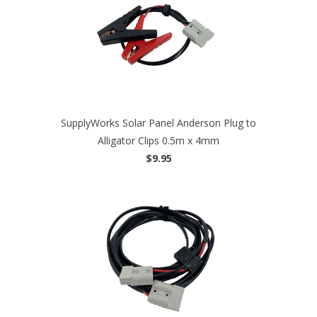
SupplyWorks Solar Panel Anderson Plug to
Alligator Clips 0.5m x 4mm
$9.95