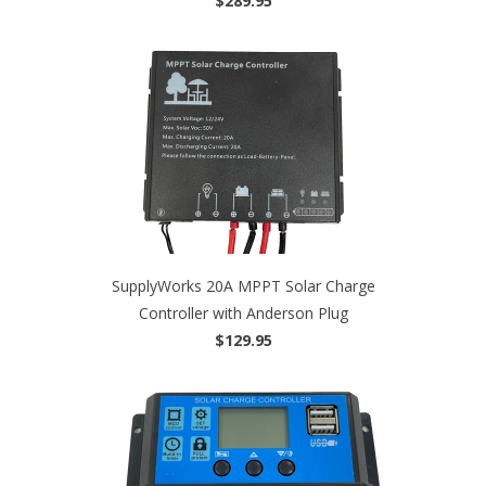
$289.95
SupplyWorks 20A MPPT Solar Charge
Controller with Anderson Plug
$129.95