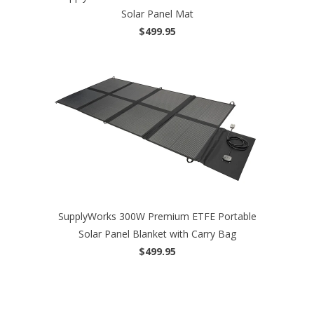
Solar Panel Mat
$499.95
SupplyWorks 300W Premium ETFE Portable
Solar Panel Blanket with Carry Bag
$499.95