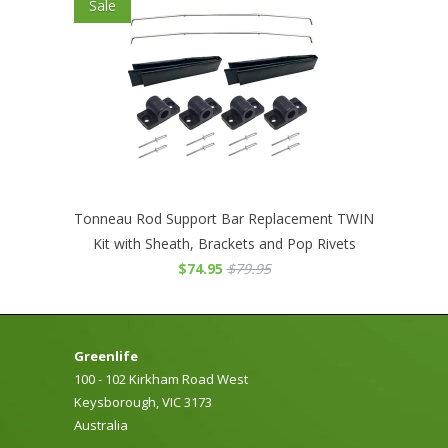
Sale
Tonneau Rod Support Bar Replacement TWIN
Kit with Sheath, Brackets and Pop Rivets
$74.95
$79.95
Greenlife
100 - 102 Kirkham Road West
Keysborough, VIC 3173
Australia