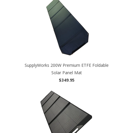
SupplyWorks 200W Premium ETFE Foldable
Solar Panel Mat
$349.95