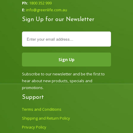
Ph:
1800 352 999
E:
info@greenlife.com.au
Sign Up for our Newsletter
Subscribe to our newsletter and be the first to
hear about new products, specials and
promotions.
Support
Terms and Conditions
Shipping and Return Policy
Privacy Policy