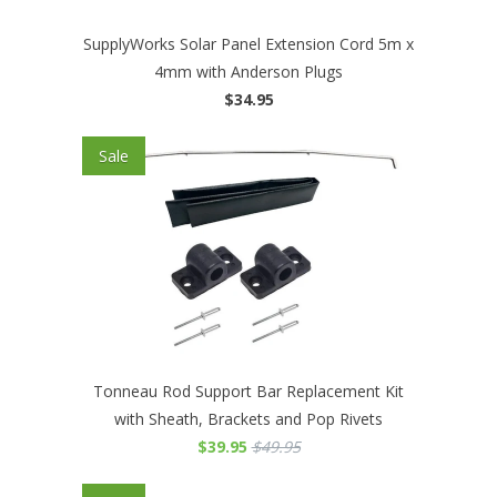
SupplyWorks Solar Panel Extension Cord 5m x
4mm with Anderson Plugs
$34.95
Sale
Tonneau Rod Support Bar Replacement Kit
with Sheath, Brackets and Pop Rivets
$39.95
$49.95