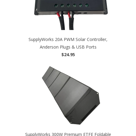
SupplyWorks 20A PWM Solar Controller,
Anderson Plugs & USB Ports
$24.95
SupplyWorks 300W Premium ETFE Foldable