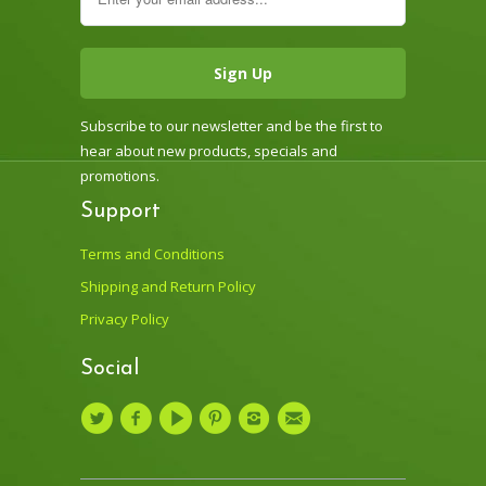
Subscribe to our newsletter and be the first to
hear about new products, specials and
promotions.
Support
Terms and Conditions
Shipping and Return Policy
Privacy Policy
Social