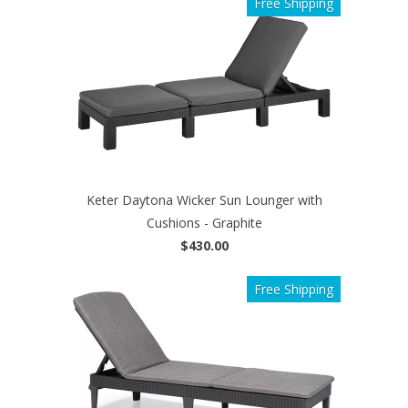
Free Shipping
Keter Daytona Wicker Sun Lounger with
Cushions - Graphite
$430.00
Free Shipping