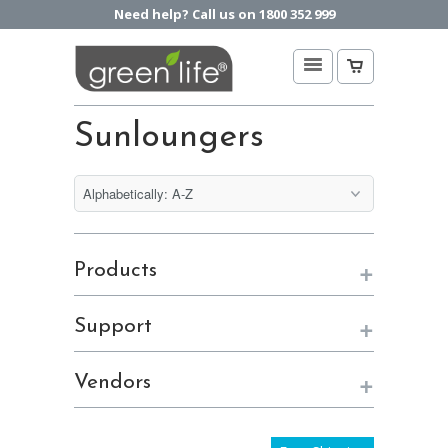
Need help? Call us on 1800 352 999
Sunloungers
+
Products
+
Support
+
Vendors