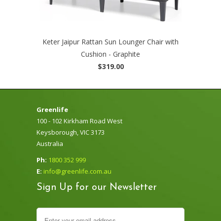
Keter Jaipur Rattan Sun Lounger Chair with
Cushion - Graphite
$319.00
Greenlife
100 - 102 Kirkham Road West
Keysborough, VIC 3173
Australia
Ph:
1800 352 999
E:
info@greenlife.com.au
Sign Up for our Newsletter