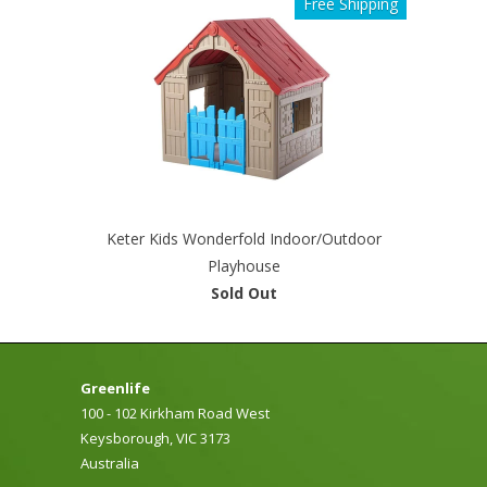
Free Shipping
Keter Kids Wonderfold Indoor/Outdoor
Playhouse
Sold Out
Greenlife
100 - 102 Kirkham Road West
Keysborough, VIC 3173
Australia