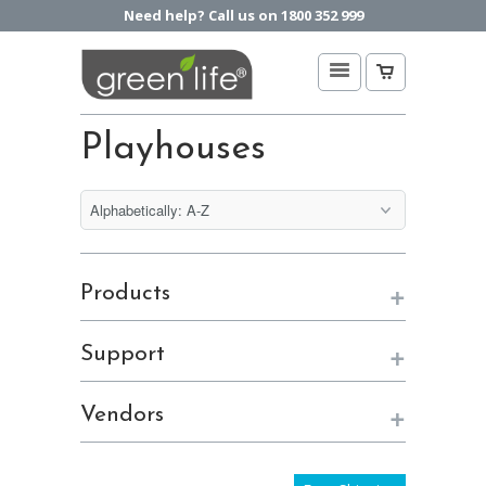
Need help? Call us on 1800 352 999
Playhouses
+
Products
+
Support
+
Vendors