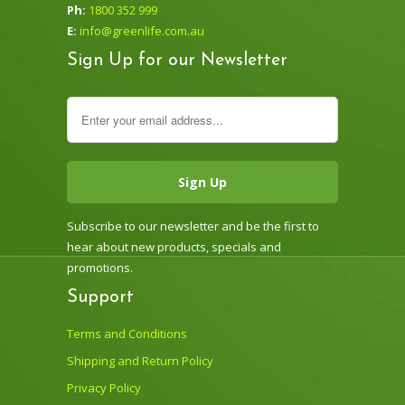
Ph:
1800 352 999
E:
info@greenlife.com.au
Sign Up for our Newsletter
Subscribe to our newsletter and be the first to
hear about new products, specials and
promotions.
Support
Terms and Conditions
Shipping and Return Policy
Privacy Policy